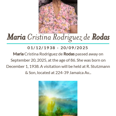
Maria
Cristina Rodriguez de
Rodas
01/12/1938
-
20/09/2025
Maria
Cristina Rodriguez de
Rodas
passed away on
September 20, 2025, at the age of 86. She was born on
December 1, 1938. A visitation will be held at R. Stutzmann
& Son, located at 224-39 Jamaica Av...