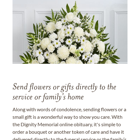
Send flowers or gifts directly to the
service or family's home
Along with words of condolence, sending flowers or a
small gift is a wonderful way to show you care. With
the Dignity Memorial online obituary, it's simple to
order a bouquet or another token of care and have it
delivered directly to the funeral service or the family’s