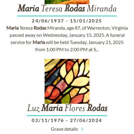
Maria
Teresa
Rodas
Miranda
24/06/1937
-
15/01/2025
Maria
Teresa
Rodas
Miranda, age 87, of Warrenton, Virginia
passed away on Wednesday, January 15, 2025. A funeral
service for
Maria
will be held Tuesday, January 21, 2025
from 1:00 PM to 2:00 PM at S...
Luz
Maria
Flores
Rodas
02/11/1976
-
27/06/2024
Grave details