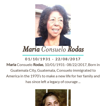
Maria
Consuelo
Rodas
01/10/1931
-
22/08/2017
Maria
Consuelo
Rodas
, 10/01/1931- 08/22/2017, Born in
Guatemala City, Guatemala, Consuelo immigrated to
America in the 1970’s to make a new life for her family and
has since left a legacy of courage ...