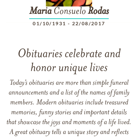
Maria
Consuelo
Rodas
01/10/1931
-
22/08/2017
Obituaries celebrate and
honor unique lives
Today’s obituaries are more than simple funeral
announcements and a list of the names of family
members. Modern obituaries include treasured
memories, funny stories and important details
that showcase the joys and moments of a life lived.
A great obituary tells a unique story and reflects