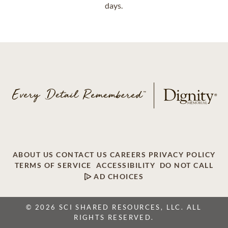
days.
ABOUT US
CONTACT US
CAREERS
PRIVACY POLICY
TERMS OF SERVICE
ACCESSIBILITY
DO NOT CALL
AD CHOICES
© 2026 SCI SHARED RESOURCES, LLC. ALL
RIGHTS RESERVED.