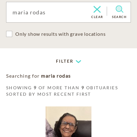
CLEAR
SEARCH
Only show results with grave locations
FILTER
Searching for
maria rodas
SHOWING
9
OF MORE THAN
9
OBITUARIES
SORTED BY MOST RECENT FIRST