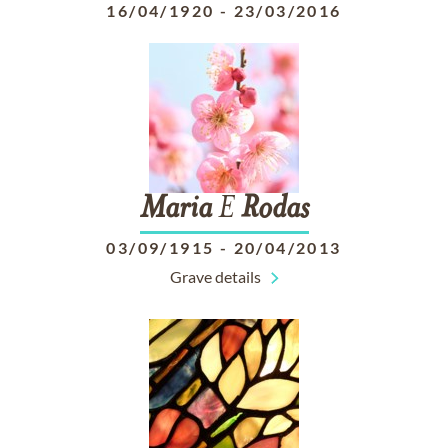
16/04/1920
-
23/03/2016
Maria
E
Rodas
03/09/1915
-
20/04/2013
Grave details