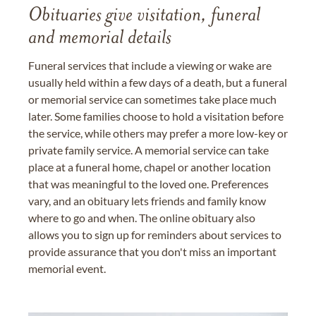
Obituaries give visitation, funeral
and memorial details
Funeral services that include a viewing or wake are
usually held within a few days of a death, but a funeral
or memorial service can sometimes take place much
later. Some families choose to hold a visitation before
the service, while others may prefer a more low-key or
private family service. A memorial service can take
place at a funeral home, chapel or another location
that was meaningful to the loved one. Preferences
vary, and an obituary lets friends and family know
where to go and when. The online obituary also
allows you to sign up for reminders about services to
provide assurance that you don't miss an important
memorial event.