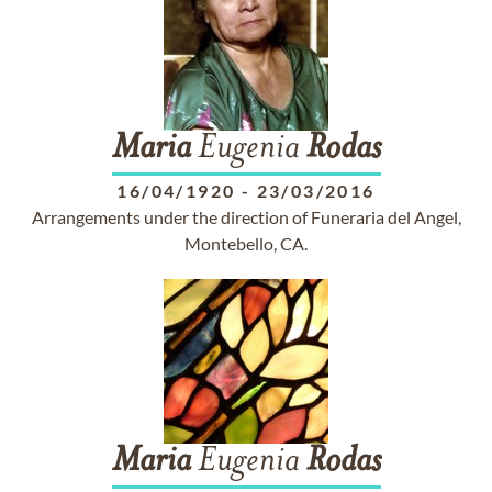
Maria
Eugenia
Rodas
16/04/1920
-
23/03/2016
Arrangements under the direction of Funeraria del Angel,
Montebello, CA.
Maria
Eugenia
Rodas