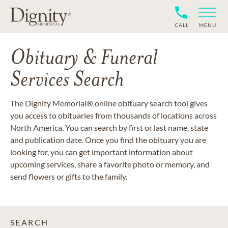
CALL
MENU
Obituary & Funeral
Services Search
The Dignity Memorial® online obituary search tool gives
you access to obituaries from thousands of locations across
North America. You can search by first or last name, state
and publication date. Once you find the obituary you are
looking for, you can get important information about
upcoming services, share a favorite photo or memory, and
send flowers or gifts to the family.
SEARCH