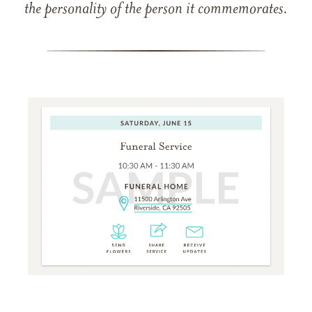
the personality of the person it commemorates.