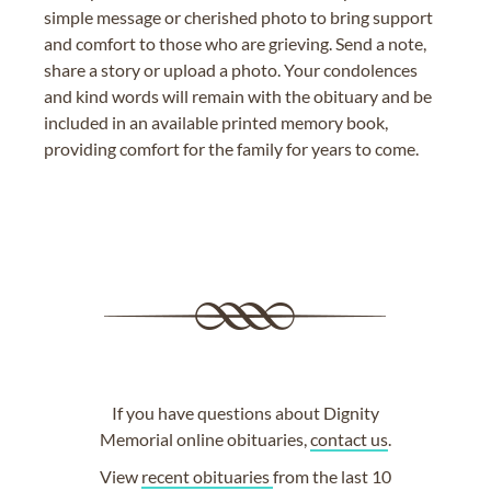
simple message or cherished photo to bring support
and comfort to those who are grieving. Send a note,
share a story or upload a photo. Your condolences
and kind words will remain with the obituary and be
included in an available printed memory book,
providing comfort for the family for years to come.
If you have questions about Dignity
Memorial online obituaries,
contact us
.
View
recent obituaries
from the last 10