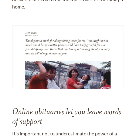
home.
Online obituaries let you leave words
of support
It's important not to underestimate the power of a