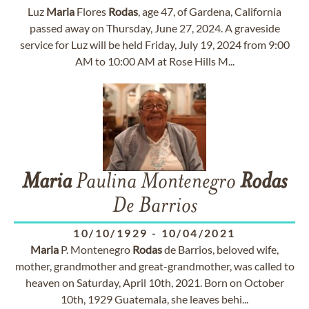
Luz
Maria
Flores
Rodas
, age 47, of Gardena, California
passed away on Thursday, June 27, 2024. A graveside
service for Luz will be held Friday, July 19, 2024 from 9:00
AM to 10:00 AM at Rose Hills M...
Maria
Paulina Montenegro
Rodas
De Barrios
10/10/1929
-
10/04/2021
Maria
P. Montenegro
Rodas
de Barrios, beloved wife,
mother, grandmother and great-grandmother, was called to
heaven on Saturday, April 10th, 2021. Born on October
10th, 1929 Guatemala, she leaves behi...