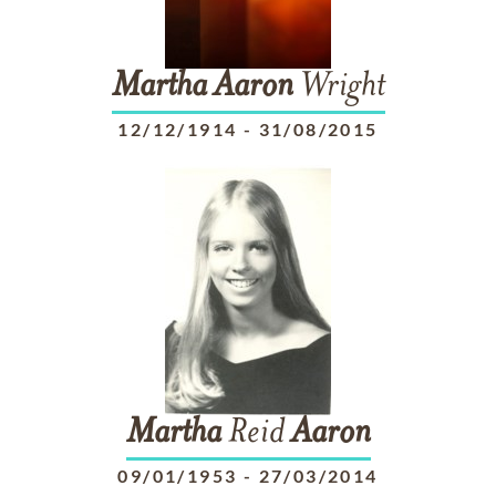
Martha
Aaron
Wright
12/12/1914
-
31/08/2015
Martha
Reid
Aaron
09/01/1953
-
27/03/2014