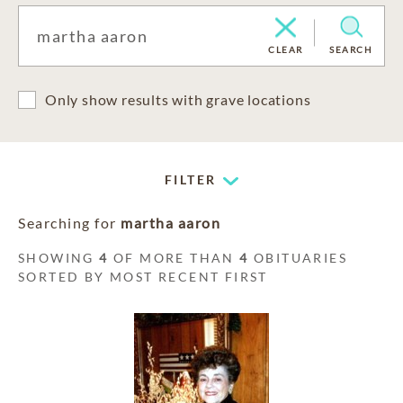
CLEAR
SEARCH
Only show results with grave locations
FILTER
Searching for
martha aaron
SHOWING
4
OF MORE THAN
4
OBITUARIES
SORTED BY MOST RECENT FIRST