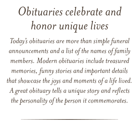
Obituaries celebrate and
honor unique lives
Today’s obituaries are more than simple funeral
announcements and a list of the names of family
members. Modern obituaries include treasured
memories, funny stories and important details
that showcase the joys and moments of a life lived.
A great obituary tells a unique story and reflects
the personality of the person it commemorates.