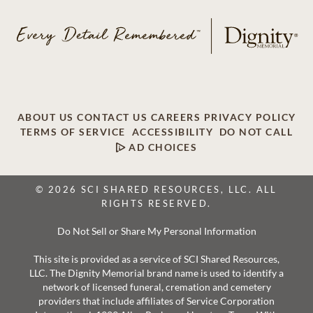
ABOUT US
CONTACT US
CAREERS
PRIVACY POLICY
TERMS OF SERVICE
ACCESSIBILITY
DO NOT CALL
AD CHOICES
© 2026 SCI SHARED RESOURCES, LLC. ALL
RIGHTS RESERVED.
Do Not Sell or Share My Personal Information
This site is provided as a service of SCI Shared Resources,
LLC. The Dignity Memorial brand name is used to identify a
network of licensed funeral, cremation and cemetery
providers that include affiliates of Service Corporation