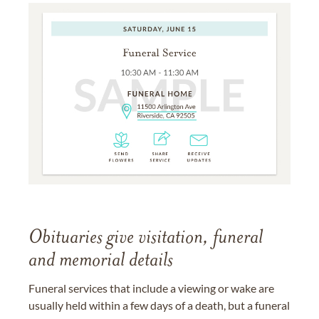
Obituaries give visitation, funeral
and memorial details
Funeral services that include a viewing or wake are
usually held within a few days of a death, but a funeral