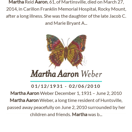
Martha
Reid
Aaron
, 61, of Martinsville, died on March 27,
2014, in Carillon Franklin Memorial Hospital, Rocky Mount,
after a long illness. She was the daughter of the late Jacob C.
and Marie Bryant A...
Martha
Aaron
Weber
01/12/1931
-
02/06/2010
Martha
Aaron
Weber December 1, 1931 – June 2, 2010
Martha
Aaron
Weber, a long time resident of Huntsville,
passed away peacefully on June 2, 2010 surrounded by her
children and friends.
Martha
was b...