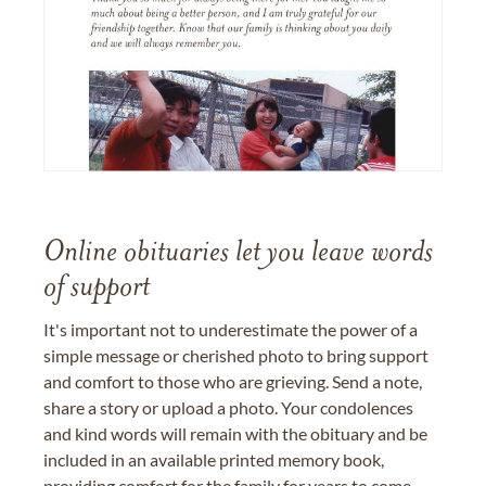
Online obituaries let you leave words
of support
It's important not to underestimate the power of a
simple message or cherished photo to bring support
and comfort to those who are grieving. Send a note,
share a story or upload a photo. Your condolences
and kind words will remain with the obituary and be
included in an available printed memory book,
providing comfort for the family for years to come.