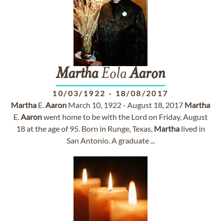
Martha
Eola
Aaron
10/03/1922
-
18/08/2017
Martha
E.
Aaron
March 10, 1922 - August 18, 2017
Martha
E.
Aaron
went home to be with the Lord on Friday, August
18 at the age of 95. Born in Runge, Texas,
Martha
lived in
San Antonio. A graduate ...