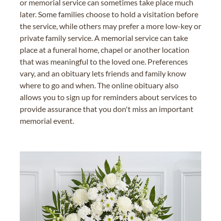
or memorial service can sometimes take place much
later. Some families choose to hold a visitation before
the service, while others may prefer a more low-key or
private family service. A memorial service can take
place at a funeral home, chapel or another location
that was meaningful to the loved one. Preferences
vary, and an obituary lets friends and family know
where to go and when. The online obituary also
allows you to sign up for reminders about services to
provide assurance that you don't miss an important
memorial event.