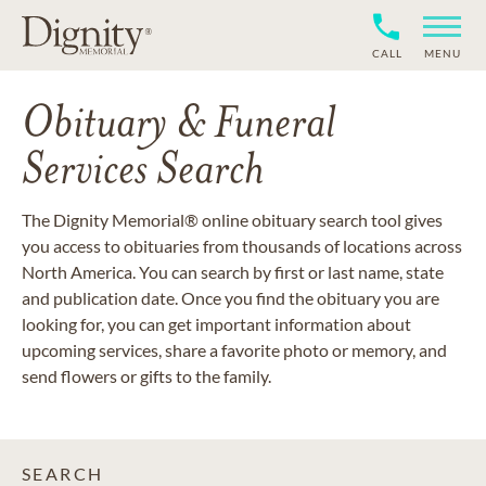
CALL
MENU
Obituary & Funeral
Services Search
The Dignity Memorial® online obituary search tool gives
you access to obituaries from thousands of locations across
North America. You can search by first or last name, state
and publication date. Once you find the obituary you are
looking for, you can get important information about
upcoming services, share a favorite photo or memory, and
send flowers or gifts to the family.
SEARCH