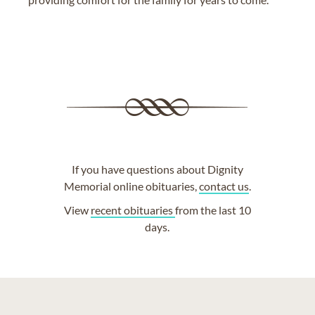
If you have questions about Dignity
Memorial online obituaries,
contact us
.
View
recent obituaries
from the last 10
days.