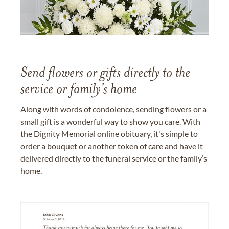
Send flowers or gifts directly to the
service or family's home
Along with words of condolence, sending flowers or a
small gift is a wonderful way to show you care. With
the Dignity Memorial online obituary, it's simple to
order a bouquet or another token of care and have it
delivered directly to the funeral service or the family’s
home.