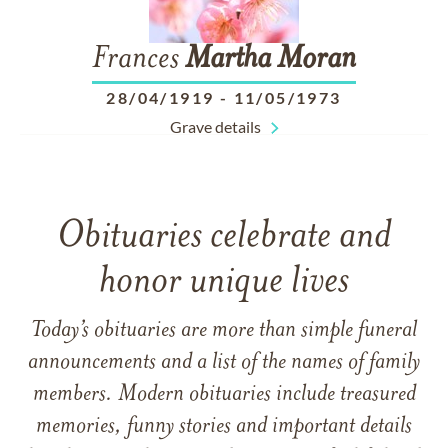
Frances
Martha
Moran
28/04/1919
-
11/05/1973
Grave details
Obituaries celebrate and
honor unique lives
Today’s obituaries are more than simple funeral
announcements and a list of the names of family
members. Modern obituaries include treasured
memories, funny stories and important details