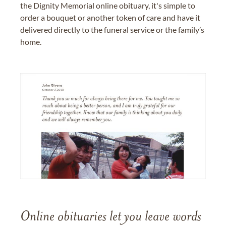
the Dignity Memorial online obituary, it's simple to
order a bouquet or another token of care and have it
delivered directly to the funeral service or the family’s
home.
Online obituaries let you leave words