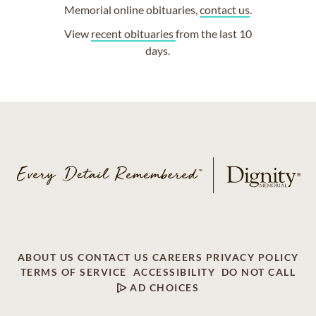
Memorial online obituaries,
contact us
.
View
recent obituaries
from the last 10
days.
ABOUT US
CONTACT US
CAREERS
PRIVACY POLICY
TERMS OF SERVICE
ACCESSIBILITY
DO NOT CALL
AD CHOICES