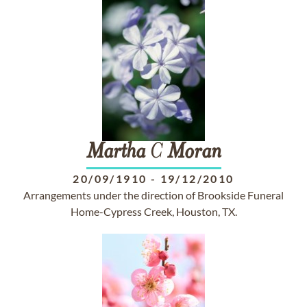
Martha
C
Moran
20/09/1910
-
19/12/2010
Arrangements under the direction of Brookside Funeral
Home-Cypress Creek, Houston, TX.