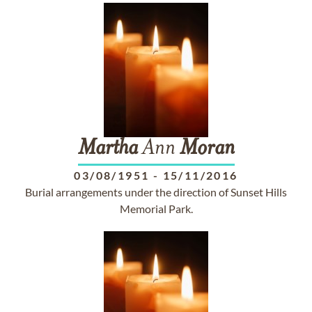
Martha
Ann
Moran
03/08/1951
-
15/11/2016
Burial arrangements under the direction of Sunset Hills
Memorial Park.