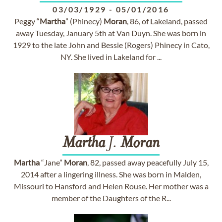
03/03/1929
-
05/01/2016
Peggy “
Martha
” (Phinecy)
Moran
, 86, of Lakeland, passed
away Tuesday, January 5th at Van Duyn. She was born in
1929 to the late John and Bessie (Rogers) Phinecy in Cato,
NY. She lived in Lakeland for ...
Martha
J.
Moran
Martha
“Jane”
Moran
, 82, passed away peacefully July 15,
2014 after a lingering illness. She was born in Malden,
Missouri to Hansford and Helen Rouse. Her mother was a
member of the Daughters of the R...