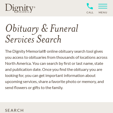
CALL
MENU
Obituary & Funeral
Services Search
The Dignity Memorial® online obituary search tool gives
you access to obituaries from thousands of locations across
North America. You can search by first or last name, state
and publication date. Once you find the obituary you are
looking for, you can get important information about
upcoming services, share a favorite photo or memory, and
send flowers or gifts to the family.
SEARCH