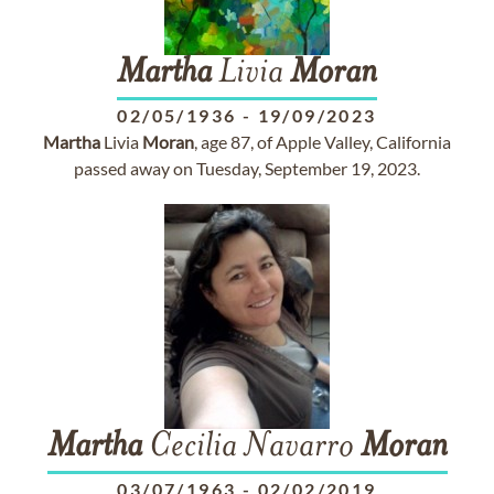
Martha
Livia
Moran
02/05/1936
-
19/09/2023
Martha
Livia
Moran
, age 87, of Apple Valley, California
passed away on Tuesday, September 19, 2023.
Martha
Cecilia Navarro
Moran
03/07/1963
-
02/02/2019