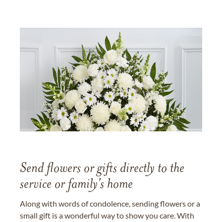
Send flowers or gifts directly to the
service or family's home
Along with words of condolence, sending flowers or a
small gift is a wonderful way to show you care. With