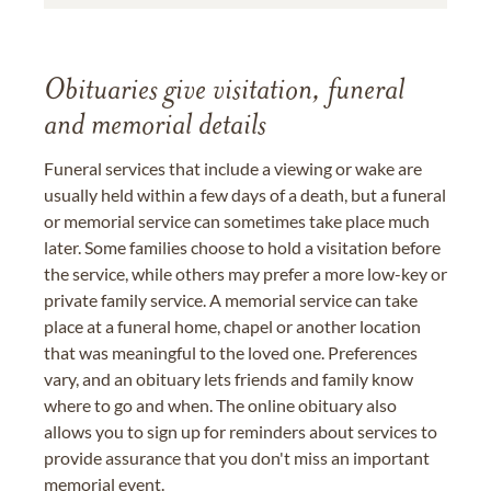
Obituaries give visitation, funeral
and memorial details
Funeral services that include a viewing or wake are
usually held within a few days of a death, but a funeral
or memorial service can sometimes take place much
later. Some families choose to hold a visitation before
the service, while others may prefer a more low-key or
private family service. A memorial service can take
place at a funeral home, chapel or another location
that was meaningful to the loved one. Preferences
vary, and an obituary lets friends and family know
where to go and when. The online obituary also
allows you to sign up for reminders about services to
provide assurance that you don't miss an important
memorial event.