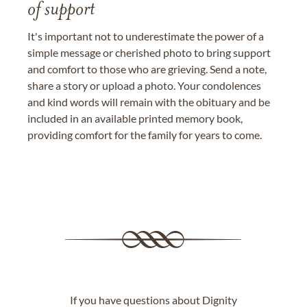
of support
It's important not to underestimate the power of a
simple message or cherished photo to bring support
and comfort to those who are grieving. Send a note,
share a story or upload a photo. Your condolences
and kind words will remain with the obituary and be
included in an available printed memory book,
providing comfort for the family for years to come.
If you have questions about Dignity