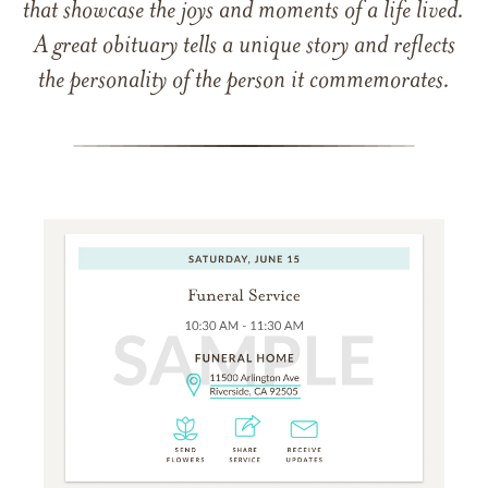
that showcase the joys and moments of a life lived.
A great obituary tells a unique story and reflects
the personality of the person it commemorates.