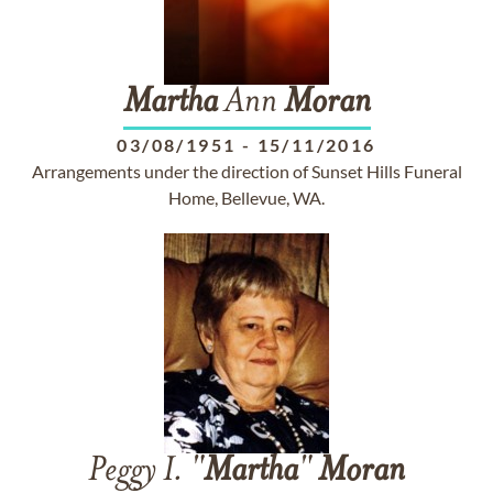
Martha
Ann
Moran
03/08/1951
-
15/11/2016
Arrangements under the direction of Sunset Hills Funeral
Home, Bellevue, WA.
Peggy I. "
Martha
"
Moran