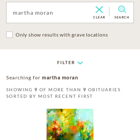
CLEAR
SEARCH
Only show results with grave locations
FILTER
Searching for
martha moran
SHOWING
9
OF MORE THAN
9
OBITUARIES
SORTED BY MOST RECENT FIRST