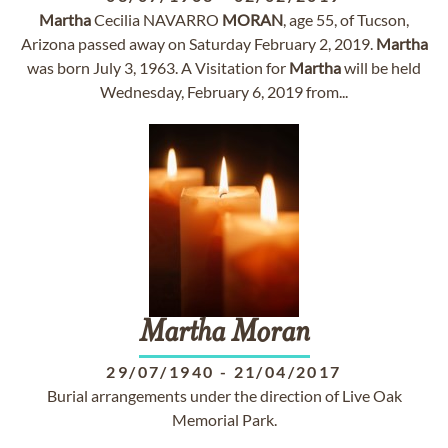
Martha
Cecilia NAVARRO
MORAN
, age 55, of Tucson,
Arizona passed away on Saturday February 2, 2019.
Martha
was born July 3, 1963. A Visitation for
Martha
will be held
Wednesday, February 6, 2019 from...
Martha
Moran
29/07/1940
-
21/04/2017
Burial arrangements under the direction of Live Oak
Memorial Park.