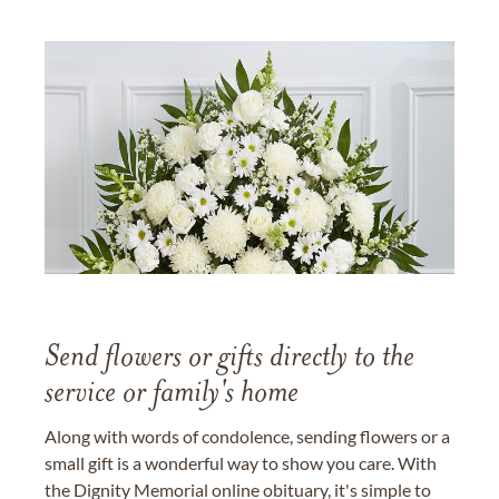
Send flowers or gifts directly to the
service or family's home
Along with words of condolence, sending flowers or a
small gift is a wonderful way to show you care. With
the Dignity Memorial online obituary, it's simple to