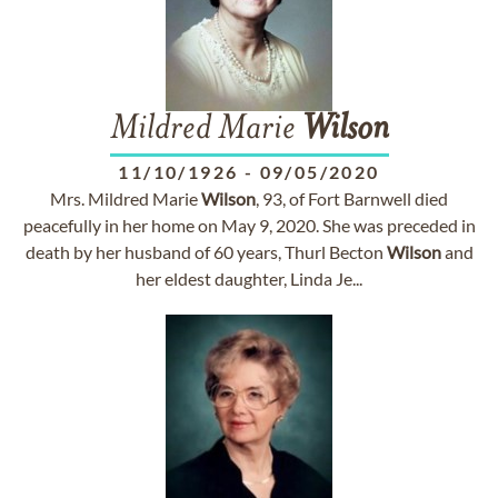
Mildred Marie
Wilson
11/10/1926
-
09/05/2020
Mrs. Mildred Marie
Wilson
, 93, of Fort Barnwell died
peacefully in her home on May 9, 2020. She was preceded in
death by her husband of 60 years, Thurl Becton
Wilson
and
her eldest daughter, Linda Je...