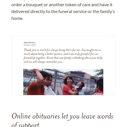
order a bouquet or another token of care and have it
delivered directly to the funeral service or the family’s
home.
Online obituaries let you leave words
of support