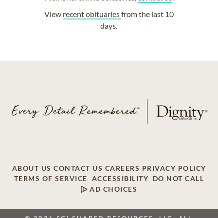
View
recent obituaries
from the last 10
days.
ABOUT US
CONTACT US
CAREERS
PRIVACY POLICY
TERMS OF SERVICE
ACCESSIBILITY
DO NOT CALL
AD CHOICES