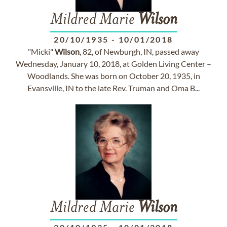
Mildred Marie
Wilson
20/10/1935
-
10/01/2018
"Micki"
Wilson
, 82, of Newburgh, IN, passed away
Wednesday, January 10, 2018, at Golden Living Center –
Woodlands. She was born on October 20, 1935, in
Evansville, IN to the late Rev. Truman and Oma B...
Mildred Marie
Wilson