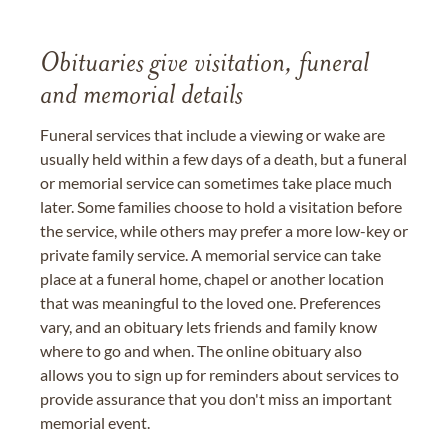
Obituaries give visitation, funeral
and memorial details
Funeral services that include a viewing or wake are
usually held within a few days of a death, but a funeral
or memorial service can sometimes take place much
later. Some families choose to hold a visitation before
the service, while others may prefer a more low-key or
private family service. A memorial service can take
place at a funeral home, chapel or another location
that was meaningful to the loved one. Preferences
vary, and an obituary lets friends and family know
where to go and when. The online obituary also
allows you to sign up for reminders about services to
provide assurance that you don't miss an important
memorial event.