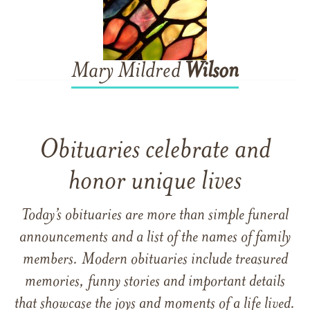
Mary Mildred
Wilson
Obituaries celebrate and
honor unique lives
Today’s obituaries are more than simple funeral
announcements and a list of the names of family
members. Modern obituaries include treasured
memories, funny stories and important details
that showcase the joys and moments of a life lived.