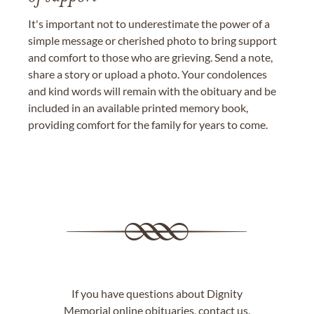
It's important not to underestimate the power of a
simple message or cherished photo to bring support
and comfort to those who are grieving. Send a note,
share a story or upload a photo. Your condolences
and kind words will remain with the obituary and be
included in an available printed memory book,
providing comfort for the family for years to come.
If you have questions about Dignity
Memorial online obituaries,
contact us
.