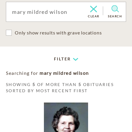
CLEAR
SEARCH
Only show results with grave locations
FILTER
Searching for
mary mildred wilson
SHOWING
5
OF MORE THAN
5
OBITUARIES
SORTED BY MOST RECENT FIRST