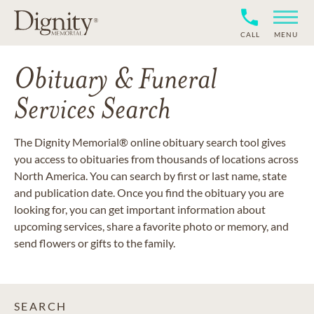
CALL
MENU
Obituary & Funeral
Services Search
The Dignity Memorial® online obituary search tool gives
you access to obituaries from thousands of locations across
North America. You can search by first or last name, state
and publication date. Once you find the obituary you are
looking for, you can get important information about
upcoming services, share a favorite photo or memory, and
send flowers or gifts to the family.
SEARCH