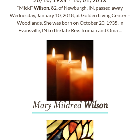
20/10/1935
-
10/01/2018
“Micki”
Wilson
, 82, of Newburgh, IN, passed away
Wednesday, January 10, 2018, at Golden Living Center –
Woodlands. She was born on October 20, 1935, in
Evansville, IN to the late Rev. Truman and Oma ...
Mary Mildred
Wilson