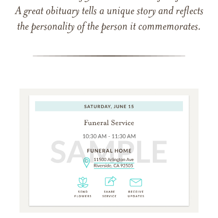
A great obituary tells a unique story and reflects
the personality of the person it commemorates.