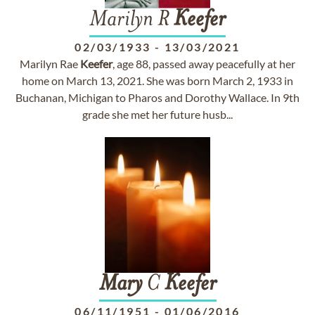
Marilyn R
Keefer
02/03/1933
-
13/03/2021
Marilyn Rae
Keefer
, age 88, passed away peacefully at her
home on March 13, 2021. She was born March 2, 1933 in
Buchanan, Michigan to Pharos and Dorothy Wallace. In 9th
grade she met her future husb...
Mary
C
Keefer
06/11/1951
-
01/06/2016