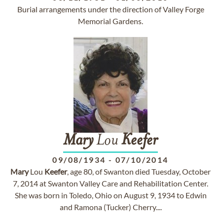
Burial arrangements under the direction of Valley Forge
Memorial Gardens.
Mary
Lou
Keefer
09/08/1934
-
07/10/2014
Mary
Lou
Keefer
, age 80, of Swanton died Tuesday, October
7, 2014 at Swanton Valley Care and Rehabilitation Center.
She was born in Toledo, Ohio on August 9, 1934 to Edwin
and Ramona (Tucker) Cherry....