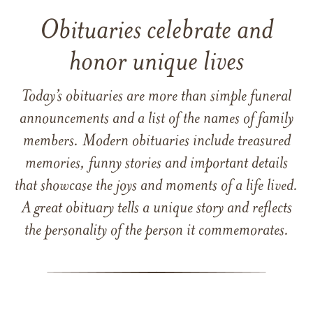
Obituaries celebrate and
honor unique lives
Today’s obituaries are more than simple funeral
announcements and a list of the names of family
members. Modern obituaries include treasured
memories, funny stories and important details
that showcase the joys and moments of a life lived.
A great obituary tells a unique story and reflects
the personality of the person it commemorates.