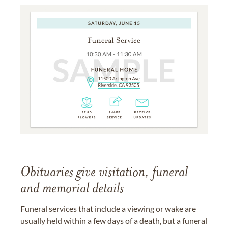
Obituaries give visitation, funeral
and memorial details
Funeral services that include a viewing or wake are
usually held within a few days of a death, but a funeral