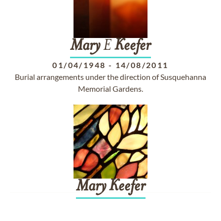
Mary
E
Keefer
01/04/1948
-
14/08/2011
Burial arrangements under the direction of Susquehanna
Memorial Gardens.
Mary
Keefer