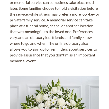
or memorial service can sometimes take place much
later. Some families choose to hold a visitation before
the service, while others may prefer a more low-key or
private family service. A memorial service can take
place at a funeral home, chapel or another location
that was meaningful to the loved one. Preferences
vary, and an obituary lets friends and family know
where to go and when. The online obituary also
allows you to sign up for reminders about services to
provide assurance that you don't miss an important
memorial event.