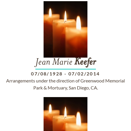
Jean Marie
Keefer
07/08/1928
-
07/02/2014
Arrangements under the direction of Greenwood Memorial
Park & Mortuary, San Diego, CA.