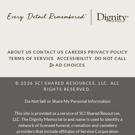
ABOUT US
CONTACT US
CAREERS
PRIVACY POLICY
TERMS OF SERVICE
ACCESSIBILITY
DO NOT CALL
AD CHOICES
© 2026 SCI SHARED RESOURCES, LLC. ALL
RIGHTS RESERVED.
Do Not Sell or Share My Personal Information
This site is provided as a service of SCI Shared Resources,
LLC. The Dignity Memorial brand name is used to identify a
network of licensed funeral, cremation and cemetery
providers that include affiliates of Service Corporation