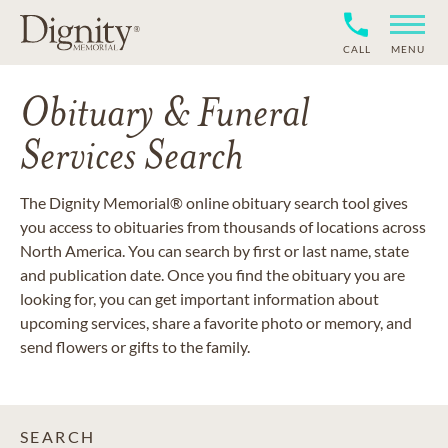
CALL
MENU
Obituary & Funeral
Services Search
The Dignity Memorial® online obituary search tool gives
you access to obituaries from thousands of locations across
North America. You can search by first or last name, state
and publication date. Once you find the obituary you are
looking for, you can get important information about
upcoming services, share a favorite photo or memory, and
send flowers or gifts to the family.
SEARCH