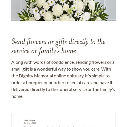
Send flowers or gifts directly to the
service or family's home
Along with words of condolence, sending flowers or a
small gift is a wonderful way to show you care. With
the Dignity Memorial online obituary, it's simple to
order a bouquet or another token of care and have it
delivered directly to the funeral service or the family’s
home.