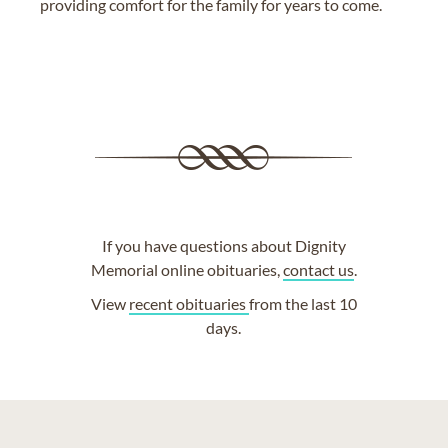
providing comfort for the family for years to come.
If you have questions about Dignity
Memorial online obituaries,
contact us
.
View
recent obituaries
from the last 10
days.