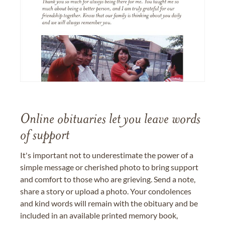
Online obituaries let you leave words
of support
It's important not to underestimate the power of a
simple message or cherished photo to bring support
and comfort to those who are grieving. Send a note,
share a story or upload a photo. Your condolences
and kind words will remain with the obituary and be
included in an available printed memory book,