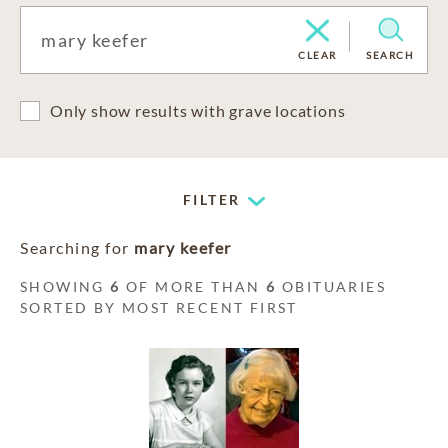
CLEAR
SEARCH
Only show results with grave locations
FILTER
Searching for
mary keefer
SHOWING
6
OF MORE THAN
6
OBITUARIES
SORTED BY MOST RECENT FIRST