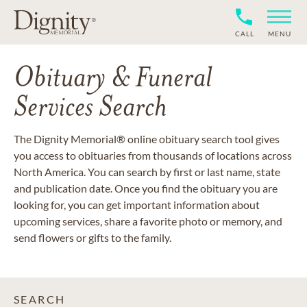
CALL
MENU
Obituary & Funeral
Services Search
The Dignity Memorial® online obituary search tool gives
you access to obituaries from thousands of locations across
North America. You can search by first or last name, state
and publication date. Once you find the obituary you are
looking for, you can get important information about
upcoming services, share a favorite photo or memory, and
send flowers or gifts to the family.
SEARCH