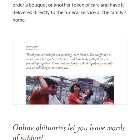
order a bouquet or another token of care and have it
delivered directly to the funeral service or the family’s
home.
Online obituaries let you leave words
of support