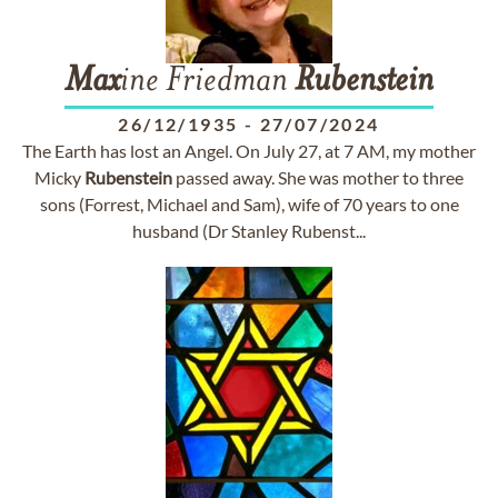
Max
ine Friedman
Rubenstein
26/12/1935
-
27/07/2024
The Earth has lost an Angel. On July 27, at 7 AM, my mother
Micky
Rubenstein
passed away. She was mother to three
sons (Forrest, Michael and Sam), wife of 70 years to one
husband (Dr Stanley Rubenst...