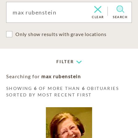
CLEAR
SEARCH
Only show results with grave locations
FILTER
Searching for
max rubenstein
SHOWING
6
OF MORE THAN
6
OBITUARIES
SORTED BY MOST RECENT FIRST