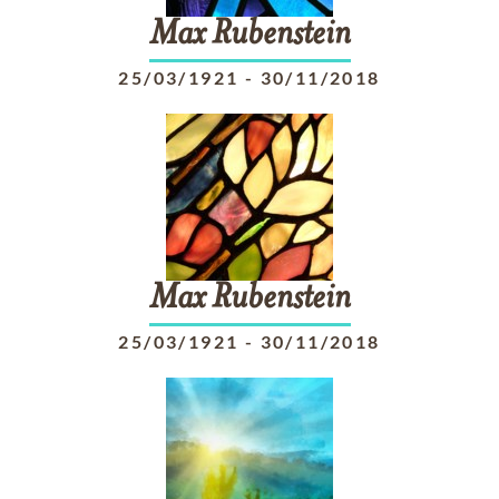
Max
Rubenstein
25/03/1921
-
30/11/2018
Max
Rubenstein
25/03/1921
-
30/11/2018