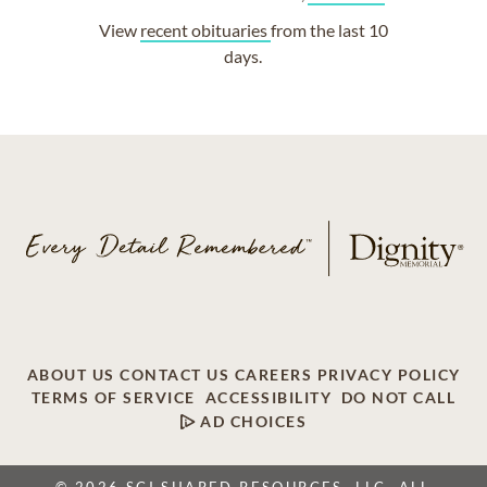
View
recent obituaries
from the last 10
days.
ABOUT US
CONTACT US
CAREERS
PRIVACY POLICY
TERMS OF SERVICE
ACCESSIBILITY
DO NOT CALL
AD CHOICES
© 2026 SCI SHARED RESOURCES, LLC. ALL