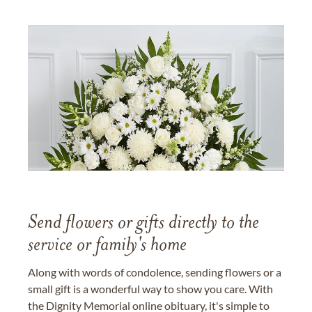
Send flowers or gifts directly to the
service or family's home
Along with words of condolence, sending flowers or a
small gift is a wonderful way to show you care. With
the Dignity Memorial online obituary, it's simple to