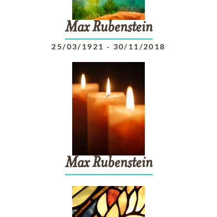
Max
Rubenstein
25/03/1921
-
30/11/2018
Max
Rubenstein