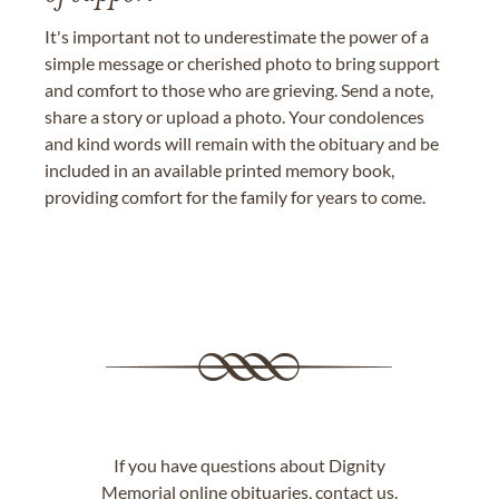
It's important not to underestimate the power of a
simple message or cherished photo to bring support
and comfort to those who are grieving. Send a note,
share a story or upload a photo. Your condolences
and kind words will remain with the obituary and be
included in an available printed memory book,
providing comfort for the family for years to come.
If you have questions about Dignity
Memorial online obituaries,
contact us
.