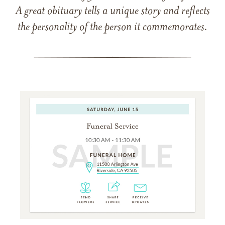
A great obituary tells a unique story and reflects
the personality of the person it commemorates.