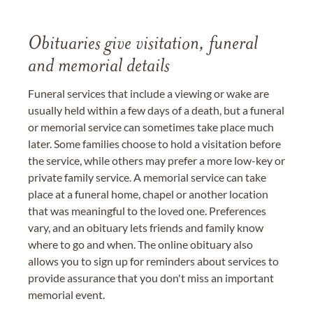
Obituaries give visitation, funeral
and memorial details
Funeral services that include a viewing or wake are
usually held within a few days of a death, but a funeral
or memorial service can sometimes take place much
later. Some families choose to hold a visitation before
the service, while others may prefer a more low-key or
private family service. A memorial service can take
place at a funeral home, chapel or another location
that was meaningful to the loved one. Preferences
vary, and an obituary lets friends and family know
where to go and when. The online obituary also
allows you to sign up for reminders about services to
provide assurance that you don't miss an important
memorial event.