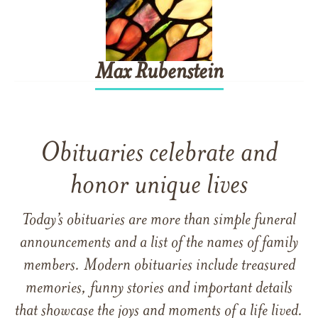
Max
Rubenstein
Obituaries celebrate and
honor unique lives
Today’s obituaries are more than simple funeral
announcements and a list of the names of family
members. Modern obituaries include treasured
memories, funny stories and important details
that showcase the joys and moments of a life lived.