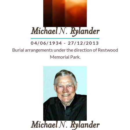
Michael
N.
Rylander
04/06/1934
-
27/12/2013
Burial arrangements under the direction of Restwood
Memorial Park.
Michael
N.
Rylander