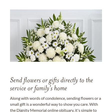
Send flowers or gifts directly to the
service or family's home
Along with words of condolence, sending flowers or a
small gift is a wonderful way to show you care. With
the Dignity Memorial online obituary, it's simple to