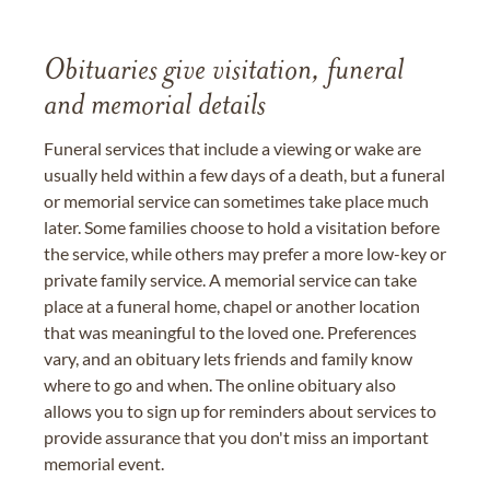
Obituaries give visitation, funeral
and memorial details
Funeral services that include a viewing or wake are
usually held within a few days of a death, but a funeral
or memorial service can sometimes take place much
later. Some families choose to hold a visitation before
the service, while others may prefer a more low-key or
private family service. A memorial service can take
place at a funeral home, chapel or another location
that was meaningful to the loved one. Preferences
vary, and an obituary lets friends and family know
where to go and when. The online obituary also
allows you to sign up for reminders about services to
provide assurance that you don't miss an important
memorial event.