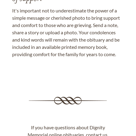
It's important not to underestimate the power of a
simple message or cherished photo to bring support
and comfort to those who are grieving. Send a note,
share a story or upload a photo. Your condolences
and kind words will remain with the obituary and be
included in an available printed memory book,
providing comfort for the family for years to come.
If you have questions about Dignity
Memorial online obituaries,
contact us
.