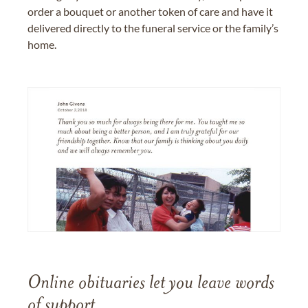
order a bouquet or another token of care and have it
delivered directly to the funeral service or the family’s
home.
Online obituaries let you leave words
of support