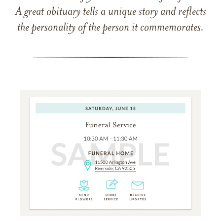
A great obituary tells a unique story and reflects
the personality of the person it commemorates.