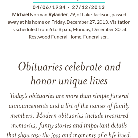
04/06/1934
-
27/12/2013
Michael
Norman
Rylander
, 79, of Lake Jackson, passed
away at his home on Friday, December 27, 2013. Visitation
is scheduled from 6 to 8 p.m., Monday, December 30, at
Restwood Funeral Home. Funeral ser...
Obituaries celebrate and
honor unique lives
Today’s obituaries are more than simple funeral
announcements and a list of the names of family
members. Modern obituaries include treasured
memories, funny stories and important details
that showcase the joys and moments of a life lived.