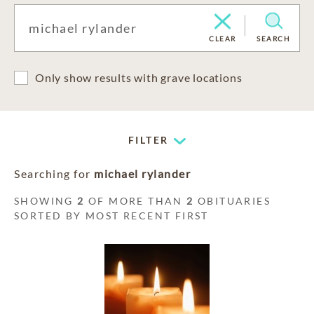
CLEAR
SEARCH
Only show results with grave locations
FILTER
Searching for
michael rylander
SHOWING
2
OF MORE THAN
2
OBITUARIES
SORTED BY MOST RECENT FIRST