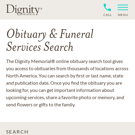
CALL
MENU
Obituary & Funeral
Services Search
The Dignity Memorial® online obituary search tool gives
you access to obituaries from thousands of locations across
North America. You can search by first or last name, state
and publication date. Once you find the obituary you are
looking for, you can get important information about
upcoming services, share a favorite photo or memory, and
send flowers or gifts to the family.
SEARCH