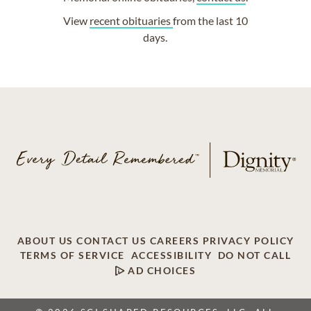
View
recent obituaries
from the last 10
days.
ABOUT US
CONTACT US
CAREERS
PRIVACY POLICY
TERMS OF SERVICE
ACCESSIBILITY
DO NOT CALL
AD CHOICES