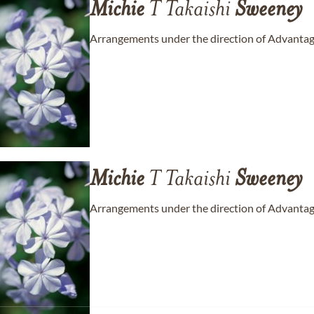
Michie
T Takaishi
Sweeney
Arrangements under the direction of Advantage
Michie
T Takaishi
Sweeney
Arrangements under the direction of Advantage