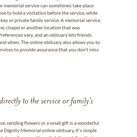
 or memorial service can sometimes take place
se to hold a visitation before the service, while
key or private family service. A memorial service
me, chapel or another location that was
references vary, and an obituary lets friends
nd when. The online obituary also allows you to
ervices to provide assurance that you don't miss
directly to the service or family's
, sending flowers or a small gift is a wonderful
e Dignity Memorial online obituary, it's simple