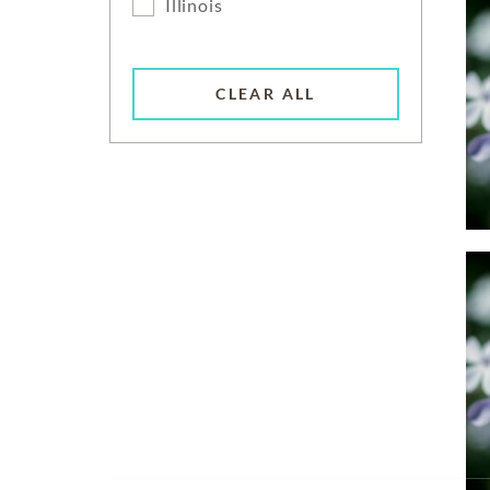
Illinois
CLEAR ALL