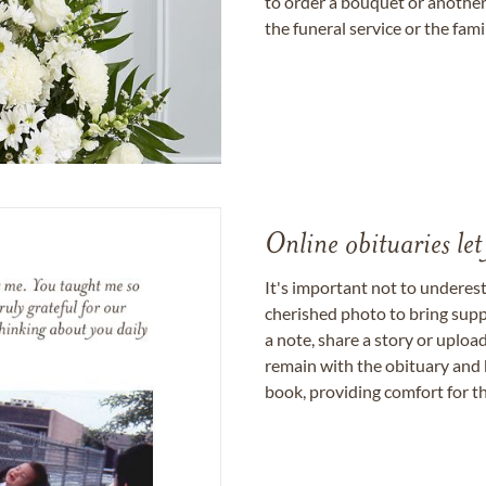
to order a bouquet or another 
the funeral service or the fam
Online obituaries let
It's important not to underes
cherished photo to bring supp
a note, share a story or uplo
remain with the obituary and 
book, providing comfort for th