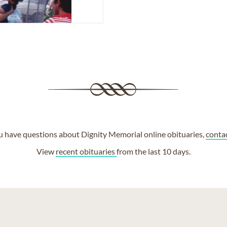
ou have questions about Dignity Memorial online obituaries,
conta
View
recent obituaries
from the last 10 days.