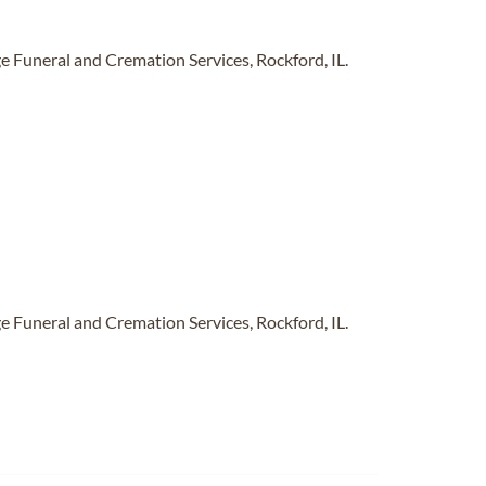
 Funeral and Cremation Services, Rockford, IL.
 Funeral and Cremation Services, Rockford, IL.