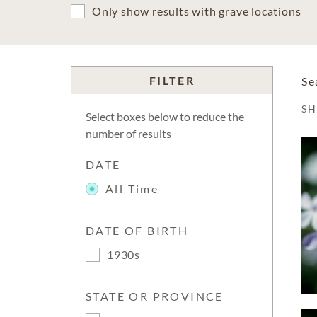
Only show results with grave locations
FILTER
Se
S
Select boxes below to reduce the
number of results
DATE
All Time
DATE OF BIRTH
1930s
STATE OR PROVINCE