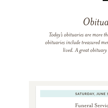
Obitua
Today’s obituaries are more t
obituaries include treasured me
lived. A great obituary