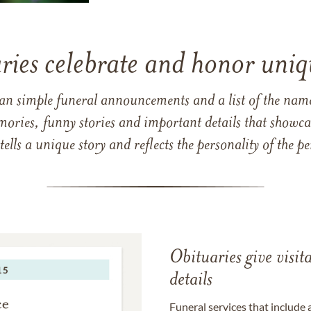
ries celebrate and honor uniqu
han simple funeral announcements and a list of the n
mories, funny stories and important details that showcas
 tells a unique story and reflects the personality of the
Obituaries give visi
details
Funeral services that include 