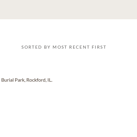
SORTED BY MOST RECENT FIRST
urial Park, Rockford, IL.