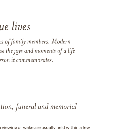
e lives
ames of family members. Modern
e the joys and moments of a life
 person it commemorates.
tation, funeral and memorial
a viewing or wake are usually held within a few