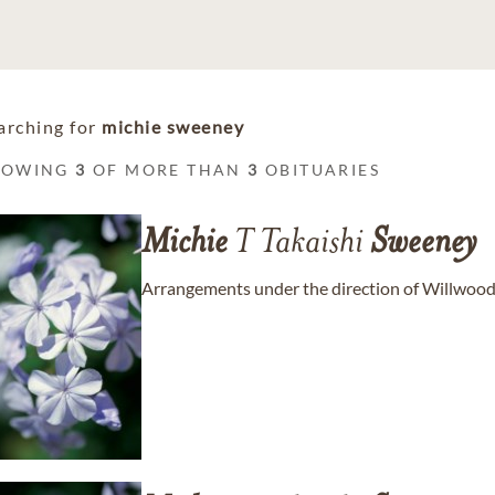
arching for
michie sweeney
HOWING
3
OF MORE THAN
3
OBITUARIES
Michie
T Takaishi
Sweeney
Arrangements under the direction of Willwood B