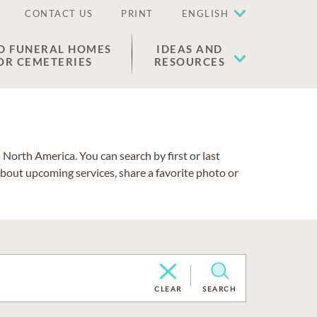
CONTACT US
PRINT
ENGLISH
D FUNERAL HOMES
IDEAS AND
OR CEMETERIES
RESOURCES
North America. You can search by first or last
about upcoming services, share a favorite photo or
CLEAR
SEARCH