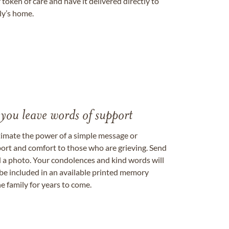
token of care and have it delivered directly to
ily’s home.
 you leave words of support
timate the power of a simple message or
ort and comfort to those who are grieving. Send
ad a photo. Your condolences and kind words will
be included in an available printed memory
e family for years to come.