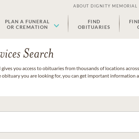
ABOUT DIGNITY MEMORIAL
PLAN A FUNERAL
FIND
FIN
OR CREMATION
OBITUARIES
vices Search
gives you access to obituaries from thousands of locations across 
e obituary you are looking for, you can get important information 