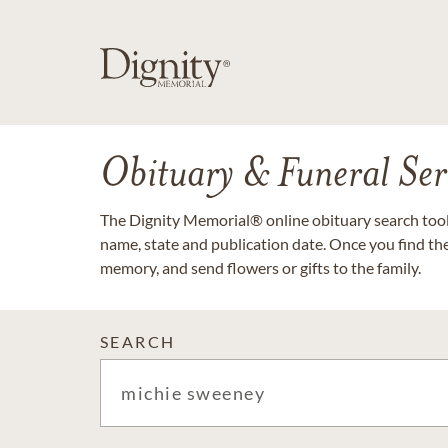
Obituary & Funeral Ser
The Dignity Memorial® online obituary search tool 
name, state and publication date. Once you find th
memory, and send flowers or gifts to the family.
SEARCH