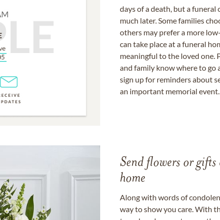
days of a death, but a funeral
much later. Some families choo
others may prefer a more low-
can take place at a funeral ho
meaningful to the loved one. P
and family know where to go a
sign up for reminders about s
an important memorial event.
Send flowers or gifts 
home
Along with words of condolence
way to show you care. With th