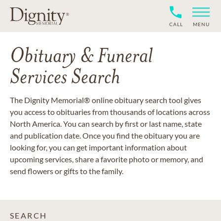
CALL
MENU
Obituary & Funeral
Services Search
The Dignity Memorial® online obituary search tool gives
you access to obituaries from thousands of locations across
North America. You can search by first or last name, state
and publication date. Once you find the obituary you are
looking for, you can get important information about
upcoming services, share a favorite photo or memory, and
send flowers or gifts to the family.
SEARCH