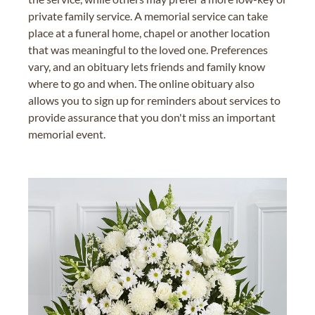
private family service. A memorial service can take
place at a funeral home, chapel or another location
that was meaningful to the loved one. Preferences
vary, and an obituary lets friends and family know
where to go and when. The online obituary also
allows you to sign up for reminders about services to
provide assurance that you don't miss an important
memorial event.