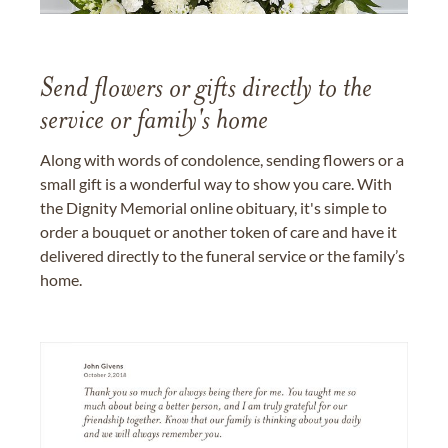
Send flowers or gifts directly to the
service or family's home
Along with words of condolence, sending flowers or a
small gift is a wonderful way to show you care. With
the Dignity Memorial online obituary, it's simple to
order a bouquet or another token of care and have it
delivered directly to the funeral service or the family’s
home.