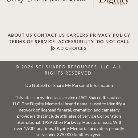
ABOUT US
CONTACT US
CAREERS
PRIVACY POLICY
TERMS OF SERVICE
ACCESSIBILITY
DO NOT CALL
AD CHOICES
© 2026 SCI SHARED RESOURCES, LLC. ALL
RIGHTS RESERVED.
Do Not Sell or Share My Personal Information
This site is provided as a service of SCI Shared Resources,
LLC. The Dignity Memorial brand name is used to identify a
network of licensed funeral, cremation and cemetery
providers that include affiliates of Service Corporation
International, 1929 Allen Parkway, Houston, Texas. With
over 1,900 locations, Dignity Memorial providers proudly
serve over 375,000 families a year.