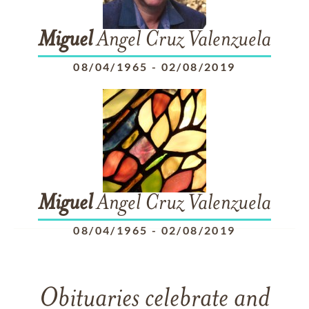
Miguel
Angel Cruz Valenzuela
08/04/1965
-
02/08/2019
Miguel
Angel Cruz Valenzuela
08/04/1965
-
02/08/2019
Obituaries celebrate and