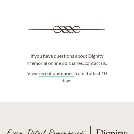
If you have questions about Dignity
Memorial online obituaries,
contact us
.
View
recent obituaries
from the last 10
days.