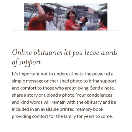
Online obituaries let you leave words
of support
It's important not to underestimate the power of a
simple message or cherished photo to bring support
and comfort to those who are grieving. Send a note,
share a story or upload a photo. Your condolences
and kind words will remain with the obituary and be
included in an available printed memory book,
providing comfort for the family for years to come.