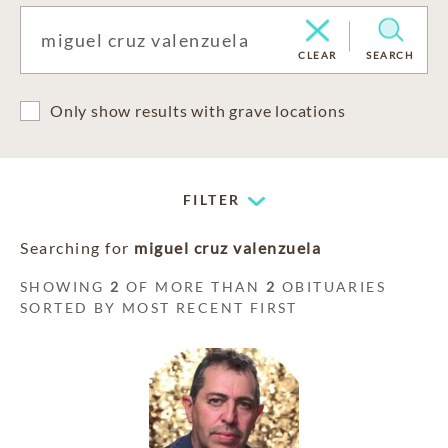
CLEAR
SEARCH
Only show results with grave locations
FILTER
Searching for
miguel cruz valenzuela
SHOWING
2
OF MORE THAN
2
OBITUARIES
SORTED BY MOST RECENT FIRST