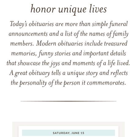
honor unique lives
Today’s obituaries are more than simple funeral
announcements and a list of the names of family
members. Modern obituaries include treasured
memories, funny stories and important details
that showcase the joys and moments of a life lived.
A great obituary tells a unique story and reflects
the personality of the person it commemorates.