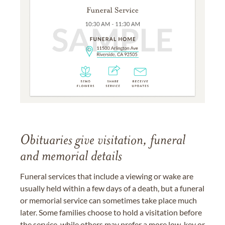
Obituaries give visitation, funeral
and memorial details
Funeral services that include a viewing or wake are
usually held within a few days of a death, but a funeral
or memorial service can sometimes take place much
later. Some families choose to hold a visitation before
the service, while others may prefer a more low-key or