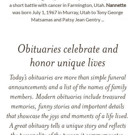
a short battle with cancer in Farmington, Utah.
Nannette
was born July 1, 1967 in Murray, Utah to Tony George
Matsamas and Patsy Jean Gentry ...
Obituaries celebrate and
honor unique lives
Today’s obituaries are more than simple funeral
announcements and a list of the names of family
members. Modern obituaries include treasured
memories, funny stories and important details
that showcase the joys and moments of a life lived.
A great obituary tells a unique story and reflects