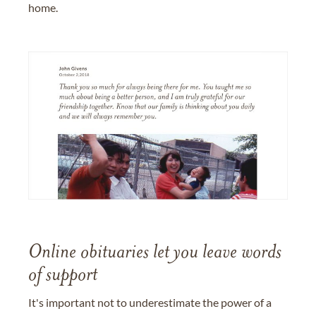
home.
Online obituaries let you leave words
of support
It's important not to underestimate the power of a