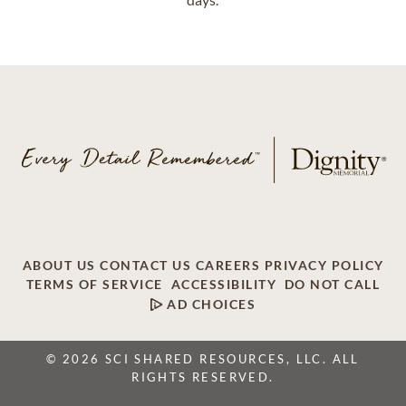
ABOUT US
CONTACT US
CAREERS
PRIVACY POLICY
TERMS OF SERVICE
ACCESSIBILITY
DO NOT CALL
AD CHOICES
© 2026 SCI SHARED RESOURCES, LLC. ALL
RIGHTS RESERVED.