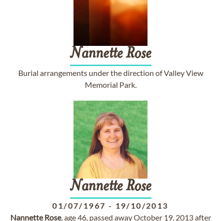
Nannette
Rose
Burial arrangements under the direction of Valley View
Memorial Park.
Nannette
Rose
01/07/1967
-
19/10/2013
Nannette
Rose
, age 46, passed away October 19, 2013 after