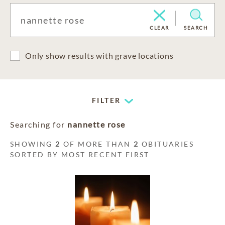
CLEAR
SEARCH
Only show results with grave locations
FILTER
Searching for
nannette rose
SHOWING
2
OF MORE THAN
2
OBITUARIES
SORTED BY MOST RECENT FIRST