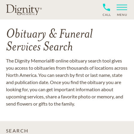
CALL
MENU
Obituary & Funeral
Services Search
The Dignity Memorial® online obituary search tool gives
you access to obituaries from thousands of locations across
North America. You can search by first or last name, state
and publication date. Once you find the obituary you are
looking for, you can get important information about
upcoming services, share a favorite photo or memory, and
send flowers or gifts to the family.
SEARCH