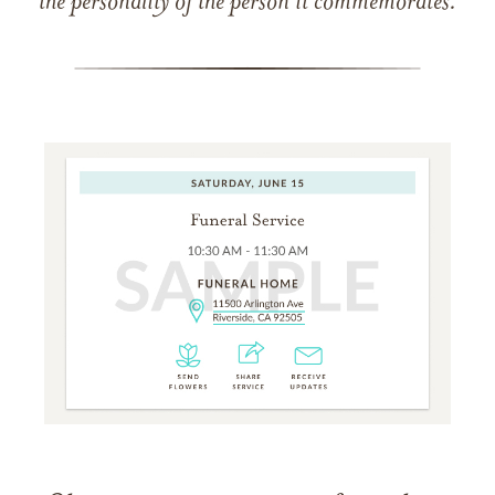
the personality of the person it commemorates.