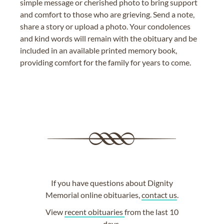
simple message or cherished photo to bring support
and comfort to those who are grieving. Send a note,
share a story or upload a photo. Your condolences
and kind words will remain with the obituary and be
included in an available printed memory book,
providing comfort for the family for years to come.
If you have questions about Dignity
Memorial online obituaries,
contact us
.
View
recent obituaries
from the last 10
days.