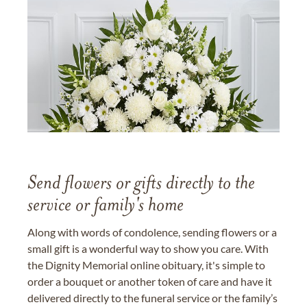
Send flowers or gifts directly to the
service or family's home
Along with words of condolence, sending flowers or a
small gift is a wonderful way to show you care. With
the Dignity Memorial online obituary, it's simple to
order a bouquet or another token of care and have it
delivered directly to the funeral service or the family’s