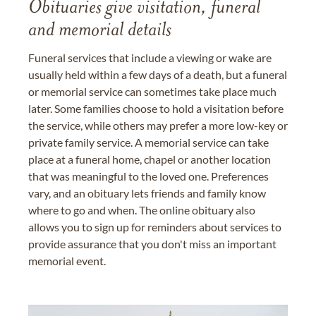
Obituaries give visitation, funeral
and memorial details
Funeral services that include a viewing or wake are
usually held within a few days of a death, but a funeral
or memorial service can sometimes take place much
later. Some families choose to hold a visitation before
the service, while others may prefer a more low-key or
private family service. A memorial service can take
place at a funeral home, chapel or another location
that was meaningful to the loved one. Preferences
vary, and an obituary lets friends and family know
where to go and when. The online obituary also
allows you to sign up for reminders about services to
provide assurance that you don't miss an important
memorial event.