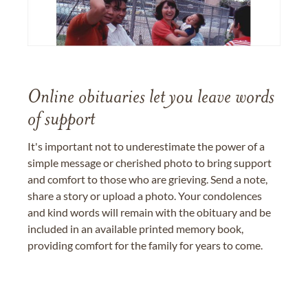
Online obituaries let you leave words
of support
It's important not to underestimate the power of a
simple message or cherished photo to bring support
and comfort to those who are grieving. Send a note,
share a story or upload a photo. Your condolences
and kind words will remain with the obituary and be
included in an available printed memory book,
providing comfort for the family for years to come.