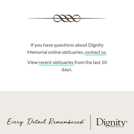
If you have questions about Dignity
Memorial online obituaries,
contact us
.
View
recent obituaries
from the last 10
days.