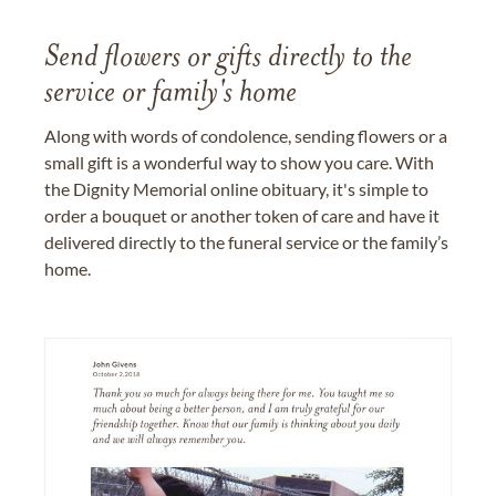
Send flowers or gifts directly to the
service or family's home
Along with words of condolence, sending flowers or a
small gift is a wonderful way to show you care. With
the Dignity Memorial online obituary, it's simple to
order a bouquet or another token of care and have it
delivered directly to the funeral service or the family’s
home.