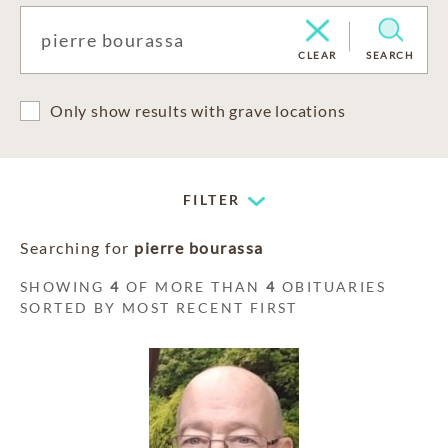
CLEAR
SEARCH
Only show results with grave locations
FILTER
Searching for
pierre bourassa
SHOWING
4
OF MORE THAN
4
OBITUARIES
SORTED BY MOST RECENT FIRST