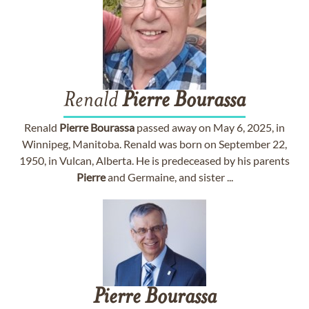
Renald
Pierre
Bourassa
Renald
Pierre
Bourassa
passed away on May 6, 2025, in
Winnipeg, Manitoba. Renald was born on September 22,
1950, in Vulcan, Alberta. He is predeceased by his parents
Pierre
and Germaine, and sister ...
Pierre
Bourassa