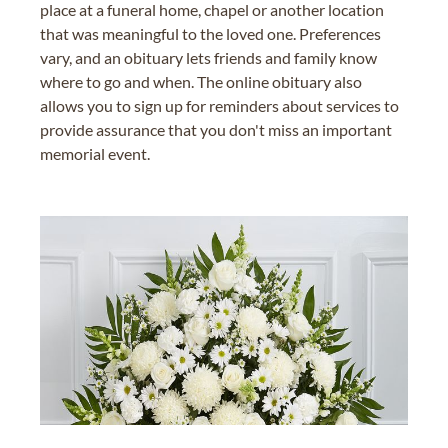
place at a funeral home, chapel or another location
that was meaningful to the loved one. Preferences
vary, and an obituary lets friends and family know
where to go and when. The online obituary also
allows you to sign up for reminders about services to
provide assurance that you don't miss an important
memorial event.