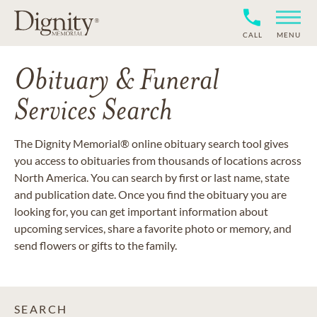
CALL
MENU
Obituary & Funeral
Services Search
The Dignity Memorial® online obituary search tool gives
you access to obituaries from thousands of locations across
North America. You can search by first or last name, state
and publication date. Once you find the obituary you are
looking for, you can get important information about
upcoming services, share a favorite photo or memory, and
send flowers or gifts to the family.
SEARCH