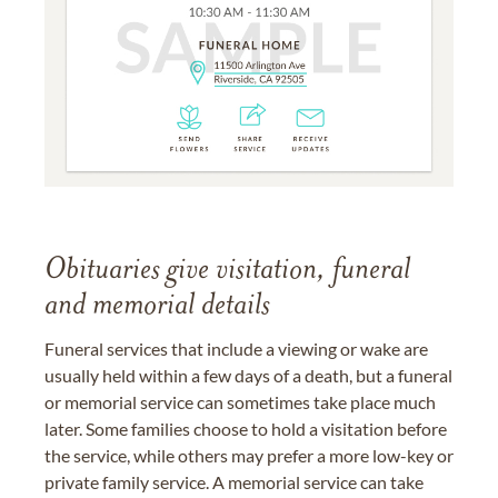
Obituaries give visitation, funeral
and memorial details
Funeral services that include a viewing or wake are
usually held within a few days of a death, but a funeral
or memorial service can sometimes take place much
later. Some families choose to hold a visitation before
the service, while others may prefer a more low-key or
private family service. A memorial service can take