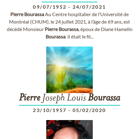
09/07/1952
-
24/07/2021
Pierre
Bourassa
Au Centre hospitalier de l’Université de
Montréal (CHUM), le 24 juillet 2021, à l’âge de 69 ans, est
décédé Monsieur
Pierre
Bourassa
, époux de Diane Hamelin
Bourassa
. Il était le fil...
Pierre
Joseph Louis
Bourassa
23/10/1957
-
05/02/2020