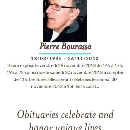
Pierre
Bourassa
18/03/1945
-
26/11/2013
Il sera exposé le vendredi 29 novembre 2013 de 14h à 17h,
19h à 22h ainsi que le samedi 30 novembre 2013 à compter
de 11h. Les funérailles seront célébrées le samedi 30
novembre 2013 à 15h en la cocat...
Obituaries celebrate and
honor unique lives