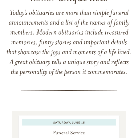
Today’s obituaries are more than simple funeral
announcements and a list of the names of family
members. Modern obituaries include treasured
memories, funny stories and important details
that showcase the joys and moments of a life lived.
A great obituary tells a unique story and reflects
the personality of the person it commemorates.