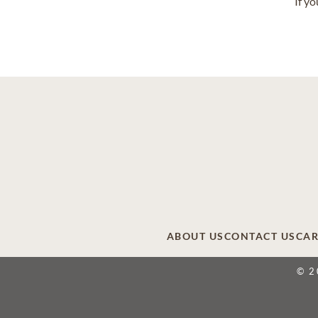
If y
ABOUT US
CONTACT US
CAR
© 2