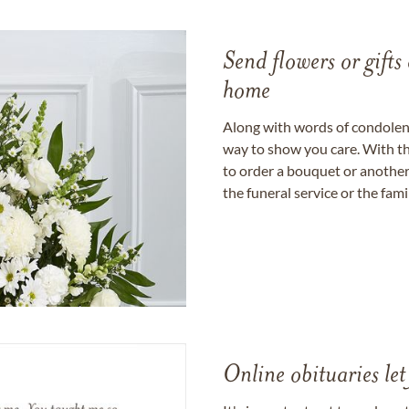
Send flowers or gifts 
home
Along with words of condolence
way to show you care. With th
to order a bouquet or another 
the funeral service or the fam
Online obituaries let