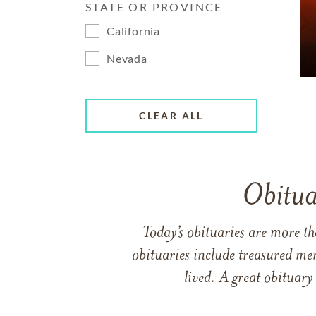
STATE OR PROVINCE
California
Nevada
CLEAR ALL
Obitua
Today’s obituaries are more t
obituaries include treasured me
lived. A great obituary