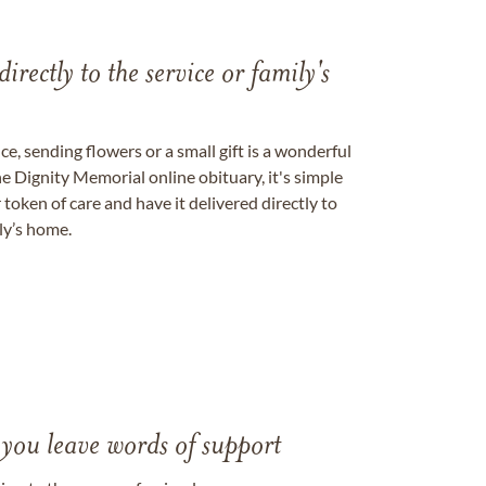
directly to the service or family's
, sending flowers or a small gift is a wonderful
e Dignity Memorial online obituary, it's simple
token of care and have it delivered directly to
ily’s home.
 you leave words of support