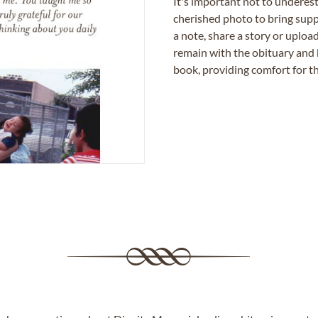
It's important not to underes
cherished photo to bring supp
a note, share a story or uplo
remain with the obituary and 
book, providing comfort for th