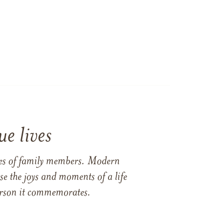
e lives
ames of family members. Modern
e the joys and moments of a life
 person it commemorates.