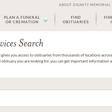
ABOUT DIGNITY MEMORIAL
PLAN A FUNERAL
FIND
FIN
OR CREMATION
OBITUARIES
vices Search
gives you access to obituaries from thousands of locations across 
e obituary you are looking for, you can get important information 