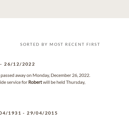
SORTED BY MOST RECENT FIRST
-
26/12/2022
da passed away on Monday, December 26, 2022.
de service for
Robert
will be held Thursday,
04/1931
-
29/04/2015