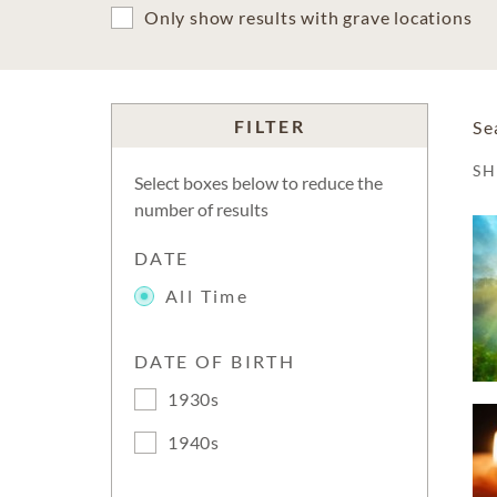
Only show results with grave locations
FILTER
Se
S
Select boxes below to reduce the
number of results
DATE
All Time
DATE OF BIRTH
1930s
1940s