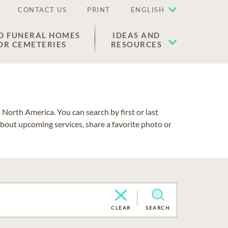
CONTACT US
PRINT
ENGLISH
D FUNERAL HOMES
IDEAS AND
OR CEMETERIES
RESOURCES
North America. You can search by first or last
about upcoming services, share a favorite photo or
CLEAR
SEARCH