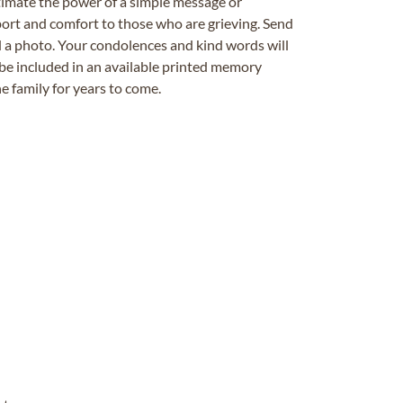
timate the power of a simple message or
ort and comfort to those who are grieving. Send
ad a photo. Your condolences and kind words will
be included in an available printed memory
e family for years to come.