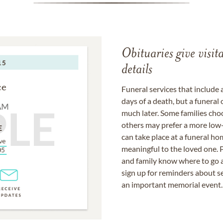
Obituaries give visi
details
Funeral services that include 
days of a death, but a funeral
much later. Some families choo
others may prefer a more low-
can take place at a funeral ho
meaningful to the loved one. P
and family know where to go a
sign up for reminders about s
an important memorial event.