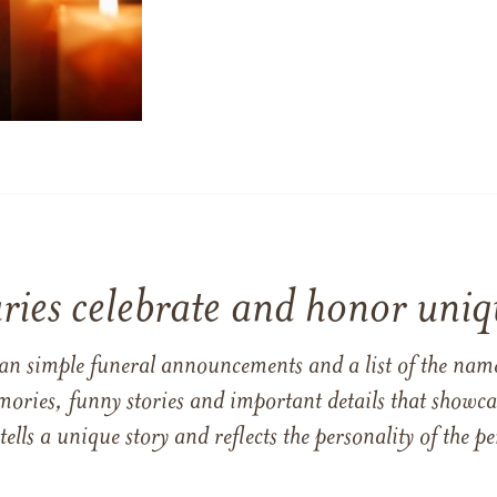
ries celebrate and honor uniqu
han simple funeral announcements and a list of the n
mories, funny stories and important details that showcas
 tells a unique story and reflects the personality of the