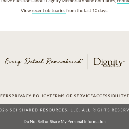
ou have questions about Dignity Memorial online obituaries,
conta
View
recent obituaries
from the last 10 days.
EERS
PRIVACY POLICY
TERMS OF SERVICE
ACCESSIBILITY
026 SCI SHARED RESOURCES, LLC. ALL RIGHTS RESER
Do Not Sell or Share My Personal Information