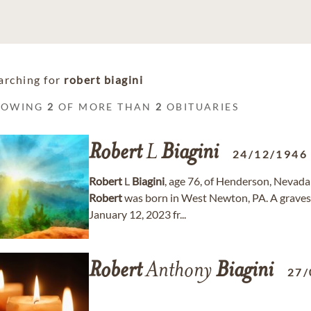
arching for
robert biagini
HOWING
2
OF MORE THAN
2
OBITUARIES
Robert
L
Biagini
24/12/1946
Robert
L
Biagini
, age 76, of Henderson, Neva
Robert
was born in West Newton, PA. A gravesi
January 12, 2023 fr...
Robert
Anthony
Biagini
27/