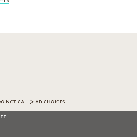
ct us
.
DO NOT CALL
AD CHOICES
VED.