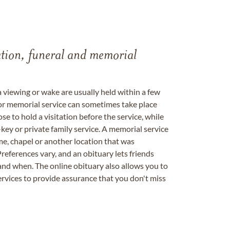
tation, funeral and memorial
a viewing or wake are usually held within a few
 or memorial service can sometimes take place
se to hold a visitation before the service, while
key or private family service. A memorial service
me, chapel or another location that was
references vary, and an obituary lets friends
nd when. The online obituary also allows you to
ervices to provide assurance that you don't miss