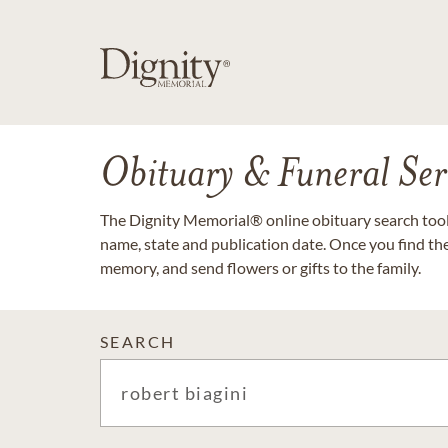
Obituary & Funeral Ser
The Dignity Memorial® online obituary search tool 
name, state and publication date. Once you find th
memory, and send flowers or gifts to the family.
SEARCH