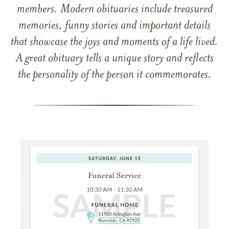
members. Modern obituaries include treasured
memories, funny stories and important details
that showcase the joys and moments of a life lived.
A great obituary tells a unique story and reflects
the personality of the person it commemorates.