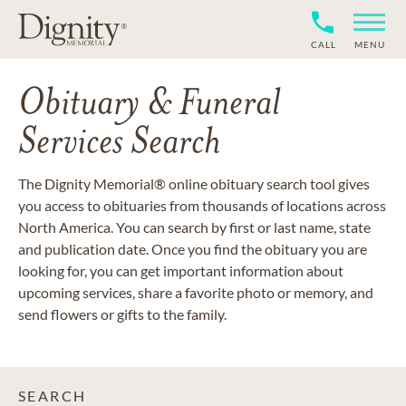
CALL
MENU
Obituary & Funeral
Services Search
The Dignity Memorial® online obituary search tool gives
you access to obituaries from thousands of locations across
North America. You can search by first or last name, state
and publication date. Once you find the obituary you are
looking for, you can get important information about
upcoming services, share a favorite photo or memory, and
send flowers or gifts to the family.
SEARCH