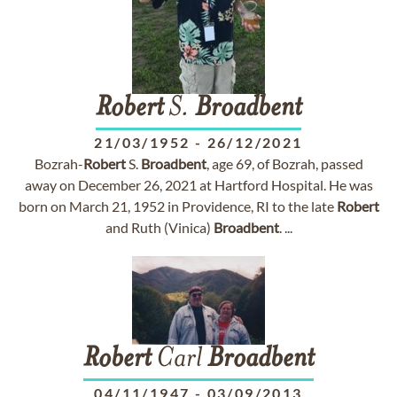
Robert
S.
Broadbent
21/03/1952
-
26/12/2021
Bozrah-
Robert
S.
Broadbent
, age 69, of Bozrah, passed
away on December 26, 2021 at Hartford Hospital. He was
born on March 21, 1952 in Providence, RI to the late
Robert
and Ruth (Vinica)
Broadbent
. ...
Robert
Carl
Broadbent
04/11/1947
-
03/09/2013