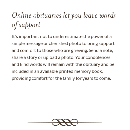
Online obituaries let you leave words
of support
It's important not to underestimate the power of a
simple message or cherished photo to bring support
and comfort to those who are grieving. Send a note,
share a story or upload a photo. Your condolences
and kind words will remain with the obituary and be
included in an available printed memory book,
providing comfort for the family for years to come.