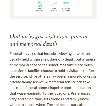
Obituaries give visitation, funeral
and memorial details
Funeral services that include a viewing or wake are
usually held within a few days of a death, but a funeral
or memorial service can sometimes take place much
later. Some families choose to hold a visitation before
the service, while others may prefer a more low-key or
private family service. A memorial service can take
place at a funeral home, chapel or another location
that was meaningful to the loved one. Preferences
vary, and an obituary lets friends and family know
where to go and when. The online obituary also