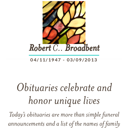
Robert
C..
Broadbent
04/11/1947
-
03/09/2013
Obituaries celebrate and
honor unique lives
Today’s obituaries are more than simple funeral
announcements and a list of the names of family