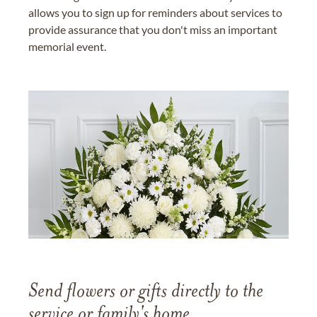
allows you to sign up for reminders about services to
provide assurance that you don't miss an important
memorial event.
Send flowers or gifts directly to the
service or family's home