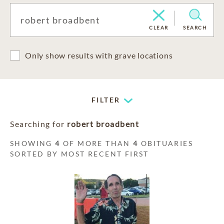
CLEAR
SEARCH
Only show results with grave locations
FILTER
Searching for
robert broadbent
SHOWING
4
OF MORE THAN
4
OBITUARIES
SORTED BY MOST RECENT FIRST