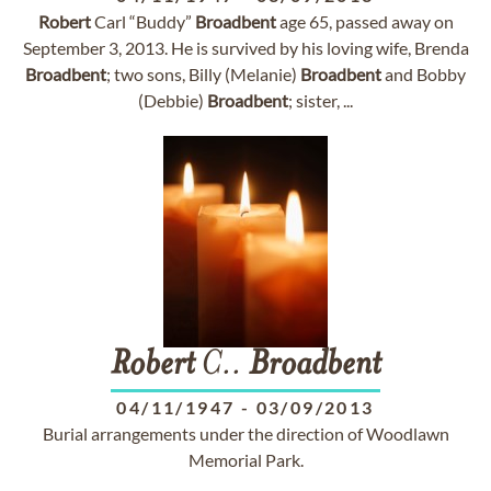
Robert
Carl “Buddy”
Broadbent
age 65, passed away on
September 3, 2013. He is survived by his loving wife, Brenda
Broadbent
; two sons, Billy (Melanie)
Broadbent
and Bobby
(Debbie)
Broadbent
; sister, ...
Robert
C..
Broadbent
04/11/1947
-
03/09/2013
Burial arrangements under the direction of Woodlawn
Memorial Park.