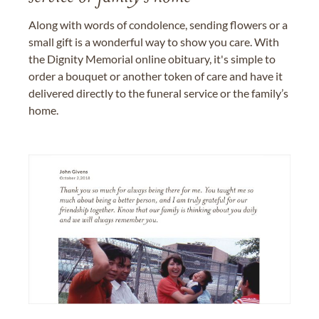
Along with words of condolence, sending flowers or a
small gift is a wonderful way to show you care. With
the Dignity Memorial online obituary, it's simple to
order a bouquet or another token of care and have it
delivered directly to the funeral service or the family’s
home.