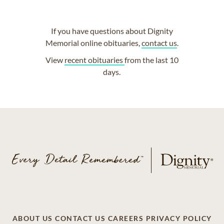
If you have questions about Dignity
Memorial online obituaries,
contact us
.
View
recent obituaries
from the last 10
days.
ABOUT US
CONTACT US
CAREERS
PRIVACY POLICY