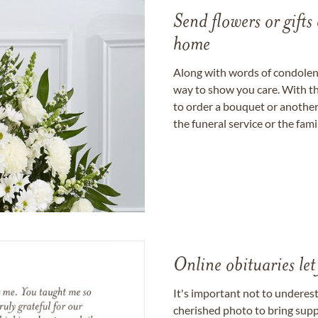
Send flowers or gifts 
home
Along with words of condolence
way to show you care. With th
to order a bouquet or another 
the funeral service or the fam
Online obituaries let
It's important not to underes
cherished photo to bring supp