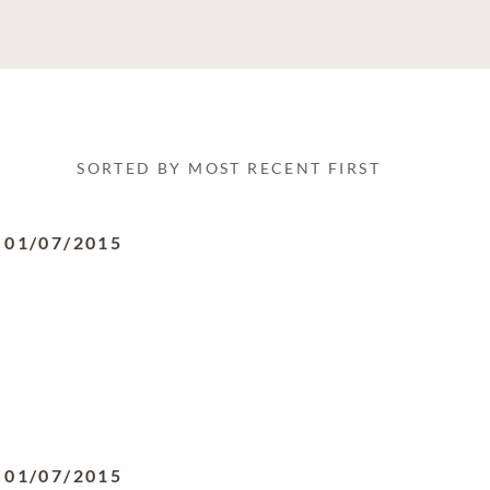
SORTED BY MOST RECENT FIRST
-
01/07/2015
-
01/07/2015