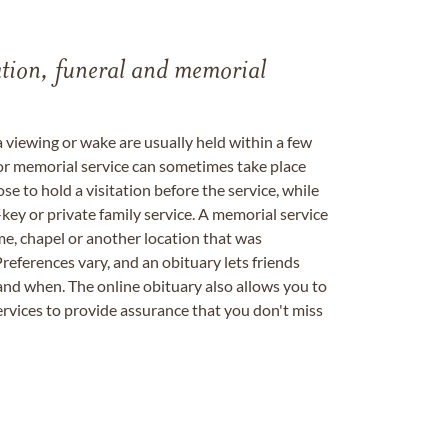
tation, funeral and memorial
a viewing or wake are usually held within a few
 or memorial service can sometimes take place
se to hold a visitation before the service, while
key or private family service. A memorial service
me, chapel or another location that was
references vary, and an obituary lets friends
nd when. The online obituary also allows you to
ervices to provide assurance that you don't miss