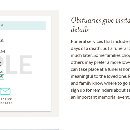
Obituaries give visi
details
Funeral services that include 
days of a death, but a funeral
much later. Some families choo
others may prefer a more low-
can take place at a funeral ho
meaningful to the loved one. P
and family know where to go a
sign up for reminders about s
an important memorial event.