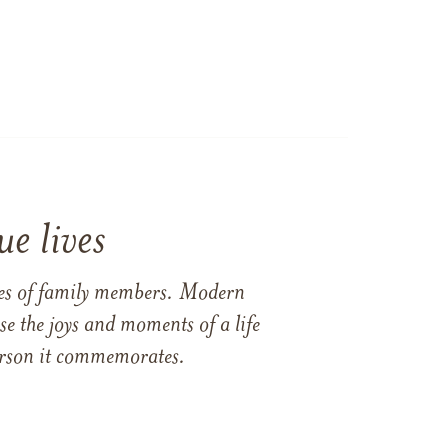
e lives
ames of family members. Modern
e the joys and moments of a life
 person it commemorates.