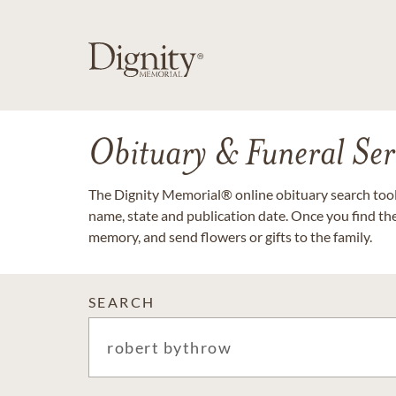
Obituary & Funeral Ser
The Dignity Memorial® online obituary search tool 
name, state and publication date. Once you find th
memory, and send flowers or gifts to the family.
SEARCH