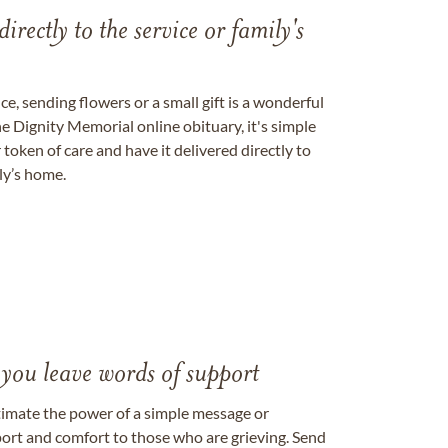
directly to the service or family's
, sending flowers or a small gift is a wonderful
e Dignity Memorial online obituary, it's simple
token of care and have it delivered directly to
ily’s home.
 you leave words of support
timate the power of a simple message or
ort and comfort to those who are grieving. Send