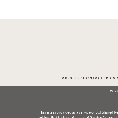
ABOUT US
CONTACT US
CAR
© 2
This site is provided as a service of SCI Shared
providers that include affiliates of Service Corpor