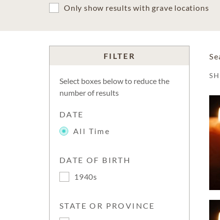
Only show results with grave locations
FILTER
Se
S
Select boxes below to reduce the
number of results
DATE
All Time
DATE OF BIRTH
1940s
STATE OR PROVINCE