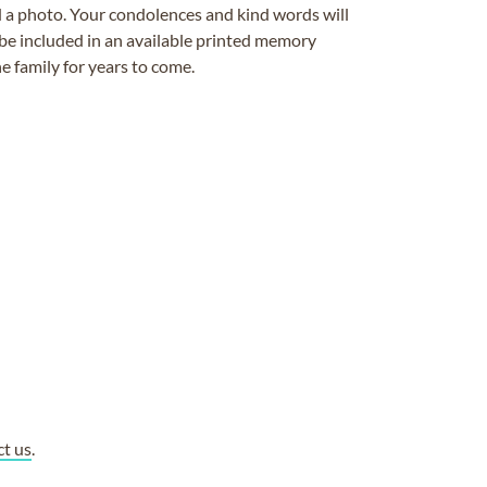
ad a photo. Your condolences and kind words will
be included in an available printed memory
e family for years to come.
ct us
.