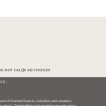
DO NOT CALL
AD CHOICES
VED.
twork of licensed funeral, cremation and cemetery
 locations, Dignity Memorial providers proudly serve