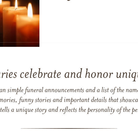
ries celebrate and honor uniqu
han simple funeral announcements and a list of the n
mories, funny stories and important details that showcas
 tells a unique story and reflects the personality of the