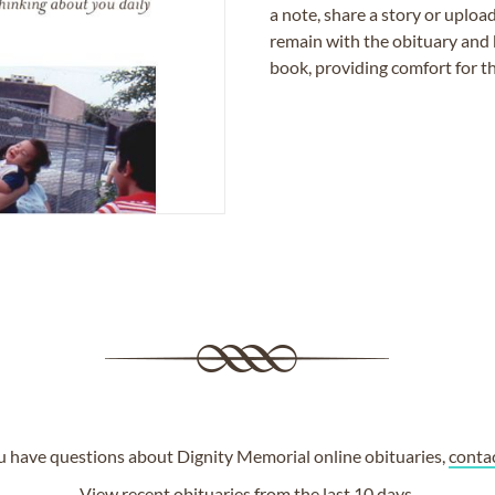
a note, share a story or uplo
remain with the obituary and 
book, providing comfort for th
ou have questions about Dignity Memorial online obituaries,
conta
View
recent obituaries
from the last 10 days.