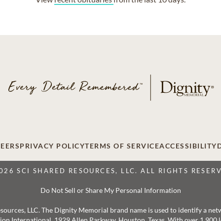
EERS
PRIVACY POLICY
TERMS OF SERVICE
ACCESSIBILITY
026 SCI SHARED RESOURCES, LLC. ALL RIGHTS RESER
Do Not Sell or Share My Personal Information
 Resources, LLC. The Dignity Memorial brand name is used to identify a ne
ation International, 1929 Allen Parkway, Houston, Texas. With over 1,900