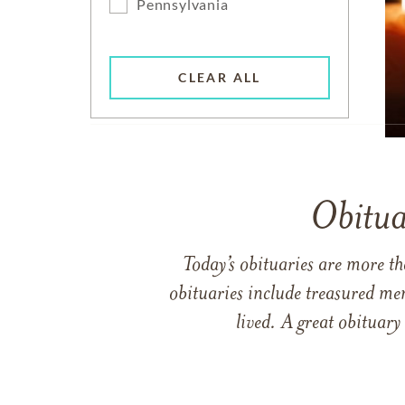
Pennsylvania
CLEAR ALL
Obitua
Today’s obituaries are more t
obituaries include treasured me
lived. A great obituary