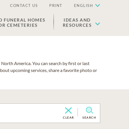
CONTACT US
PRINT
ENGLISH
D FUNERAL HOMES
IDEAS AND
OR CEMETERIES
RESOURCES
North America. You can search by first or last
about upcoming services, share a favorite photo or
CLEAR
SEARCH