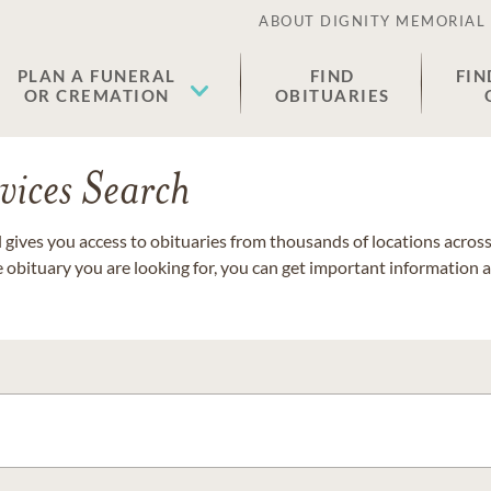
ABOUT DIGNITY MEMORIAL
PLAN A FUNERAL
FIND
FIN
OR CREMATION
OBITUARIES
vices Search
gives you access to obituaries from thousands of locations across 
e obituary you are looking for, you can get important information 