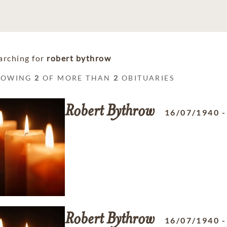
arching for
robert bythrow
HOWING
2
OF MORE THAN
2
OBITUARIES
Robert
Bythrow
16/07/1940
Robert
Bythrow
16/07/1940