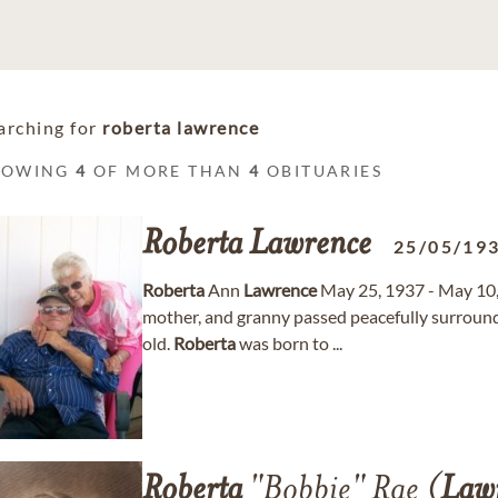
arching for
roberta lawrence
HOWING
4
OF MORE THAN
4
OBITUARIES
Roberta
Lawrence
25/05/19
Roberta
Ann
Lawrence
May 25, 1937 - May 10
mother, and granny passed peacefully surround
old.
Roberta
was born to ...
Roberta
"Bobbie" Rae (
Law