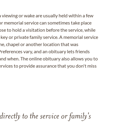
a viewing or wake are usually held within a few
 or memorial service can sometimes take place
se to hold a visitation before the service, while
key or private family service. A memorial service
me, chapel or another location that was
references vary, and an obituary lets friends
nd when. The online obituary also allows you to
ervices to provide assurance that you don't miss
directly to the service or family's