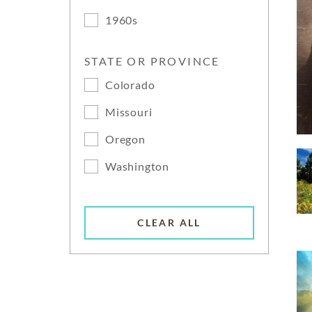
1960s
STATE OR PROVINCE
Colorado
Missouri
Oregon
Washington
CLEAR ALL