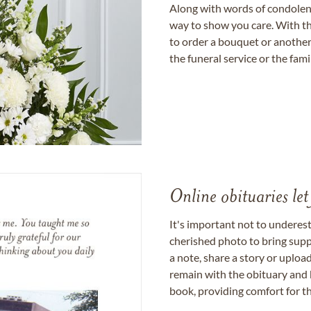
Along with words of condolence
way to show you care. With th
to order a bouquet or another 
the funeral service or the fam
Online obituaries let
It's important not to underes
cherished photo to bring supp
a note, share a story or uplo
remain with the obituary and 
book, providing comfort for th