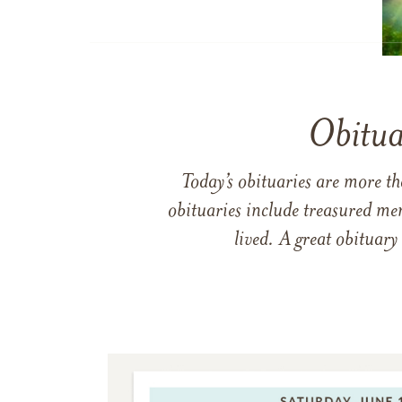
Obitua
Today’s obituaries are more t
obituaries include treasured me
lived. A great obituary