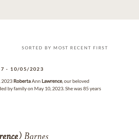
SORTED BY MOST RECENT FIRST
37
-
10/05/2023
, 2023
Roberta
Ann
Lawrence
, our beloved
ed by family on May 10, 2023. She was 85 years
rence
) Barnes