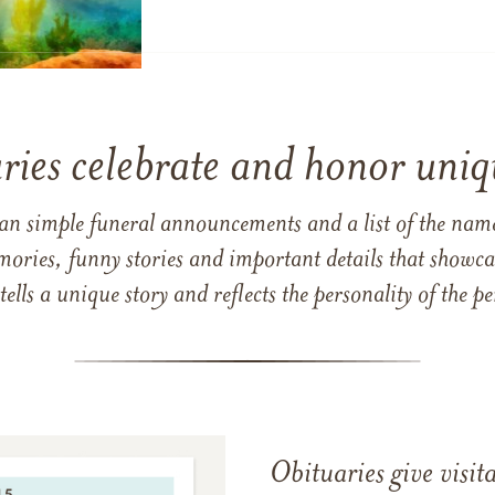
ries celebrate and honor uniqu
han simple funeral announcements and a list of the n
mories, funny stories and important details that showcas
 tells a unique story and reflects the personality of the
Obituaries give visi