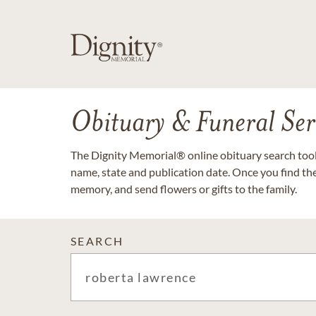
Obituary & Funeral Ser
The Dignity Memorial® online obituary search tool 
name, state and publication date. Once you find th
memory, and send flowers or gifts to the family.
SEARCH