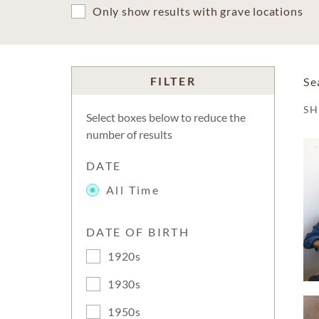
Only show results with grave locations
FILTER
Se
S
Select boxes below to reduce the
number of results
DATE
All Time
DATE OF BIRTH
1920s
1930s
1950s