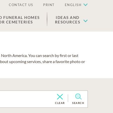
CONTACT US
PRINT
ENGLISH
D FUNERAL HOMES
IDEAS AND
OR CEMETERIES
RESOURCES
North America. You can search by first or last
about upcoming services, share a favorite photo or
CLEAR
SEARCH