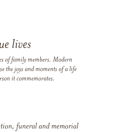
e lives
ames of family members. Modern
e the joys and moments of a life
 person it commemorates.
tation, funeral and memorial