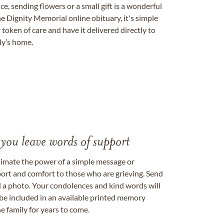
, sending flowers or a small gift is a wonderful
e Dignity Memorial online obituary, it's simple
token of care and have it delivered directly to
ily’s home.
 you leave words of support
timate the power of a simple message or
ort and comfort to those who are grieving. Send
ad a photo. Your condolences and kind words will
be included in an available printed memory
e family for years to come.