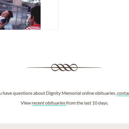
ou have questions about Dignity Memorial online obituaries,
conta
View
recent obituaries
from the last 10 days.