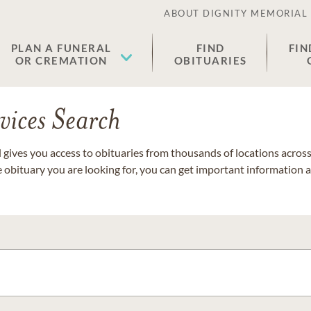
ABOUT DIGNITY MEMORIAL
PLAN A FUNERAL
FIND
FIN
OR CREMATION
OBITUARIES
vices Search
gives you access to obituaries from thousands of locations across 
e obituary you are looking for, you can get important information 