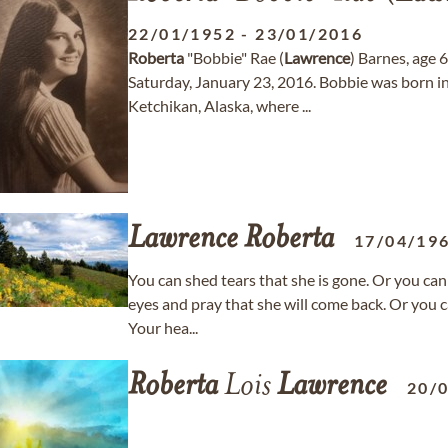
22/01/1952
-
23/01/2016
Roberta
"Bobbie" Rae (
Lawrence
) Barnes, age 
Saturday, January 23, 2016. Bobbie was born in
Ketchikan, Alaska, where ...
Lawrence
Roberta
17/04/19
You can shed tears that she is gone. Or you can
eyes and pray that she will come back. Or you ca
Your hea...
Roberta
Lois
Lawrence
20/