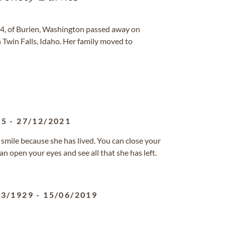
64, of Burien, Washington passed away on
 Twin Falls, Idaho. Her family moved to
65
-
27/12/2021
 smile because she has lived. You can close your
n open your eyes and see all that she has left.
03/1929
-
15/06/2019