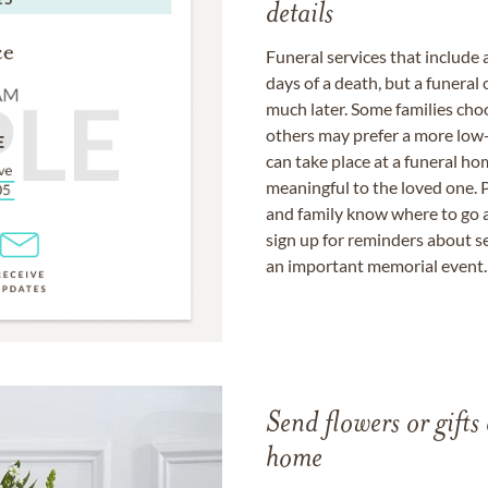
details
Funeral services that include 
days of a death, but a funeral
much later. Some families choo
others may prefer a more low-
can take place at a funeral ho
meaningful to the loved one. P
and family know where to go a
sign up for reminders about s
an important memorial event.
Send flowers or gifts 
home