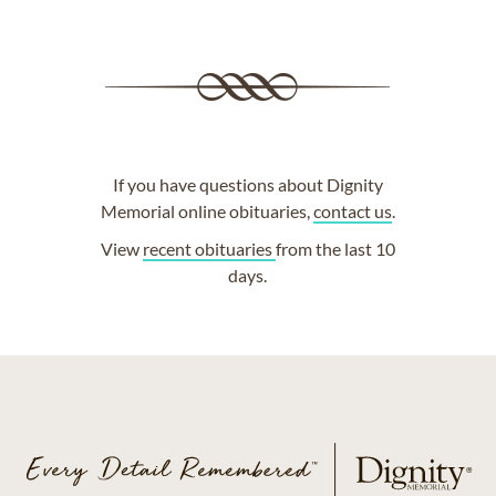
If you have questions about Dignity
Memorial online obituaries,
contact us
.
View
recent obituaries
from the last 10
days.