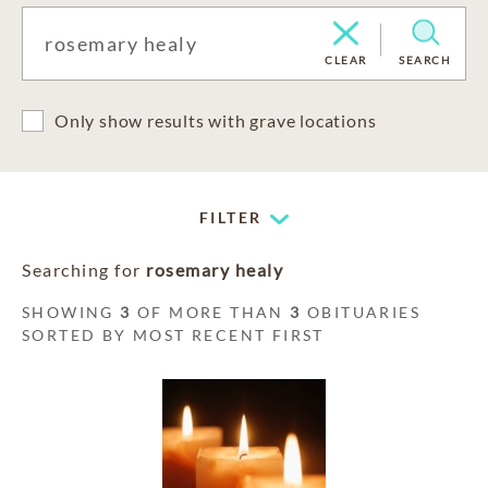
CLEAR
SEARCH
Only show results with grave locations
FILTER
Searching for
rosemary healy
SHOWING
3
OF MORE THAN
3
OBITUARIES
SORTED BY MOST RECENT FIRST