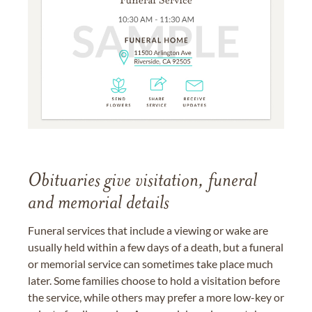
Obituaries give visitation, funeral
and memorial details
Funeral services that include a viewing or wake are
usually held within a few days of a death, but a funeral
or memorial service can sometimes take place much
later. Some families choose to hold a visitation before
the service, while others may prefer a more low-key or