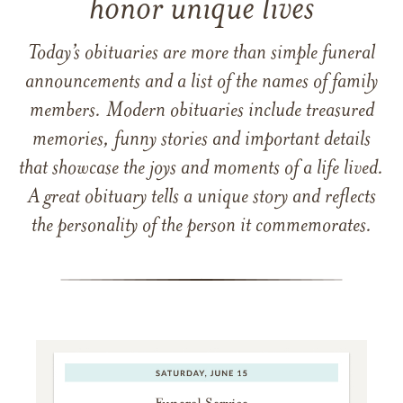
honor unique lives
Today’s obituaries are more than simple funeral
announcements and a list of the names of family
members. Modern obituaries include treasured
memories, funny stories and important details
that showcase the joys and moments of a life lived.
A great obituary tells a unique story and reflects
the personality of the person it commemorates.