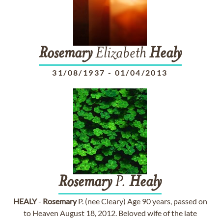
Rosemary
Elizabeth
Healy
31/08/1937
-
01/04/2013
Rosemary
P.
Healy
HEALY
-
Rosemary
P. (nee Cleary) Age 90 years, passed on
to Heaven August 18, 2012. Beloved wife of the late