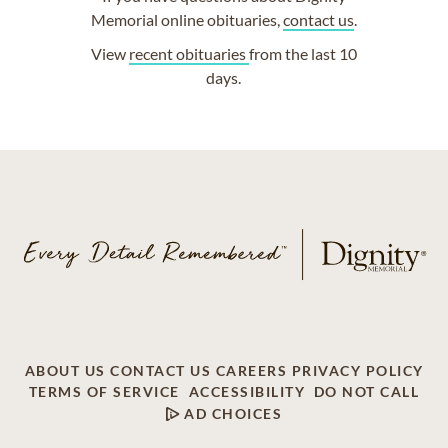
Memorial online obituaries,
contact us
.
View
recent obituaries
from the last 10
days.
ABOUT US
CONTACT US
CAREERS
PRIVACY POLICY
TERMS OF SERVICE
ACCESSIBILITY
DO NOT CALL
AD CHOICES