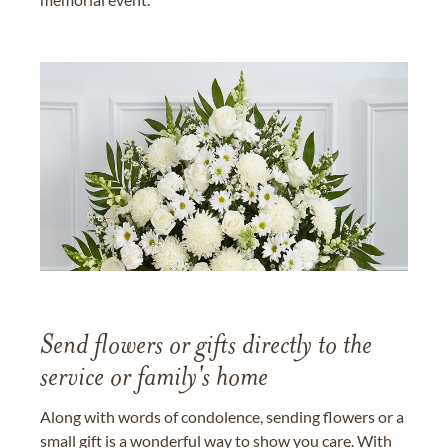
Send flowers or gifts directly to the
service or family's home
Along with words of condolence, sending flowers or a
small gift is a wonderful way to show you care. With