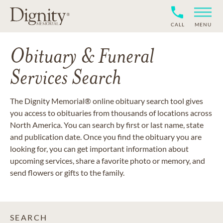
CALL
MENU
Obituary & Funeral
Services Search
The Dignity Memorial® online obituary search tool gives
you access to obituaries from thousands of locations across
North America. You can search by first or last name, state
and publication date. Once you find the obituary you are
looking for, you can get important information about
upcoming services, share a favorite photo or memory, and
send flowers or gifts to the family.
SEARCH