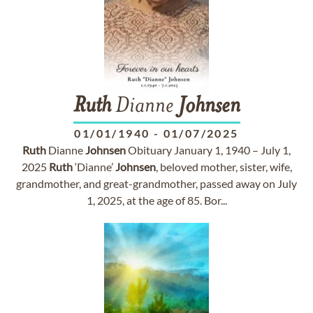
Ruth
Dianne
Johnsen
01/01/1940
-
01/07/2025
Ruth
Dianne
Johnsen
Obituary January 1, 1940 – July 1,
2025
Ruth
‘Dianne’
Johnsen
, beloved mother, sister, wife,
grandmother, and great-grandmother, passed away on July
1, 2025, at the age of 85. Bor...