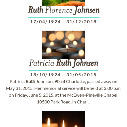
Ruth
Florence
Johnsen
17/04/1924
-
31/12/2018
Patricia
Ruth
Johnsen
18/10/1924
-
31/05/2015
Patricia
Ruth
Johnson, 90, of Charlotte, passed away on
May 31, 2015. Her memorial service will be held at 3:00 p.m.
on Friday, June 5, 2015, at the McEwen-Pineville Chapel,
10500 Park Road, in Charl...