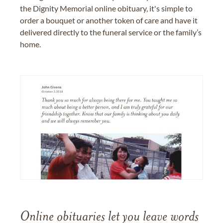
the Dignity Memorial online obituary, it's simple to
order a bouquet or another token of care and have it
delivered directly to the funeral service or the family’s
home.
Online obituaries let you leave words