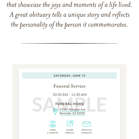
that showcase the joys and moments of a life lived.
A great obituary tells a unique story and reflects
the personality of the person it commemorates.