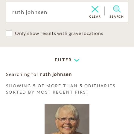
CLEAR
SEARCH
Only show results with grave locations
FILTER
Searching for
ruth johnsen
SHOWING
5
OF MORE THAN
5
OBITUARIES
SORTED BY MOST RECENT FIRST