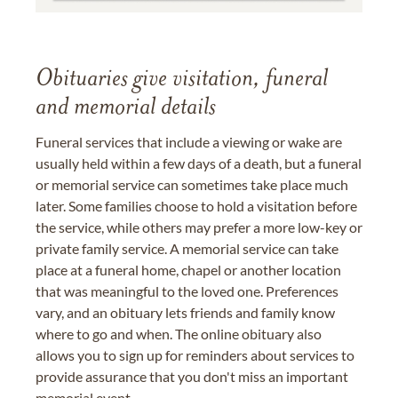
Obituaries give visitation, funeral
and memorial details
Funeral services that include a viewing or wake are
usually held within a few days of a death, but a funeral
or memorial service can sometimes take place much
later. Some families choose to hold a visitation before
the service, while others may prefer a more low-key or
private family service. A memorial service can take
place at a funeral home, chapel or another location
that was meaningful to the loved one. Preferences
vary, and an obituary lets friends and family know
where to go and when. The online obituary also
allows you to sign up for reminders about services to
provide assurance that you don't miss an important
memorial event.