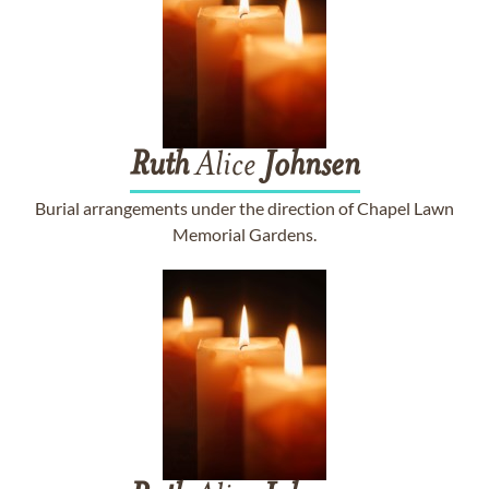
Ruth
Alice
Johnsen
Burial arrangements under the direction of Chapel Lawn
Memorial Gardens.