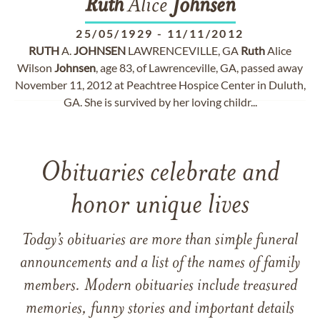
Ruth
Alice
Johnsen
25/05/1929
-
11/11/2012
RUTH
A.
JOHNSEN
LAWRENCEVILLE, GA
Ruth
Alice
Wilson
Johnsen
, age 83, of Lawrenceville, GA, passed away
November 11, 2012 at Peachtree Hospice Center in Duluth,
GA. She is survived by her loving childr...
Obituaries celebrate and
honor unique lives
Today’s obituaries are more than simple funeral
announcements and a list of the names of family
members. Modern obituaries include treasured
memories, funny stories and important details