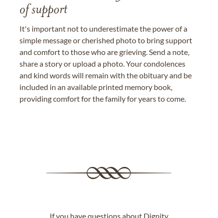
of support
It's important not to underestimate the power of a
simple message or cherished photo to bring support
and comfort to those who are grieving. Send a note,
share a story or upload a photo. Your condolences
and kind words will remain with the obituary and be
included in an available printed memory book,
providing comfort for the family for years to come.
If you have questions about Dignity