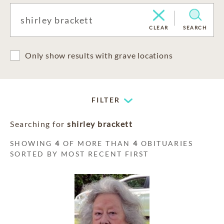
CLEAR
SEARCH
Only show results with grave locations
FILTER
Searching for
shirley brackett
SHOWING
4
OF MORE THAN
4
OBITUARIES
SORTED BY MOST RECENT FIRST