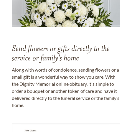
Send flowers or gifts directly to the
service or family's home
Along with words of condolence, sending flowers or a
small gift is a wonderful way to show you care. With
the Dignity Memorial online obituary, it's simple to
order a bouquet or another token of care and have it
delivered directly to the funeral service or the family’s
home.