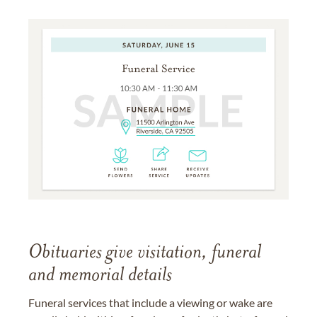
Obituaries give visitation, funeral
and memorial details
Funeral services that include a viewing or wake are