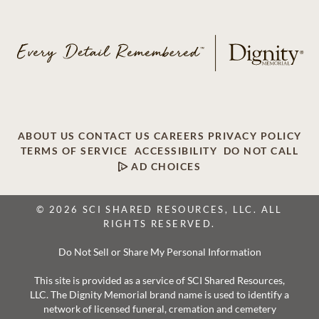
ABOUT US
CONTACT US
CAREERS
PRIVACY POLICY
TERMS OF SERVICE
ACCESSIBILITY
DO NOT CALL
AD CHOICES
© 2026 SCI SHARED RESOURCES, LLC. ALL
RIGHTS RESERVED.
Do Not Sell or Share My Personal Information
This site is provided as a service of SCI Shared Resources,
LLC. The Dignity Memorial brand name is used to identify a
network of licensed funeral, cremation and cemetery