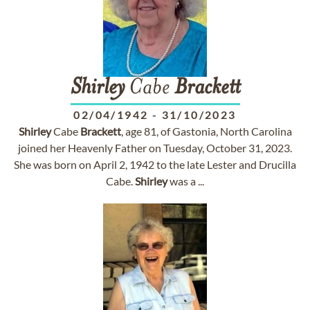
Shirley
Cabe
Brackett
02/04/1942
-
31/10/2023
Shirley
Cabe
Brackett
, age 81, of Gastonia, North Carolina
joined her Heavenly Father on Tuesday, October 31, 2023.
She was born on April 2, 1942 to the late Lester and Drucilla
Cabe.
Shirley
was a ...