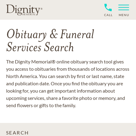
CALL
MENU
Obituary & Funeral
Services Search
The Dignity Memorial® online obituary search tool gives
you access to obituaries from thousands of locations across
North America. You can search by first or last name, state
and publication date. Once you find the obituary you are
looking for, you can get important information about
upcoming services, share a favorite photo or memory, and
send flowers or gifts to the family.
SEARCH