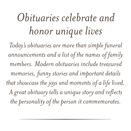
Obituaries celebrate and
honor unique lives
Today’s obituaries are more than simple funeral
announcements and a list of the names of family
members. Modern obituaries include treasured
memories, funny stories and important details
that showcase the joys and moments of a life lived.
A great obituary tells a unique story and reflects
the personality of the person it commemorates.