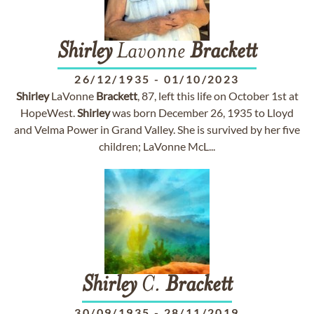
Shirley
Lavonne
Brackett
26/12/1935
-
01/10/2023
Shirley
LaVonne
Brackett
, 87, left this life on October 1st at
HopeWest.
Shirley
was born December 26, 1935 to Lloyd
and Velma Power in Grand Valley. She is survived by her five
children; LaVonne McL...
Shirley
C.
Brackett
30/09/1935
-
28/11/2019