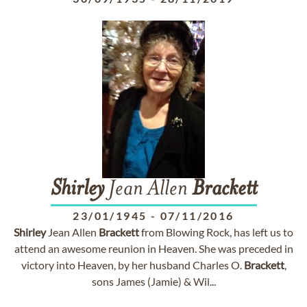
Shirley
Jean Allen
Brackett
23/01/1945
-
07/11/2016
Shirley
Jean Allen
Brackett
from Blowing Rock, has left us to
attend an awesome reunion in Heaven. She was preceded in
victory into Heaven, by her husband Charles O.
Brackett
,
sons James (Jamie) & Wil...