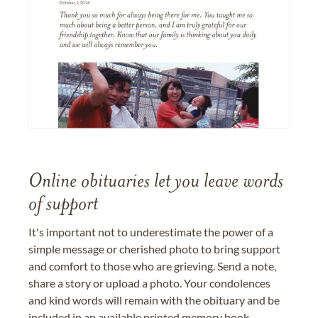
Online obituaries let you leave words
of support
It's important not to underestimate the power of a
simple message or cherished photo to bring support
and comfort to those who are grieving. Send a note,
share a story or upload a photo. Your condolences
and kind words will remain with the obituary and be
included in an available printed memory book,