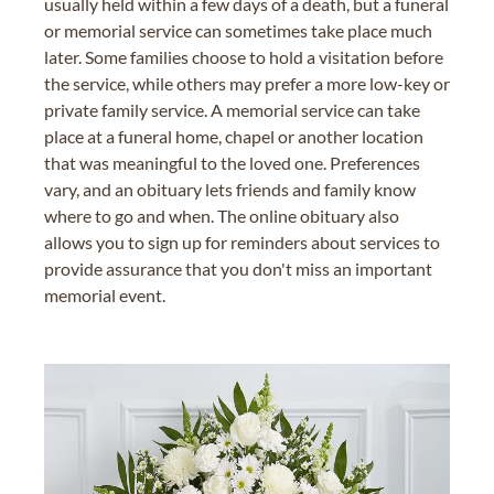
usually held within a few days of a death, but a funeral
or memorial service can sometimes take place much
later. Some families choose to hold a visitation before
the service, while others may prefer a more low-key or
private family service. A memorial service can take
place at a funeral home, chapel or another location
that was meaningful to the loved one. Preferences
vary, and an obituary lets friends and family know
where to go and when. The online obituary also
allows you to sign up for reminders about services to
provide assurance that you don't miss an important
memorial event.