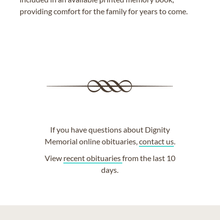
providing comfort for the family for years to come.
If you have questions about Dignity
Memorial online obituaries,
contact us
.
View
recent obituaries
from the last 10
days.