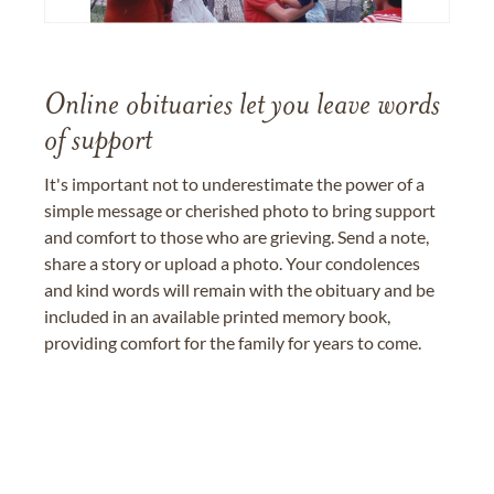
Online obituaries let you leave words
of support
It's important not to underestimate the power of a
simple message or cherished photo to bring support
and comfort to those who are grieving. Send a note,
share a story or upload a photo. Your condolences
and kind words will remain with the obituary and be
included in an available printed memory book,
providing comfort for the family for years to come.