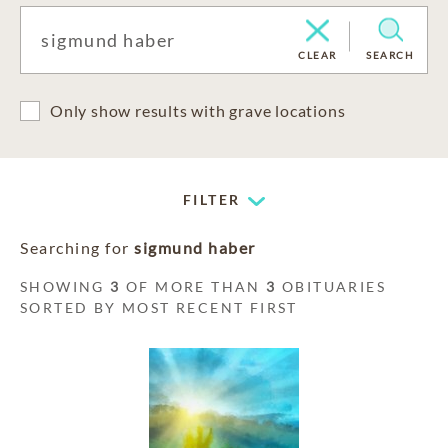
CLEAR
SEARCH
Only show results with grave locations
FILTER
Searching for
sigmund haber
SHOWING
3
OF MORE THAN
3
OBITUARIES
SORTED BY MOST RECENT FIRST