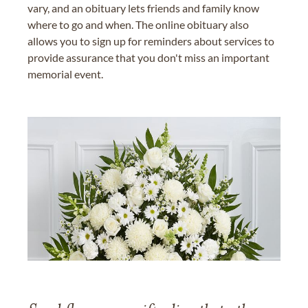
vary, and an obituary lets friends and family know
where to go and when. The online obituary also
allows you to sign up for reminders about services to
provide assurance that you don't miss an important
memorial event.