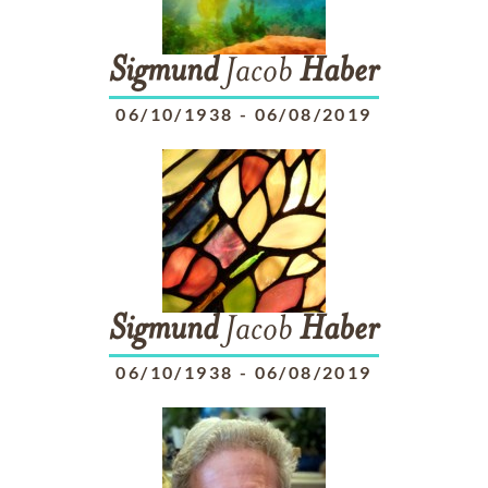
Sigmund
Jacob
Haber
06/10/1938
-
06/08/2019
Sigmund
Jacob
Haber
06/10/1938
-
06/08/2019