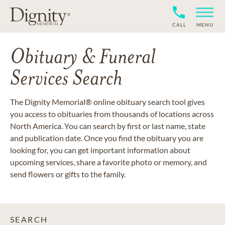
CALL
MENU
Obituary & Funeral
Services Search
The Dignity Memorial® online obituary search tool gives
you access to obituaries from thousands of locations across
North America. You can search by first or last name, state
and publication date. Once you find the obituary you are
looking for, you can get important information about
upcoming services, share a favorite photo or memory, and
send flowers or gifts to the family.
SEARCH