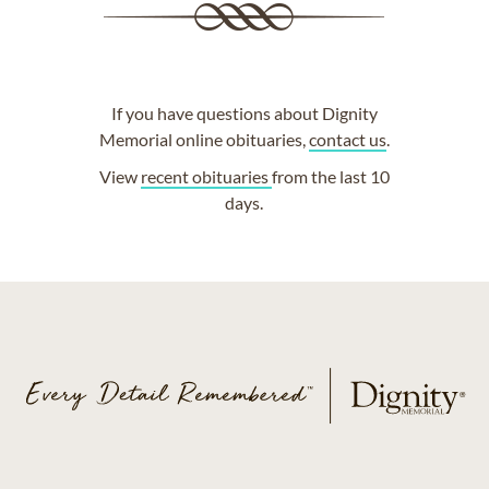
If you have questions about Dignity
Memorial online obituaries,
contact us
.
View
recent obituaries
from the last 10
days.