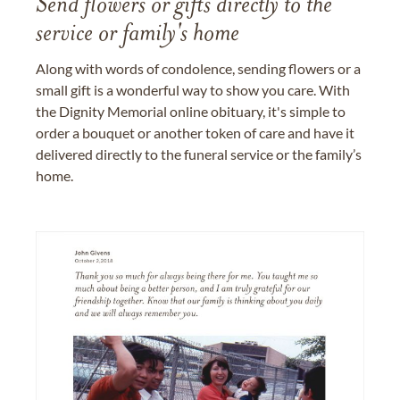
Send flowers or gifts directly to the
service or family's home
Along with words of condolence, sending flowers or a
small gift is a wonderful way to show you care. With
the Dignity Memorial online obituary, it's simple to
order a bouquet or another token of care and have it
delivered directly to the funeral service or the family’s
home.