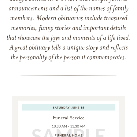
announcements and a list of the names of family
members. Modern obituaries include treasured
memories, funny stories and important details
that showcase the joys and moments of a life lived.
A great obituary tells a unique story and reflects
the personality of the person it commemorates.