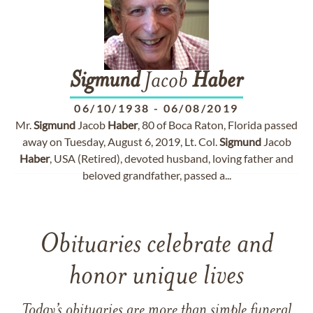
Sigmund
Jacob
Haber
06/10/1938
-
06/08/2019
Mr.
Sigmund
Jacob
Haber
, 80 of Boca Raton, Florida passed
away on Tuesday, August 6, 2019, Lt. Col.
Sigmund
Jacob
Haber
, USA (Retired), devoted husband, loving father and
beloved grandfather, passed a...
Obituaries celebrate and
honor unique lives
Today’s obituaries are more than simple funeral