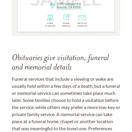
Obituaries give visitation, funeral
and memorial details
Funeral services that include a viewing or wake are
usually held within a few days of a death, but a funeral
or memorial service can sometimes take place much
later. Some families choose to hold a visitation before
the service, while others may prefer a more low-key or
private family service. A memorial service can take
place at a funeral home, chapel or another location
that was meaningful to the loved one. Preferences