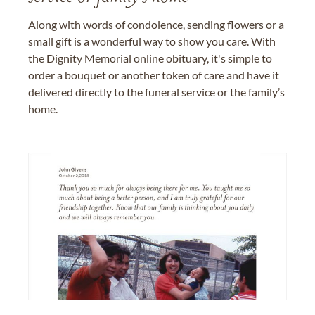
Along with words of condolence, sending flowers or a
small gift is a wonderful way to show you care. With
the Dignity Memorial online obituary, it's simple to
order a bouquet or another token of care and have it
delivered directly to the funeral service or the family’s
home.