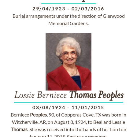
29/04/1923
-
02/03/2016
Burial arrangements under the direction of Glenwood
Memorial Gardens.
Lossie Berniece
Thomas
Peoples
08/08/1924
-
11/01/2015
Berniece
Peoples
, 90, of Copperas Cove, TX was born in
Witcherville, AR, on August 8, 1924, to Beal and Lessie
Thomas
. She was received into the hands of her Lord on
January 11, 2015. She was a member...