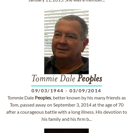
Tommie Dale
Peoples
09/03/1944
-
03/09/2014
Tommie Dale
Peoples
, better known by his many friends as
Tom, passed away on September 3, 2014 at the age of 70
after a courageous battle with a long illness. His devotion to
his family and his firm b...