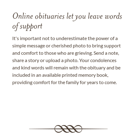
Online obituaries let you leave words
of support
It's important not to underestimate the power of a
simple message or cherished photo to bring support
and comfort to those who are grieving. Send a note,
share a story or upload a photo. Your condolences
and kind words will remain with the obituary and be
included in an available printed memory book,
providing comfort for the family for years to come.