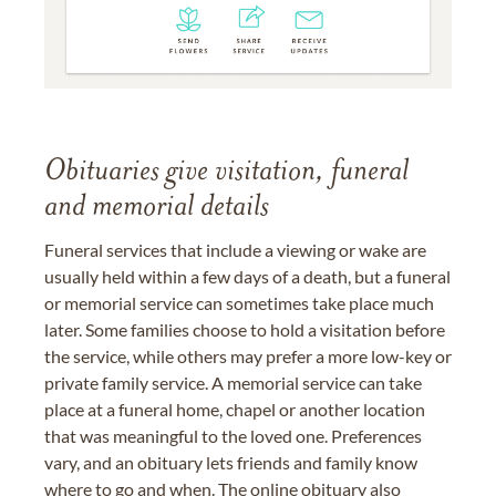
Obituaries give visitation, funeral
and memorial details
Funeral services that include a viewing or wake are
usually held within a few days of a death, but a funeral
or memorial service can sometimes take place much
later. Some families choose to hold a visitation before
the service, while others may prefer a more low-key or
private family service. A memorial service can take
place at a funeral home, chapel or another location
that was meaningful to the loved one. Preferences
vary, and an obituary lets friends and family know
where to go and when. The online obituary also