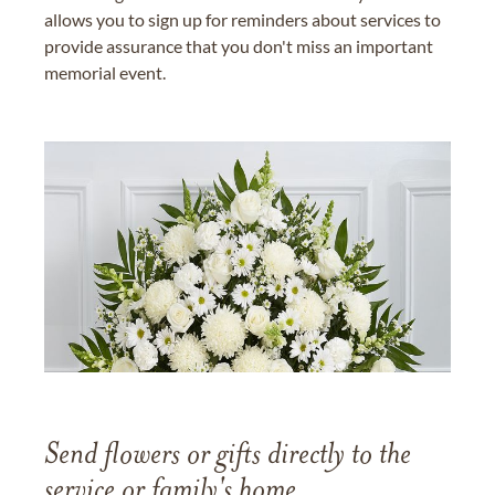
allows you to sign up for reminders about services to
provide assurance that you don't miss an important
memorial event.
Send flowers or gifts directly to the
service or family's home