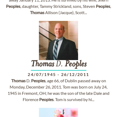
Peoples
, daughter, Tammy Strickland, sons, Steven
Peoples
,
Thomas
Allison (Jacque), Scott...
Thomas
D.
Peoples
24/07/1945
-
26/12/2011
Thomas
D.
Peoples
, age 66, of Dublin passed away on
Monday, December 26, 2011. Tom was born on July 24,
1945 in Fremont, OH; he was the son of the late Dale and
Florence
Peoples
. Tom is survived by hi...