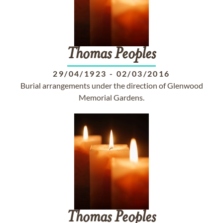
Thomas
Peoples
29/04/1923
-
02/03/2016
Burial arrangements under the direction of Glenwood
Memorial Gardens.
Thomas
Peoples