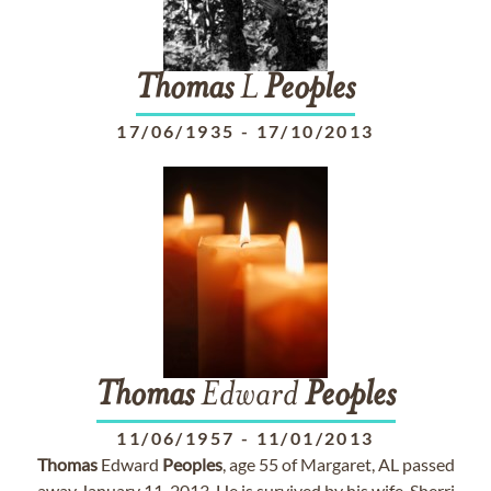
Thomas
L
Peoples
17/06/1935
-
17/10/2013
Thomas
Edward
Peoples
11/06/1957
-
11/01/2013
Thomas
Edward
Peoples
, age 55 of Margaret, AL passed
away January 11, 2013. He is survived by his wife, Sherri