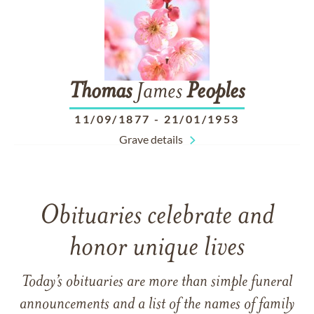
Thomas
James
Peoples
11/09/1877
-
21/01/1953
Grave details
Obituaries celebrate and
honor unique lives
Today’s obituaries are more than simple funeral
announcements and a list of the names of family