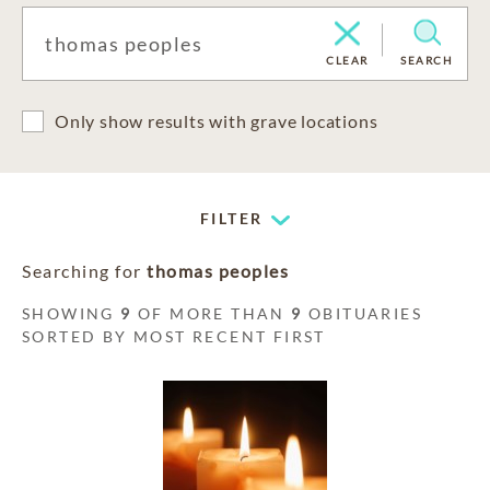
CLEAR
SEARCH
Only show results with grave locations
FILTER
Searching for
thomas peoples
SHOWING
9
OF MORE THAN
9
OBITUARIES
SORTED BY MOST RECENT FIRST