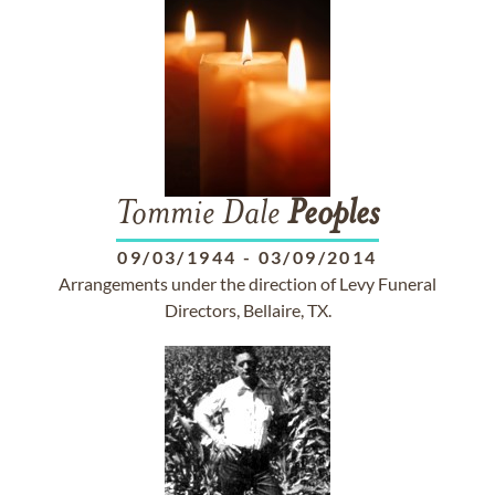
Tommie Dale
Peoples
09/03/1944
-
03/09/2014
Arrangements under the direction of Levy Funeral
Directors, Bellaire, TX.