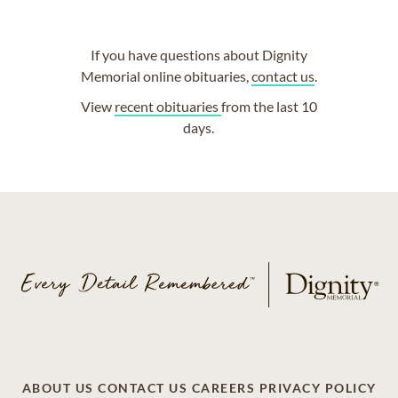
If you have questions about Dignity
Memorial online obituaries,
contact us
.
View
recent obituaries
from the last 10
days.
ABOUT US
CONTACT US
CAREERS
PRIVACY POLICY