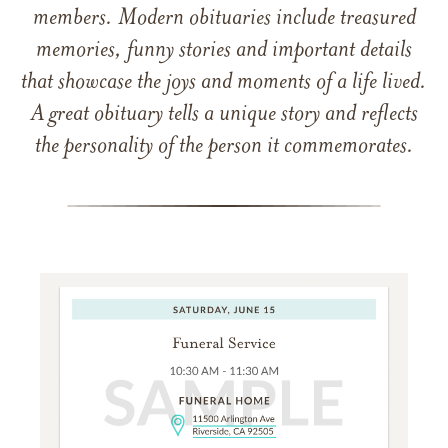
members. Modern obituaries include treasured
memories, funny stories and important details
that showcase the joys and moments of a life lived.
A great obituary tells a unique story and reflects
the personality of the person it commemorates.