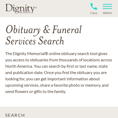
CALL
MENU
Obituary & Funeral
Services Search
The Dignity Memorial® online obituary search tool gives
you access to obituaries from thousands of locations across
North America. You can search by first or last name, state
and publication date. Once you find the obituary you are
looking for, you can get important information about
upcoming services, share a favorite photo or memory, and
send flowers or gifts to the family.
SEARCH