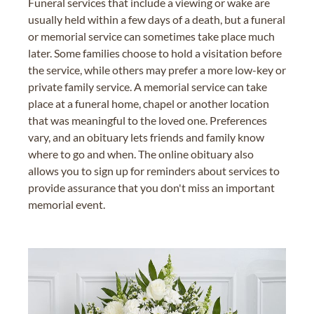
Funeral services that include a viewing or wake are
usually held within a few days of a death, but a funeral
or memorial service can sometimes take place much
later. Some families choose to hold a visitation before
the service, while others may prefer a more low-key or
private family service. A memorial service can take
place at a funeral home, chapel or another location
that was meaningful to the loved one. Preferences
vary, and an obituary lets friends and family know
where to go and when. The online obituary also
allows you to sign up for reminders about services to
provide assurance that you don't miss an important
memorial event.