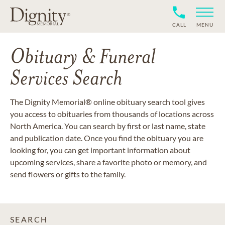
CALL
MENU
Obituary & Funeral
Services Search
The Dignity Memorial® online obituary search tool gives
you access to obituaries from thousands of locations across
North America. You can search by first or last name, state
and publication date. Once you find the obituary you are
looking for, you can get important information about
upcoming services, share a favorite photo or memory, and
send flowers or gifts to the family.
SEARCH