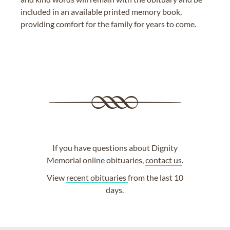
included in an available printed memory book,
providing comfort for the family for years to come.
If you have questions about Dignity
Memorial online obituaries,
contact us
.
View
recent obituaries
from the last 10
days.