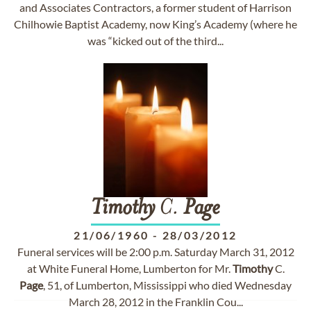
and Associates Contractors, a former student of Harrison
Chilhowie Baptist Academy, now King’s Academy (where he
was “kicked out of the third...
Timothy
C.
Page
21/06/1960
-
28/03/2012
Funeral services will be 2:00 p.m. Saturday March 31, 2012
at White Funeral Home, Lumberton for Mr.
Timothy
C.
Page
, 51, of Lumberton, Mississippi who died Wednesday
March 28, 2012 in the Franklin Cou...