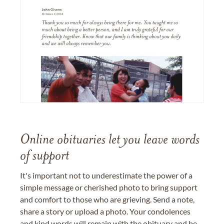
Online obituaries let you leave words
of support
It's important not to underestimate the power of a
simple message or cherished photo to bring support
and comfort to those who are grieving. Send a note,
share a story or upload a photo. Your condolences
and kind words will remain with the obituary and be