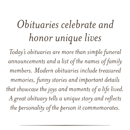
Obituaries celebrate and
honor unique lives
Today’s obituaries are more than simple funeral
announcements and a list of the names of family
members. Modern obituaries include treasured
memories, funny stories and important details
that showcase the joys and moments of a life lived.
A great obituary tells a unique story and reflects
the personality of the person it commemorates.