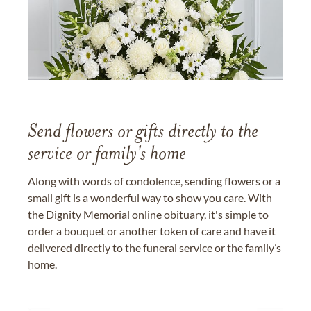
Send flowers or gifts directly to the
service or family's home
Along with words of condolence, sending flowers or a
small gift is a wonderful way to show you care. With
the Dignity Memorial online obituary, it's simple to
order a bouquet or another token of care and have it
delivered directly to the funeral service or the family’s
home.