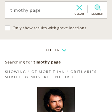
CLEAR
SEARCH
Only show results with grave locations
FILTER
Searching for
timothy page
SHOWING
4
OF MORE THAN
4
OBITUARIES
SORTED BY MOST RECENT FIRST