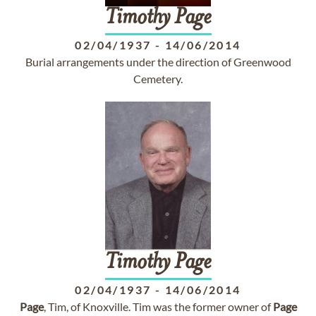
Timothy
Page
02/04/1937
-
14/06/2014
Burial arrangements under the direction of Greenwood
Cemetery.
Timothy
Page
02/04/1937
-
14/06/2014
Page
, Tim, of Knoxville. Tim was the former owner of
Page