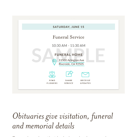
Obituaries give visitation, funeral
and memorial details