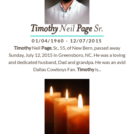
Timothy
Neil
Page
Sr.
01/04/1960
-
12/07/2015
Timothy
Neil
Page
, Sr., 55, of New Bern, passed away
Sunday, July 12, 2015 in Greensboro, NC. He was a loving
and dedicated husband, Dad and grandpa. He was an avid
Dallas Cowboys Fan.
Timothy
is...