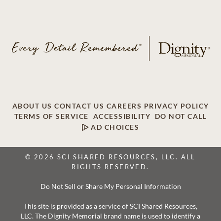
ABOUT US
CONTACT US
CAREERS
PRIVACY POLICY
TERMS OF SERVICE
ACCESSIBILITY
DO NOT CALL
AD CHOICES
© 2026 SCI SHARED RESOURCES, LLC. ALL
RIGHTS RESERVED.
Do Not Sell or Share My Personal Information
This site is provided as a service of SCI Shared Resources,
LLC. The Dignity Memorial brand name is used to identify a