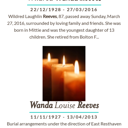
22/12/1928
-
27/03/2016
Wildred Laughlin
Reeves
, 87, passed away Sunday, March
27, 2016, surrounded by loving family and friends. She was
born in Mittie and was the youngest daughter of 13
children. She retired from Bolton F...
Wanda
Louise
Reeves
11/11/1927
-
13/04/2013
Burial arrangements under the direction of East Resthaven