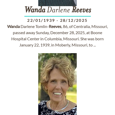
Wanda
Darlene
Reeves
22/01/1939
-
28/12/2025
Wanda
Darlene Tomlin-
Reeves
, 86, of Centralia, Missouri,
passed away Sunday, December 28, 2025, at Boone
Hospital Center in Columbia, Missouri. She was born
January 22, 1939, in Moberly, Missouri, to ...