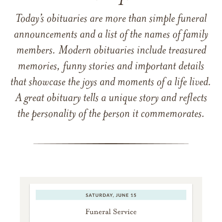
Today’s obituaries are more than simple funeral
announcements and a list of the names of family
members. Modern obituaries include treasured
memories, funny stories and important details
that showcase the joys and moments of a life lived.
A great obituary tells a unique story and reflects
the personality of the person it commemorates.