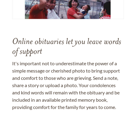
Online obituaries let you leave words
of support
It's important not to underestimate the power of a
simple message or cherished photo to bring support
and comfort to those who are grieving. Send a note,
share a story or upload a photo. Your condolences
and kind words will remain with the obituary and be
included in an available printed memory book,
providing comfort for the family for years to come.