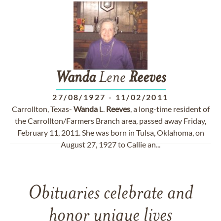
Wanda
Lene
Reeves
27/08/1927
-
11/02/2011
Carrollton, Texas-
Wanda
L.
Reeves
, a long-time resident of
the Carrollton/Farmers Branch area, passed away Friday,
February 11, 2011. She was born in Tulsa, Oklahoma, on
August 27, 1927 to Callie an...
Obituaries celebrate and
honor unique lives