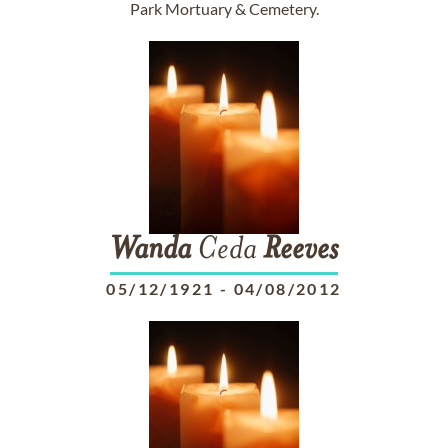
Park Mortuary & Cemetery.
Wanda
Ceda
Reeves
05/12/1921
-
04/08/2012