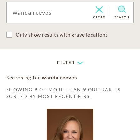
CLEAR
SEARCH
Only show results with grave locations
FILTER
Searching for
wanda reeves
SHOWING
9
OF MORE THAN
9
OBITUARIES
SORTED BY MOST RECENT FIRST