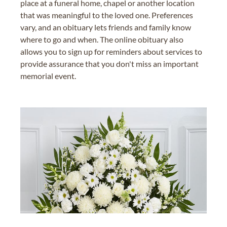
place at a funeral home, chapel or another location
that was meaningful to the loved one. Preferences
vary, and an obituary lets friends and family know
where to go and when. The online obituary also
allows you to sign up for reminders about services to
provide assurance that you don't miss an important
memorial event.