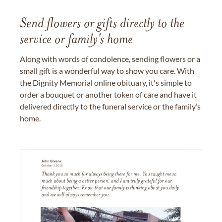
Send flowers or gifts directly to the
service or family's home
Along with words of condolence, sending flowers or a
small gift is a wonderful way to show you care. With
the Dignity Memorial online obituary, it's simple to
order a bouquet or another token of care and have it
delivered directly to the funeral service or the family’s
home.