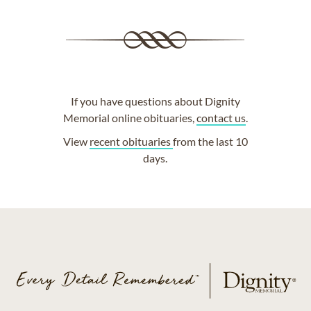
If you have questions about Dignity
Memorial online obituaries,
contact us
.
View
recent obituaries
from the last 10
days.