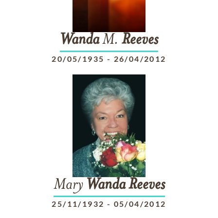
Wanda
M.
Reeves
20/05/1935
-
26/04/2012
Mary
Wanda
Reeves
25/11/1932
-
05/04/2012