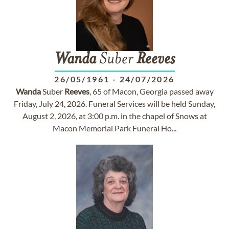
Wanda
Suber
Reeves
26/05/1961
-
24/07/2026
Wanda
Suber
Reeves
, 65 of Macon, Georgia passed away
Friday, July 24, 2026. Funeral Services will be held Sunday,
August 2, 2026, at 3:00 p.m. in the chapel of Snows at
Macon Memorial Park Funeral Ho...