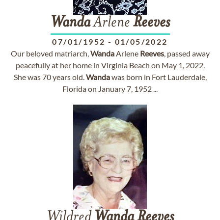
Wanda
Arlene
Reeves
07/01/1952
-
01/05/2022
Our beloved matriarch,
Wanda
Arlene
Reeves
, passed away
peacefully at her home in Virginia Beach on May 1, 2022.
She was 70 years old.
Wanda
was born in Fort Lauderdale,
Florida on January 7, 1952 ...
Wildred
Wanda
Reeves