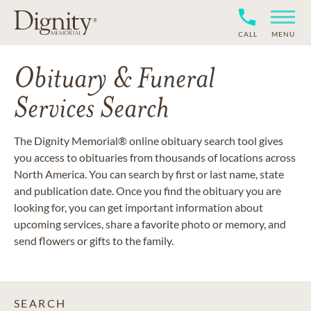
CALL
MENU
Obituary & Funeral
Services Search
The Dignity Memorial® online obituary search tool gives
you access to obituaries from thousands of locations across
North America. You can search by first or last name, state
and publication date. Once you find the obituary you are
looking for, you can get important information about
upcoming services, share a favorite photo or memory, and
send flowers or gifts to the family.
SEARCH