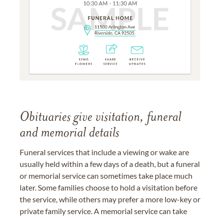
Obituaries give visitation, funeral
and memorial details
Funeral services that include a viewing or wake are
usually held within a few days of a death, but a funeral
or memorial service can sometimes take place much
later. Some families choose to hold a visitation before
the service, while others may prefer a more low-key or
private family service. A memorial service can take