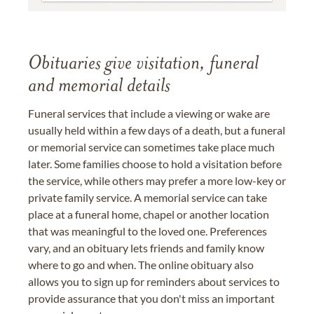
Obituaries give visitation, funeral
and memorial details
Funeral services that include a viewing or wake are
usually held within a few days of a death, but a funeral
or memorial service can sometimes take place much
later. Some families choose to hold a visitation before
the service, while others may prefer a more low-key or
private family service. A memorial service can take
place at a funeral home, chapel or another location
that was meaningful to the loved one. Preferences
vary, and an obituary lets friends and family know
where to go and when. The online obituary also
allows you to sign up for reminders about services to
provide assurance that you don't miss an important