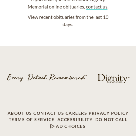
Memorial online obituaries,
contact us
.
View
recent obituaries
from the last 10
days.
ABOUT US
CONTACT US
CAREERS
PRIVACY POLICY
TERMS OF SERVICE
ACCESSIBILITY
DO NOT CALL
AD CHOICES