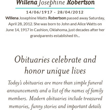
Willena
Josephine
Robertson
14/06/1917
-
28/04/2012
Willena
Josephine Watts
Robertson
passed away Saturday,
April 28, 2012. She was born to John and Alice Watts on
June 14, 1917 in Cashion, Oklahoma, just decades after her
grandparents established th...
Obituaries celebrate and
honor unique lives
Today’s obituaries are more than simple funeral
announcements and a list of the names of family
members. Modern obituaries include treasured
memories, funny stories and important details