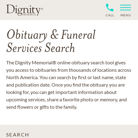
CALL
MENU
Obituary & Funeral
Services Search
The Dignity Memorial® online obituary search tool gives
you access to obituaries from thousands of locations across
North America. You can search by first or last name, state
and publication date. Once you find the obituary you are
looking for, you can get important information about
upcoming services, share a favorite photo or memory, and
send flowers or gifts to the family.
SEARCH