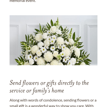
memorial event.
Send flowers or gifts directly to the
service or family's home
Along with words of condolence, sending flowers or a
small gift is a wonderful way to show you care. With