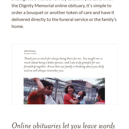
the Dignity Memorial online obituary, it's simple to
order a bouquet or another token of care and have it
delivered directly to the funeral service or the family’s
home.
Online obituaries let you leave words