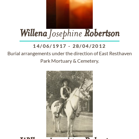
Willena
Josephine
Robertson
14/06/1917
-
28/04/2012
Burial arrangements under the direction of East Resthaven
Park Mortuary & Cemetery.