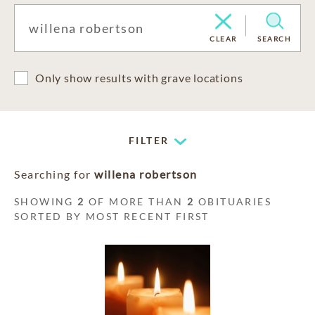
CLEAR
SEARCH
Only show results with grave locations
FILTER
Searching for
willena robertson
SHOWING
2
OF MORE THAN
2
OBITUARIES
SORTED BY MOST RECENT FIRST