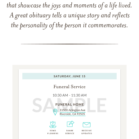
that showcase the joys and moments of a life lived.
A great obituary tells a unique story and reflects
the personality of the person it commemorates.