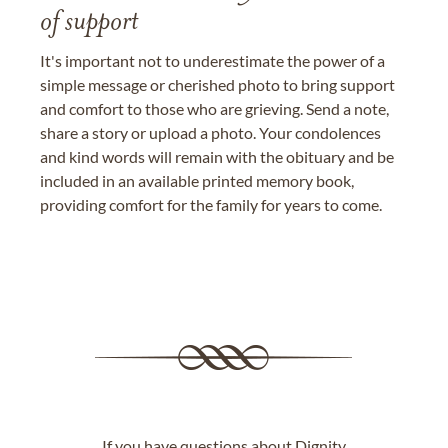
of support
It's important not to underestimate the power of a
simple message or cherished photo to bring support
and comfort to those who are grieving. Send a note,
share a story or upload a photo. Your condolences
and kind words will remain with the obituary and be
included in an available printed memory book,
providing comfort for the family for years to come.
If you have questions about Dignity