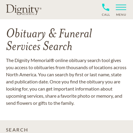
CALL
MENU
Obituary & Funeral
Services Search
The Dignity Memorial® online obituary search tool gives
you access to obituaries from thousands of locations across
North America. You can search by first or last name, state
and publication date. Once you find the obituary you are
looking for, you can get important information about
upcoming services, share a favorite photo or memory, and
send flowers or gifts to the family.
SEARCH