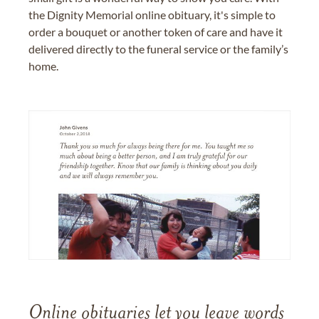
the Dignity Memorial online obituary, it's simple to
order a bouquet or another token of care and have it
delivered directly to the funeral service or the family’s
home.
Online obituaries let you leave words