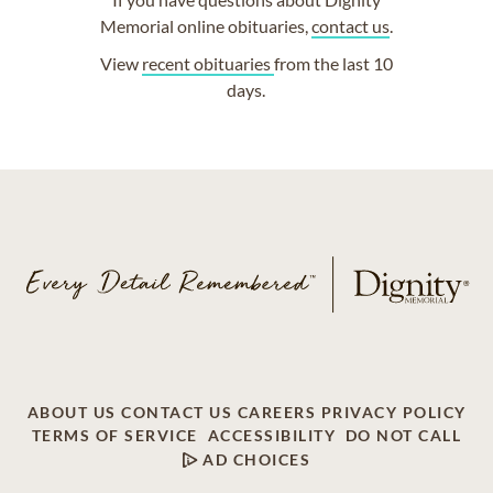
Memorial online obituaries,
contact us
.
View
recent obituaries
from the last 10
days.
ABOUT US
CONTACT US
CAREERS
PRIVACY POLICY
TERMS OF SERVICE
ACCESSIBILITY
DO NOT CALL
AD CHOICES