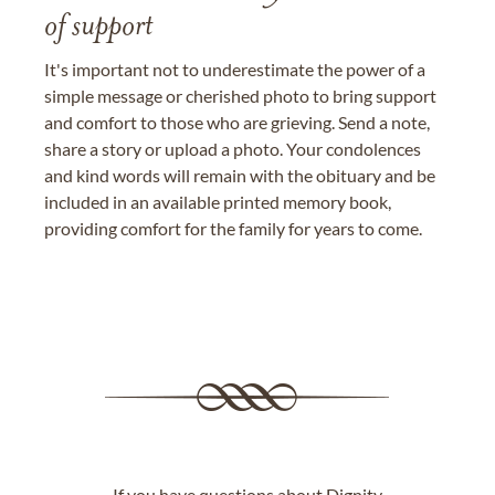
of support
It's important not to underestimate the power of a
simple message or cherished photo to bring support
and comfort to those who are grieving. Send a note,
share a story or upload a photo. Your condolences
and kind words will remain with the obituary and be
included in an available printed memory book,
providing comfort for the family for years to come.
If you have questions about Dignity