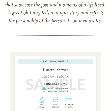
that showcase the joys and moments of a life lived.
A great obituary tells a unique story and reflects
the personality of the person it commemorates.