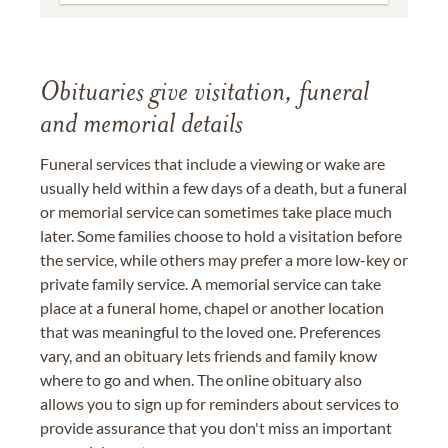
Obituaries give visitation, funeral
and memorial details
Funeral services that include a viewing or wake are
usually held within a few days of a death, but a funeral
or memorial service can sometimes take place much
later. Some families choose to hold a visitation before
the service, while others may prefer a more low-key or
private family service. A memorial service can take
place at a funeral home, chapel or another location
that was meaningful to the loved one. Preferences
vary, and an obituary lets friends and family know
where to go and when. The online obituary also
allows you to sign up for reminders about services to
provide assurance that you don't miss an important