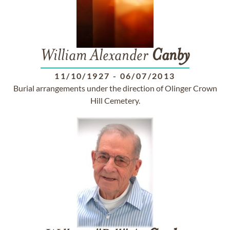
William Alexander
Canby
11/10/1927
-
06/07/2013
Burial arrangements under the direction of Olinger Crown
Hill Cemetery.