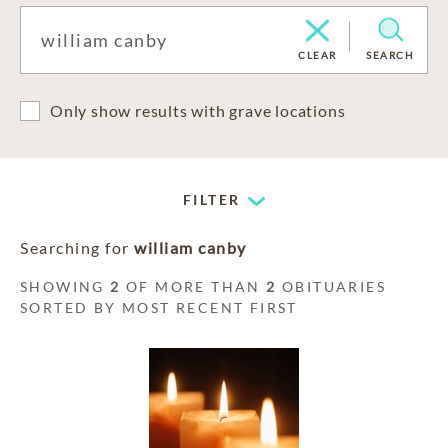
CLEAR
SEARCH
Only show results with grave locations
FILTER
Searching for
william canby
SHOWING
2
OF MORE THAN
2
OBITUARIES
SORTED BY MOST RECENT FIRST