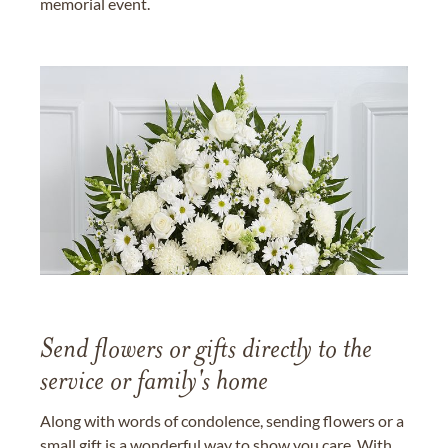
memorial event.
Send flowers or gifts directly to the
service or family's home
Along with words of condolence, sending flowers or a
small gift is a wonderful way to show you care. With