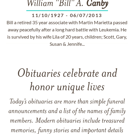
William "Bill" A.
Canby
11/10/1927
-
06/07/2013
Bill a retired 35 year associate with Martin Marietta passed
away peacefully after a long hard battle with Leukemia. He
is survived by his wife Lila of 20 years, children; Scott, Gary,
Susan & Jennife...
Obituaries celebrate and
honor unique lives
Today’s obituaries are more than simple funeral
announcements and a list of the names of family
members. Modern obituaries include treasured
memories, funny stories and important details