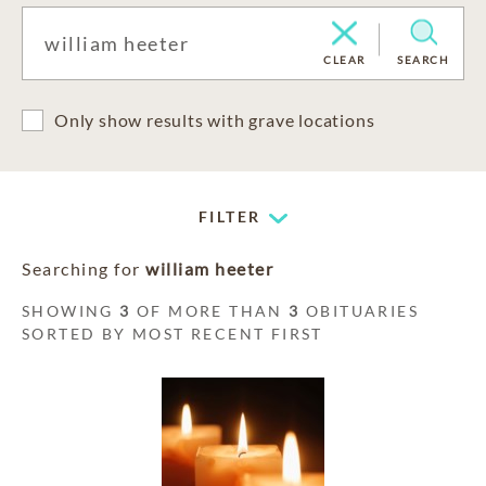
CLEAR
SEARCH
Only show results with grave locations
FILTER
Searching for
william heeter
SHOWING
3
OF MORE THAN
3
OBITUARIES
SORTED BY MOST RECENT FIRST