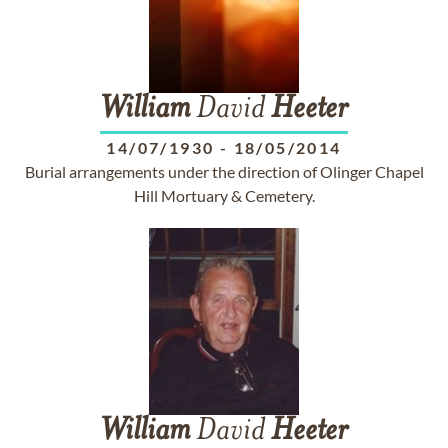
William
David
Heeter
14/07/1930
-
18/05/2014
Burial arrangements under the direction of Olinger Chapel
Hill Mortuary & Cemetery.
William
David
Heeter