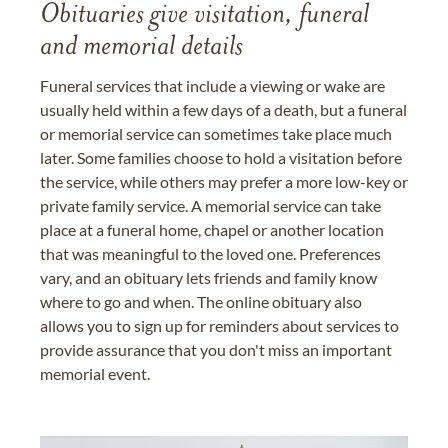
Obituaries give visitation, funeral
and memorial details
Funeral services that include a viewing or wake are
usually held within a few days of a death, but a funeral
or memorial service can sometimes take place much
later. Some families choose to hold a visitation before
the service, while others may prefer a more low-key or
private family service. A memorial service can take
place at a funeral home, chapel or another location
that was meaningful to the loved one. Preferences
vary, and an obituary lets friends and family know
where to go and when. The online obituary also
allows you to sign up for reminders about services to
provide assurance that you don't miss an important
memorial event.