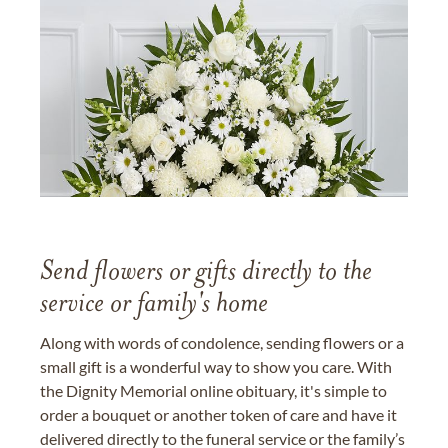
Send flowers or gifts directly to the
service or family's home
Along with words of condolence, sending flowers or a
small gift is a wonderful way to show you care. With
the Dignity Memorial online obituary, it's simple to
order a bouquet or another token of care and have it
delivered directly to the funeral service or the family’s