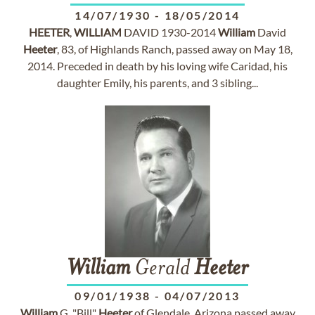
14/07/1930
-
18/05/2014
HEETER
,
WILLIAM
DAVID 1930-2014
William
David
Heeter
, 83, of Highlands Ranch, passed away on May 18,
2014. Preceded in death by his loving wife Caridad, his
daughter Emily, his parents, and 3 sibling...
William
Gerald
Heeter
09/01/1938
-
04/07/2013
William
G. "Bill"
Heeter
of Glendale, Arizona passed away