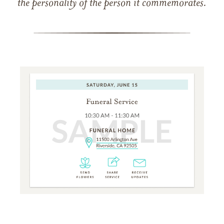
the personality of the person it commemorates.