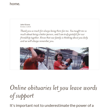
home.
Online obituaries let you leave words
of support
It's important not to underestimate the power of a