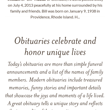
on July 4, 2013 peacefully at his home surrounded by his
family and friends. Bill was born on January 9, 1938 in
Providence, Rhode Island. H...
Obituaries celebrate and
honor unique lives
Today’s obituaries are more than simple funeral
announcements and a list of the names of family
members. Modern obituaries include treasured
memories, funny stories and important details
that showcase the joys and moments of a life lived.
A great obituary tells a unique story and reflects