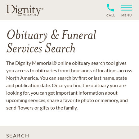
CALL
MENU
Obituary & Funeral
Services Search
The Dignity Memorial® online obituary search tool gives
you access to obituaries from thousands of locations across
North America. You can search by first or last name, state
and publication date. Once you find the obituary you are
looking for, you can get important information about
upcoming services, share a favorite photo or memory, and
send flowers or gifts to the family.
SEARCH