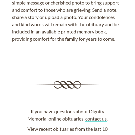
simple message or cherished photo to bring support
and comfort to those who are grieving. Send a note,
share a story or upload a photo. Your condolences
and kind words will remain with the obituary and be
included in an available printed memory book,
providing comfort for the family for years to come.
If you have questions about Dignity
Memorial online obituaries,
contact us
.
View
recent obituaries
from the last 10