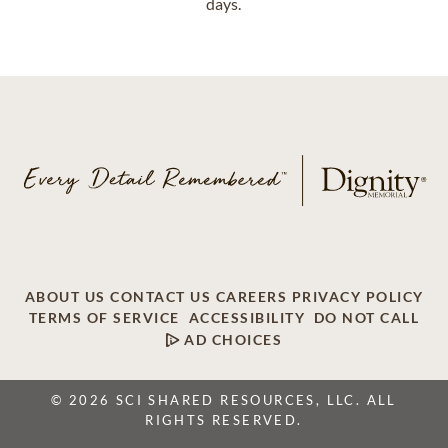
days.
ABOUT US
CONTACT US
CAREERS
PRIVACY POLICY
TERMS OF SERVICE
ACCESSIBILITY
DO NOT CALL
AD CHOICES
© 2026 SCI SHARED RESOURCES, LLC. ALL
RIGHTS RESERVED.