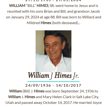
WILLIAM
“BILL”
HIMES
, SR. went home to Jesus and is
reunited with his sons Brian and Bill, and grandson Jacob
on January 29, 2024 at age 88. Bill was born to Willard and
Mildred
Himes
(both deceased)...
William
J
Himes
Jr.
24/09/1936
-
14/10/2017
William
(Bill) J.
Himes
was born September 24, 1936 to
William
J.
Himes
and Mary Helen Clark in Salt Lake City,
Utah and passed away October 14, 2017. He married Joyce