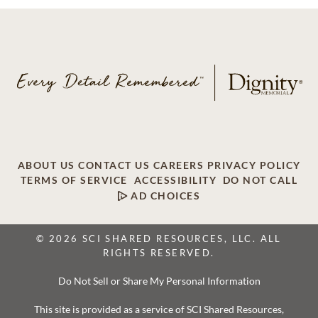
ABOUT US
CONTACT US
CAREERS
PRIVACY POLICY
TERMS OF SERVICE
ACCESSIBILITY
DO NOT CALL
AD CHOICES
© 2026 SCI SHARED RESOURCES, LLC. ALL
RIGHTS RESERVED.
Do Not Sell or Share My Personal Information
This site is provided as a service of SCI Shared Resources,