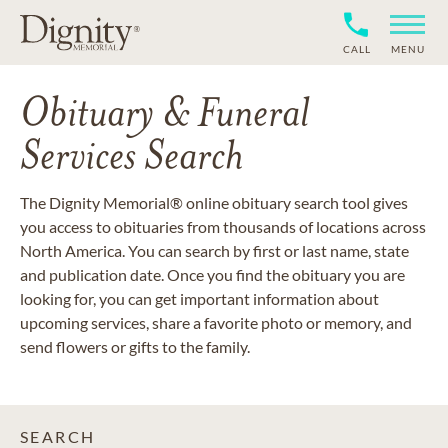
CALL
MENU
Obituary & Funeral
Services Search
The Dignity Memorial® online obituary search tool gives
you access to obituaries from thousands of locations across
North America. You can search by first or last name, state
and publication date. Once you find the obituary you are
looking for, you can get important information about
upcoming services, share a favorite photo or memory, and
send flowers or gifts to the family.
SEARCH