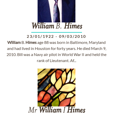
William
B.
Himes
23/01/1922
-
09/03/2010
William
B.
Himes
age 88 was born in Baltimore, Maryland
and had lived in Houston for forty years. He died March 9,
2010. Bill was a Navy air pilot in World War II and held the
rank of Lieutenant. Af...
Mr
William
J
Himes