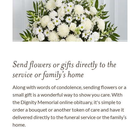
Send flowers or gifts directly to the
service or family's home
Along with words of condolence, sending flowers or a
small gift is a wonderful way to show you care. With
the Dignity Memorial online obituary, it's simple to
order a bouquet or another token of care and have it
delivered directly to the funeral service or the family’s
home.