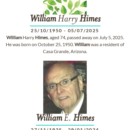
William
Harry
Himes
25/10/1950
-
05/07/2025
William
Harry
Himes
, aged 74, passed away on July 5, 2025.
He was born on October 25, 1950.
William
was a resident of
Casa Grande, Arizona.
William
E.
Himes
27/11/1935
-
29/01/2024