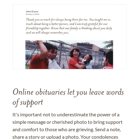
Online obituaries let you leave words
of support
It's important not to underestimate the power of a
simple message or cherished photo to bring support
and comfort to those who are grieving. Send a note,
share a story or upload a photo. Your condolences