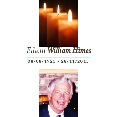
Edwin
William
Himes
08/08/1925
-
28/11/2015