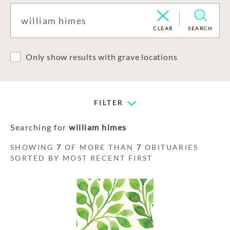
CLEAR
SEARCH
Only show results with grave locations
FILTER
Searching for
william himes
SHOWING
7
OF MORE THAN
7
OBITUARIES
SORTED BY MOST RECENT FIRST