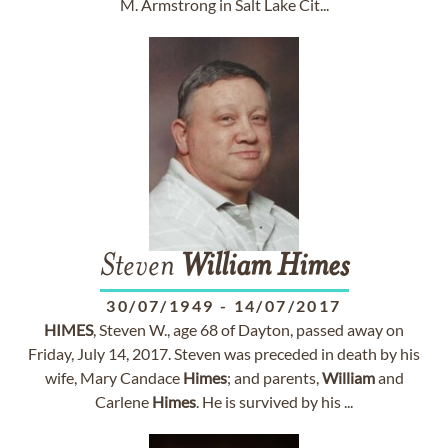
M. Armstrong in Salt Lake Cit...
Steven
William
Himes
30/07/1949
-
14/07/2017
HIMES
, Steven W., age 68 of Dayton, passed away on
Friday, July 14, 2017. Steven was preceded in death by his
wife, Mary Candace
Himes
; and parents,
William
and
Carlene
Himes
. He is survived by his ...