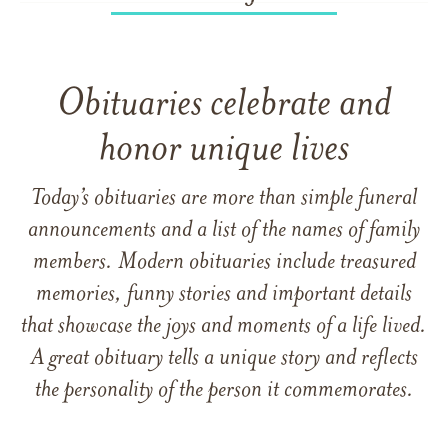
Obituaries celebrate and
honor unique lives
Today’s obituaries are more than simple funeral
announcements and a list of the names of family
members. Modern obituaries include treasured
memories, funny stories and important details
that showcase the joys and moments of a life lived.
A great obituary tells a unique story and reflects
the personality of the person it commemorates.