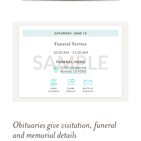
Obituaries give visitation, funeral
and memorial details