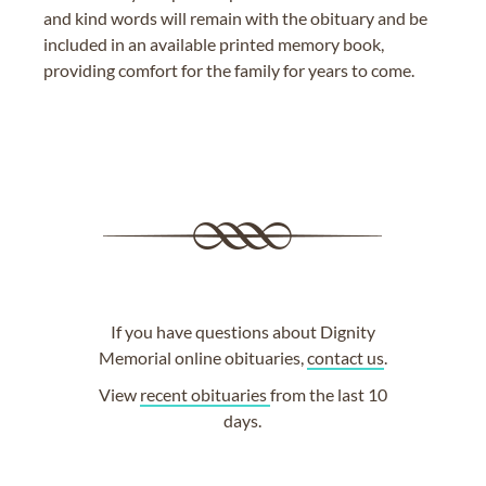
and kind words will remain with the obituary and be
included in an available printed memory book,
providing comfort for the family for years to come.
If you have questions about Dignity
Memorial online obituaries,
contact us
.
View
recent obituaries
from the last 10
days.