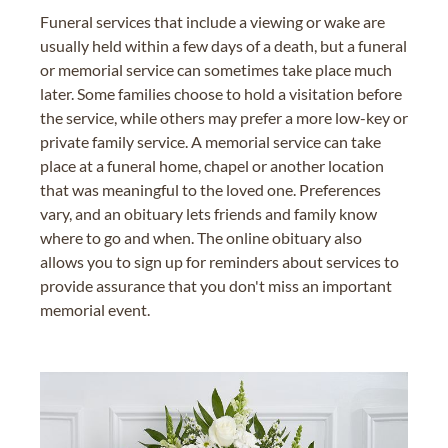
Funeral services that include a viewing or wake are
usually held within a few days of a death, but a funeral
or memorial service can sometimes take place much
later. Some families choose to hold a visitation before
the service, while others may prefer a more low-key or
private family service. A memorial service can take
place at a funeral home, chapel or another location
that was meaningful to the loved one. Preferences
vary, and an obituary lets friends and family know
where to go and when. The online obituary also
allows you to sign up for reminders about services to
provide assurance that you don't miss an important
memorial event.