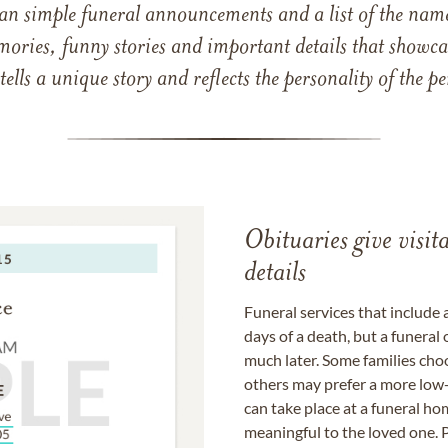
han simple funeral announcements and a list of the n
mories, funny stories and important details that showcas
 tells a unique story and reflects the personality of the
Obituaries give visi
details
Funeral services that include 
days of a death, but a funeral
much later. Some families choo
others may prefer a more low-
can take place at a funeral ho
meaningful to the loved one. P