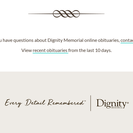
ou have questions about Dignity Memorial online obituaries,
conta
View
recent obituaries
from the last 10 days.