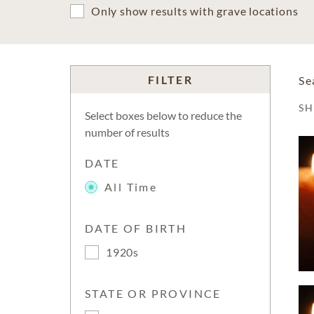
Only show results with grave locations
FILTER
Se
S
Select boxes below to reduce the
number of results
DATE
All Time
DATE OF BIRTH
1920s
STATE OR PROVINCE