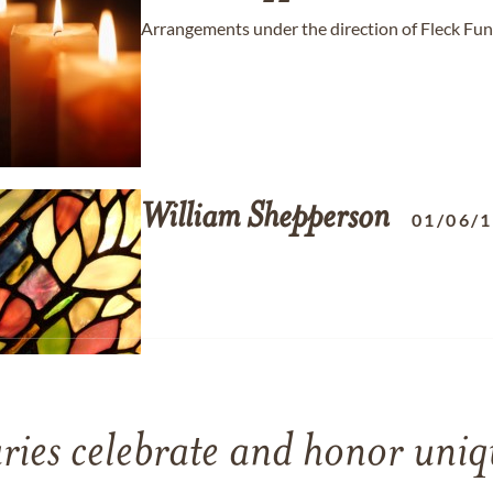
Arrangements under the direction of Fleck Fun
William
Shepperson
01/06/
ries celebrate and honor uniqu