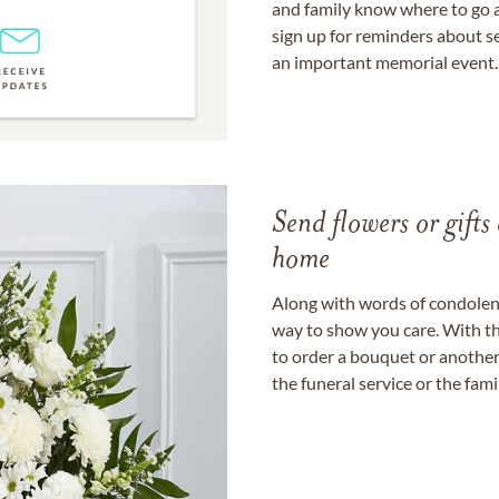
and family know where to go a
sign up for reminders about s
an important memorial event.
Send flowers or gifts 
home
Along with words of condolence
way to show you care. With th
to order a bouquet or another 
the funeral service or the fam