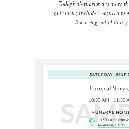
Today’s obituaries are more t
obituaries include treasured me
lived. A great obituary