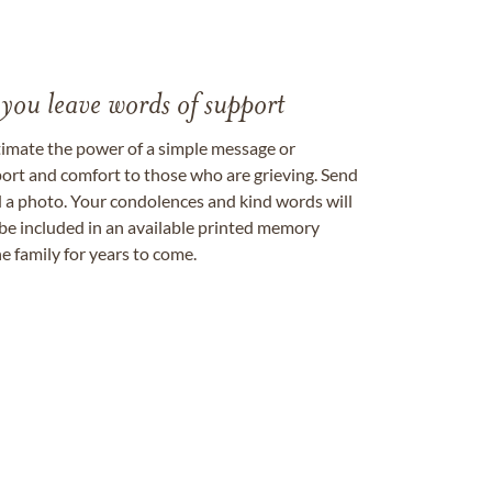
 you leave words of support
timate the power of a simple message or
ort and comfort to those who are grieving. Send
ad a photo. Your condolences and kind words will
be included in an available printed memory
e family for years to come.