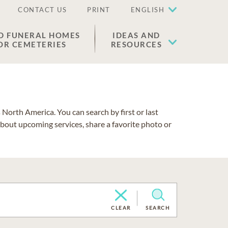
CONTACT US
PRINT
ENGLISH
D FUNERAL HOMES
IDEAS AND
OR CEMETERIES
RESOURCES
North America. You can search by first or last
about upcoming services, share a favorite photo or
CLEAR
SEARCH