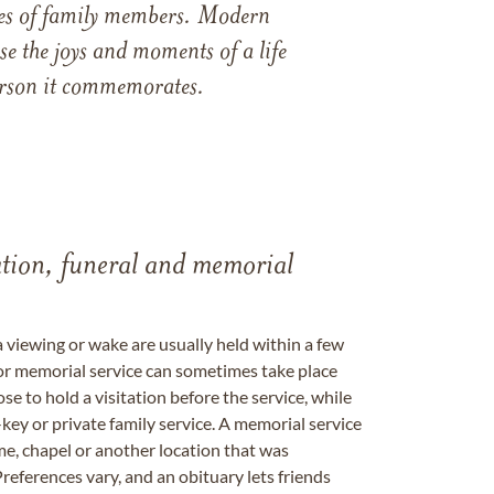
ames of family members. Modern
e the joys and moments of a life
 person it commemorates.
tation, funeral and memorial
a viewing or wake are usually held within a few
 or memorial service can sometimes take place
se to hold a visitation before the service, while
key or private family service. A memorial service
me, chapel or another location that was
references vary, and an obituary lets friends