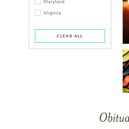
Maryland
Virginia
CLEAR ALL
Obitua