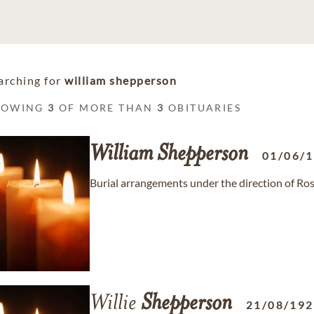
arching for
william shepperson
HOWING
3
OF MORE THAN
3
OBITUARIES
William
Shepperson
01/06/
Burial arrangements under the direction of R
Willie
Shepperson
21/08/19