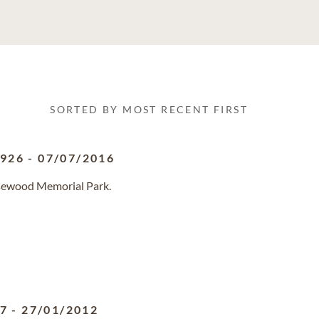
SORTED BY MOST RECENT FIRST
1926
-
07/07/2016
osewood Memorial Park.
27
-
27/01/2012