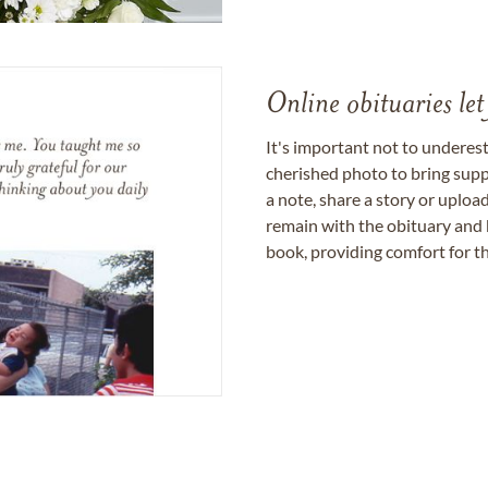
Online obituaries let
It's important not to underes
cherished photo to bring supp
a note, share a story or uplo
remain with the obituary and 
book, providing comfort for th