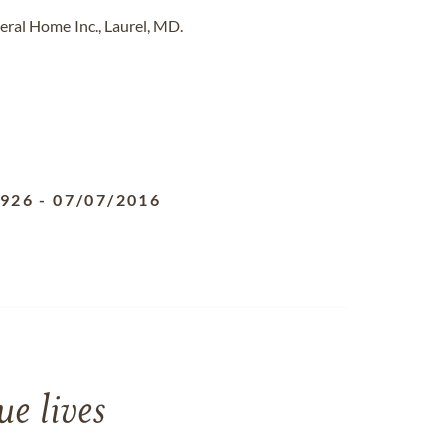
eral Home Inc., Laurel, MD.
1926
-
07/07/2016
e lives