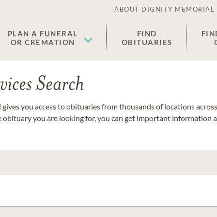
ABOUT DIGNITY MEMORIAL
PLAN A FUNERAL
FIND
FIN
OR CREMATION
OBITUARIES
vices Search
gives you access to obituaries from thousands of locations across 
e obituary you are looking for, you can get important information 