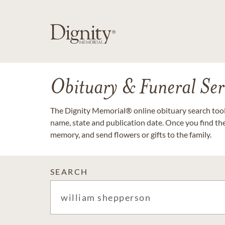
Obituary & Funeral Ser
The Dignity Memorial® online obituary search tool 
name, state and publication date. Once you find th
memory, and send flowers or gifts to the family.
SEARCH