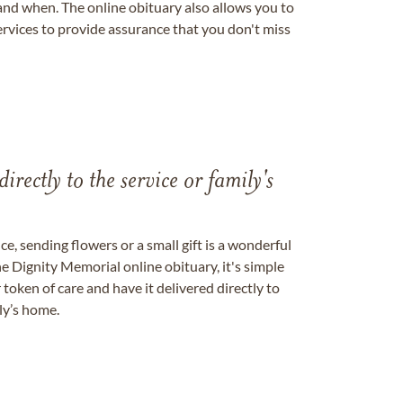
nd when. The online obituary also allows you to
ervices to provide assurance that you don't miss
directly to the service or family's
, sending flowers or a small gift is a wonderful
e Dignity Memorial online obituary, it's simple
token of care and have it delivered directly to
ily’s home.