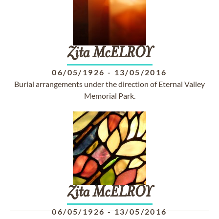
Zita
McELROY
06/05/1926
-
13/05/2016
Burial arrangements under the direction of Eternal Valley
Memorial Park.
Zita
McELROY
06/05/1926
-
13/05/2016