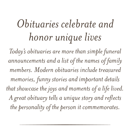
Obituaries celebrate and
honor unique lives
Today’s obituaries are more than simple funeral
announcements and a list of the names of family
members. Modern obituaries include treasured
memories, funny stories and important details
that showcase the joys and moments of a life lived.
A great obituary tells a unique story and reflects
the personality of the person it commemorates.