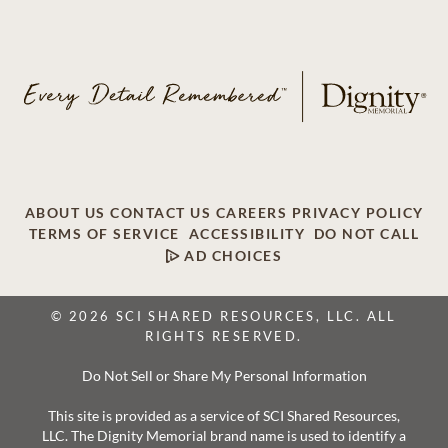
ABOUT US
CONTACT US
CAREERS
PRIVACY POLICY
TERMS OF SERVICE
ACCESSIBILITY
DO NOT CALL
AD CHOICES
© 2026 SCI SHARED RESOURCES, LLC. ALL
RIGHTS RESERVED.
Do Not Sell or Share My Personal Information
This site is provided as a service of SCI Shared Resources,
LLC. The Dignity Memorial brand name is used to identify a