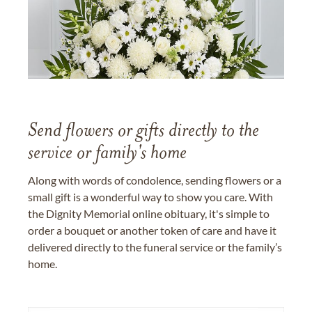
Send flowers or gifts directly to the
service or family's home
Along with words of condolence, sending flowers or a
small gift is a wonderful way to show you care. With
the Dignity Memorial online obituary, it's simple to
order a bouquet or another token of care and have it
delivered directly to the funeral service or the family’s
home.