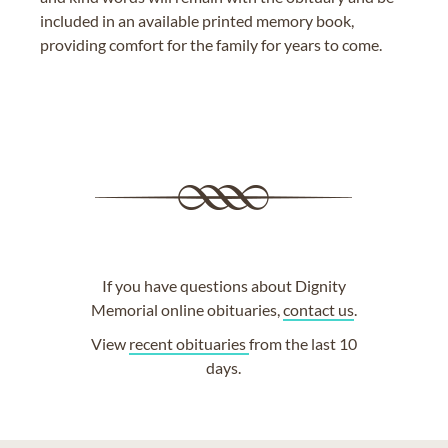
included in an available printed memory book,
providing comfort for the family for years to come.
If you have questions about Dignity
Memorial online obituaries,
contact us
.
View
recent obituaries
from the last 10
days.