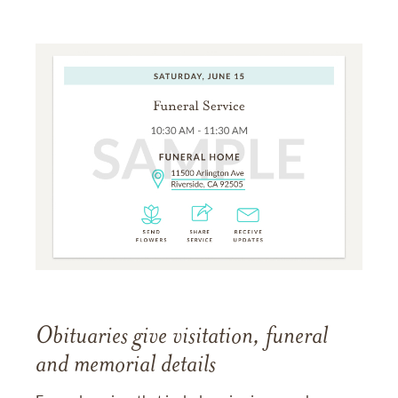
Obituaries give visitation, funeral
and memorial details