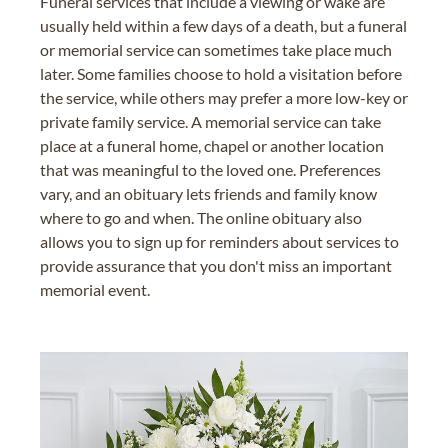
Funeral services that include a viewing or wake are
usually held within a few days of a death, but a funeral
or memorial service can sometimes take place much
later. Some families choose to hold a visitation before
the service, while others may prefer a more low-key or
private family service. A memorial service can take
place at a funeral home, chapel or another location
that was meaningful to the loved one. Preferences
vary, and an obituary lets friends and family know
where to go and when. The online obituary also
allows you to sign up for reminders about services to
provide assurance that you don't miss an important
memorial event.