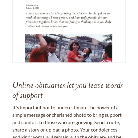
Online obituaries let you leave words
of support
It's important not to underestimate the power of a
simple message or cherished photo to bring support
and comfort to those who are grieving. Send a note,
share a story or upload a photo. Your condolences
and kind words will remain with the obituary and be