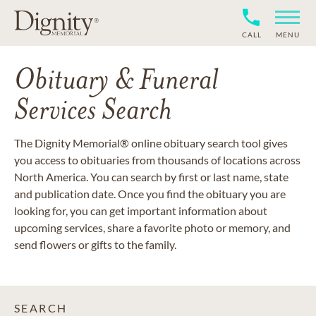
CALL
MENU
Obituary & Funeral
Services Search
The Dignity Memorial® online obituary search tool gives
you access to obituaries from thousands of locations across
North America. You can search by first or last name, state
and publication date. Once you find the obituary you are
looking for, you can get important information about
upcoming services, share a favorite photo or memory, and
send flowers or gifts to the family.
SEARCH