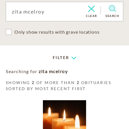
CLEAR
SEARCH
Only show results with grave locations
FILTER
Searching for
zita mcelroy
SHOWING
2
OF MORE THAN
2
OBITUARIES
SORTED BY MOST RECENT FIRST