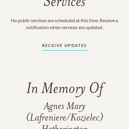
Services
No public services are scheduled at this time. Receive a
notification when services are updated.
RECEIVE UPDATES
In Memory Of
Agnes Mary
(Lafreniere/Kozielec)