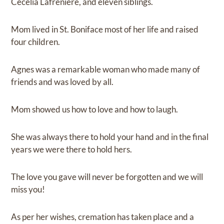
Cecelia Lafreniere, and eleven siblings.
Mom lived in St. Boniface most of her life and raised
four children.
Agnes was a remarkable woman who made many of
friends and was loved by all.
Mom showed us how to love and how to laugh.
She was always there to hold your hand and in the final
years we were there to hold hers.
The love you gave will never be forgotten and we will
miss you!
As per her wishes, cremation has taken place and a