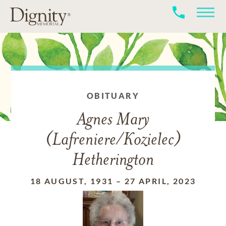
OBITUARY
Agnes Mary
(Lafreniere/Kozielec)
Hetherington
18 AUGUST, 1931
–
27 APRIL, 2023