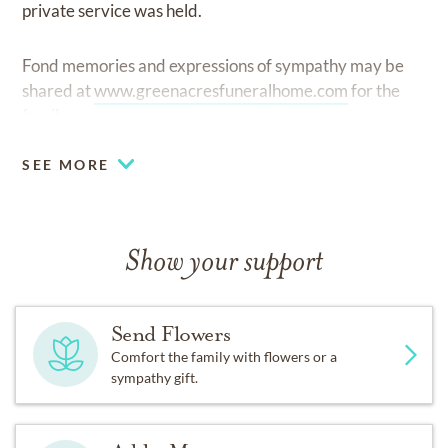
private service was held.
Fond memories and expressions of sympathy may be
shared at
www.greenacresfuneralhome.com
for the
family.
SEE MORE
Show your support
Send Flowers
Comfort the family with flowers or a
sympathy gift.