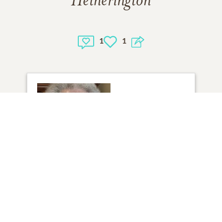
Hetherington
1
1
1
VIEW