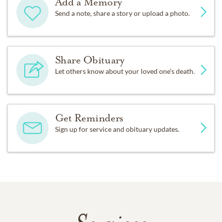
Add a Memory
Send a note, share a story or upload a photo.
Share Obituary
Let others know about your loved one's death.
Get Reminders
Sign up for service and obituary updates.