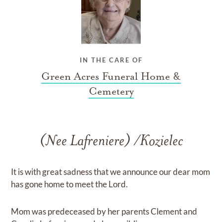
IN THE CARE OF
Green Acres Funeral Home &
Cemetery
(Nee Lafreniere) /Kozielec
It is with great sadness that we announce our dear mom
has gone home to meet the Lord.
Mom was predeceased by her parents Clement and