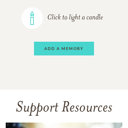
Click to light a candle
ADD A MEMORY
Support Resources