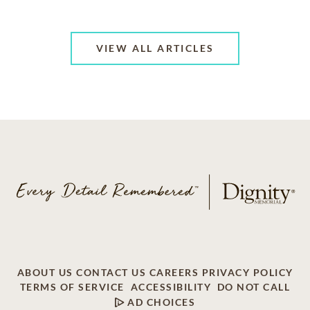
VIEW ALL ARTICLES
ABOUT US
CONTACT US
CAREERS
PRIVACY POLICY
TERMS OF SERVICE
ACCESSIBILITY
DO NOT CALL
AD CHOICES