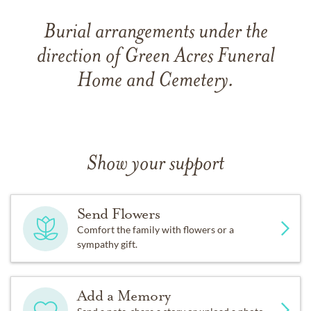
Burial arrangements under the
direction of Green Acres Funeral
Home and Cemetery.
Show your support
Send Flowers
Comfort the family with flowers or a
sympathy gift.
Add a Memory