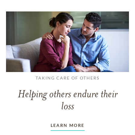
TAKING CARE OF OTHERS
Helping others endure their
loss
LEARN MORE