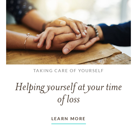
TAKING CARE OF YOURSELF
Helping yourself at your time
of loss
LEARN MORE