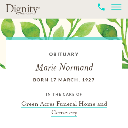
OBITUARY
Marie Normand
BORN 17 MARCH, 1927
IN THE CARE OF
Green Acres Funeral Home and
Cemetery