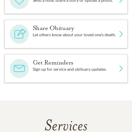
Send a note, share a story or upload a photo.
Share Obituary
Let others know about your loved one's death.
Get Reminders
Sign up for service and obituary updates.
Services