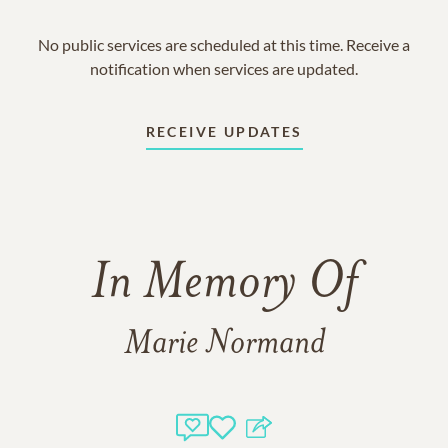
No public services are scheduled at this time. Receive a
notification when services are updated.
RECEIVE UPDATES
In Memory Of
Marie Normand