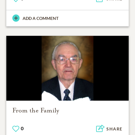
ADD A COMMENT
From the Family
0
SHARE