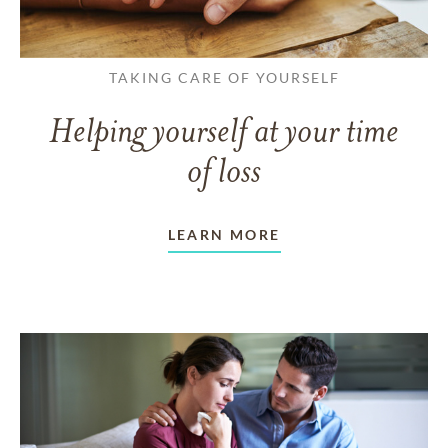
TAKING CARE OF YOURSELF
Helping yourself at your time
of loss
LEARN MORE