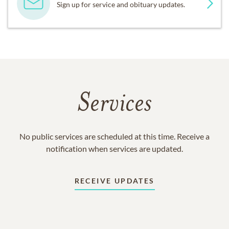
Sign up for service and obituary updates.
Services
No public services are scheduled at this time. Receive a
notification when services are updated.
RECEIVE UPDATES