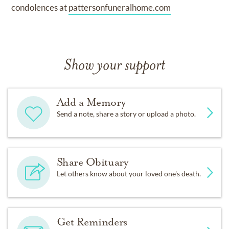
condolences at
pattersonfuneralhome.com
Show your support
Add a Memory
Send a note, share a story or upload a photo.
Share Obituary
Let others know about your loved one's death.
Get Reminders