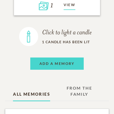
1
VIEW
Click to light a candle
1
CANDLE HAS BEEN LIT
ADD A MEMORY
FROM THE
ALL MEMORIES
FAMILY