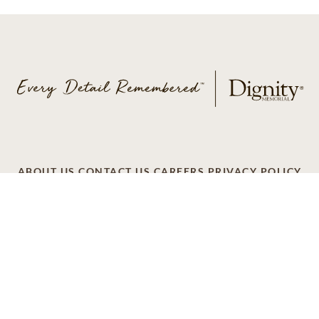
ABOUT US
CONTACT US
CAREERS
PRIVACY POLICY
TERMS OF SERVICE
ACCESSIBILITY
DO NOT CALL
AD CHOICES
© 2026 SCI SHARED RESOURCES, LLC. ALL
RIGHTS RESERVED.
Do Not Sell or Share My Personal Information
This site is provided as a service of SCI Shared Resources,