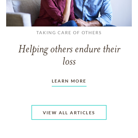
TAKING CARE OF OTHERS
Helping others endure their
loss
LEARN MORE
VIEW ALL ARTICLES