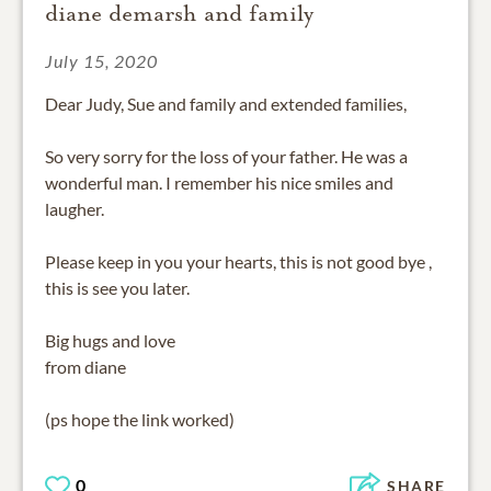
diane demarsh and family
July 15, 2020
Dear Judy, Sue and family and extended families,
So very sorry for the loss of your father. He was a
wonderful man. I remember his nice smiles and
laugher.
Please keep in you your hearts, this is not good bye ,
this is see you later.
Big hugs and love
from diane
(ps hope the link worked)
0
SHARE