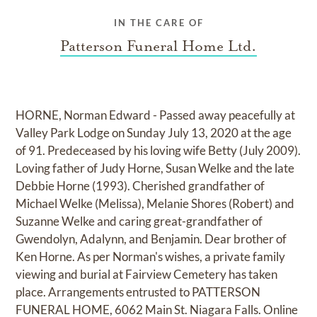
IN THE CARE OF
Patterson Funeral Home Ltd.
HORNE, Norman Edward - Passed away peacefully at
Valley Park Lodge on Sunday July 13, 2020 at the age
of 91. Predeceased by his loving wife Betty (July 2009).
Loving father of Judy Horne, Susan Welke and the late
Debbie Horne (1993). Cherished grandfather of
Michael Welke (Melissa), Melanie Shores (Robert) and
Suzanne Welke and caring great-grandfather of
Gwendolyn, Adalynn, and Benjamin. Dear brother of
Ken Horne. As per Norman's wishes, a private family
viewing and burial at Fairview Cemetery has taken
place. Arrangements entrusted to PATTERSON
FUNERAL HOME, 6062 Main St. Niagara Falls. Online