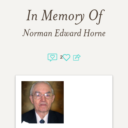
In Memory Of
Norman Edward Horne
2