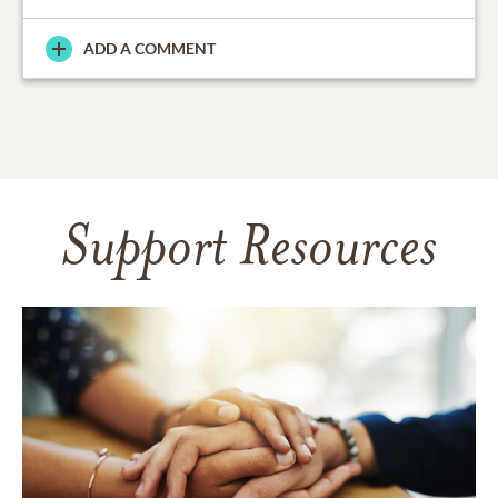
ADD A COMMENT
Support Resources