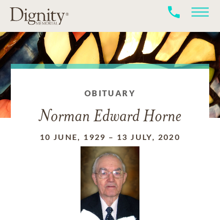
OBITUARY
Norman Edward Horne
10 JUNE, 1929
–
13 JULY, 2020