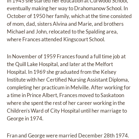
In 1945 she started her education at Curwood School,
eventually making her way to Drahomanow School. In
October of 1950 her family, which at the time consisted
of mom, dad, sisters Alvina and Marie, and brothers
Michael and John, relocated to the Spalding area,
where Frances attended Kingscourt School.
In November of 1959 Frances found a full time job at
the Quill Lake Hospital, and later at the Melfort
Hospital. In 1969 she graduated from the Kelsey
Institute with her Certified Nursing Assistant Diploma,
completing her practicum in Melville. After working for
a time in Prince Albert, Frances moved to Saskatoon
where she spent the rest of her career working in the
Children’s Ward of City Hospital until her marriage to
George in 1974.
Fran and George were married December 28th 1974.