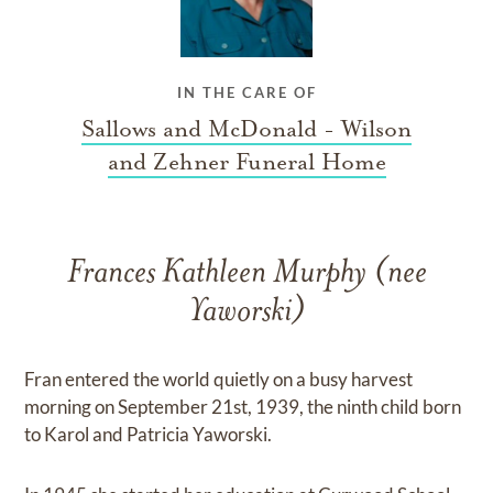
IN THE CARE OF
Sallows and McDonald - Wilson
and Zehner Funeral Home
Frances Kathleen Murphy (nee
Yaworski)
Fran entered the world quietly on a busy harvest
morning on September 21st, 1939, the ninth child born
to Karol and Patricia Yaworski.