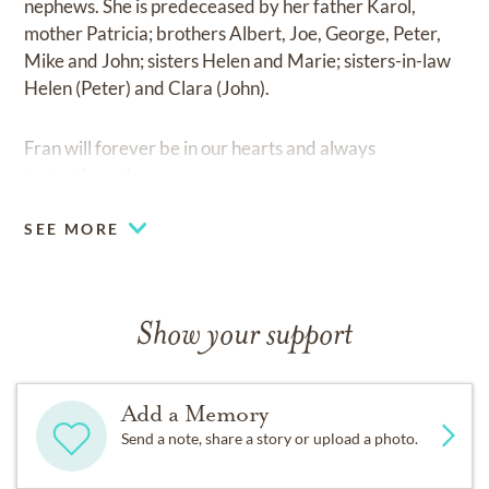
nephews. She is predeceased by her father Karol,
mother Patricia; brothers Albert, Joe, George, Peter,
Mike and John; sisters Helen and Marie; sisters-in-law
Helen (Peter) and Clara (John).
Fran will forever be in our hearts and always
remembered.
SEE MORE
Show your support
Add a Memory
Send a note, share a story or upload a photo.