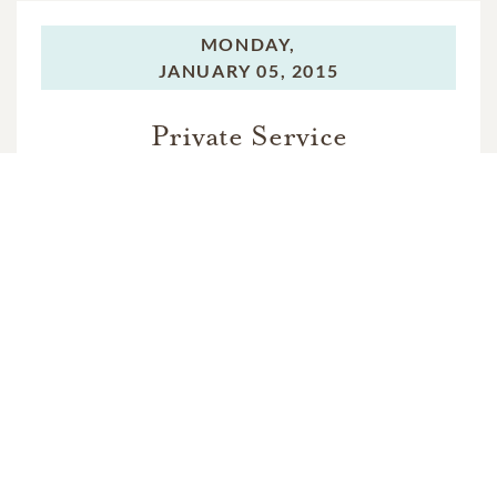
MONDAY,
JANUARY 05, 2015
Private Service
In Memory Of
Fran Yaworski Murphy