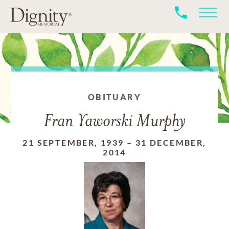
OBITUARY
Fran Yaworski Murphy
21 SEPTEMBER, 1939
–
31 DECEMBER,
2014