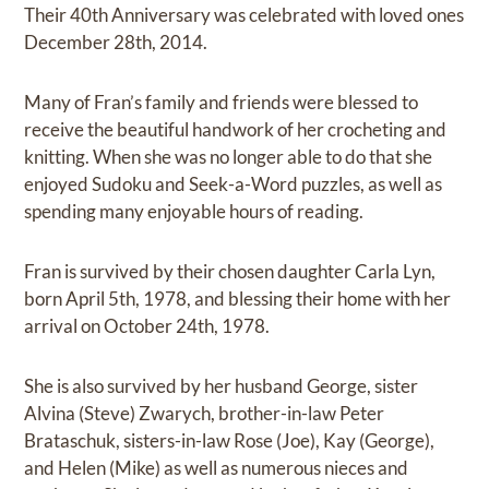
Their 40th Anniversary was celebrated with loved ones
December 28th, 2014.
Many of Fran’s family and friends were blessed to
receive the beautiful handwork of her crocheting and
knitting. When she was no longer able to do that she
enjoyed Sudoku and Seek-a-Word puzzles, as well as
spending many enjoyable hours of reading.
Fran is survived by their chosen daughter Carla Lyn,
born April 5th, 1978, and blessing their home with her
arrival on October 24th, 1978.
She is also survived by her husband George, sister
Alvina (Steve) Zwarych, brother-in-law Peter
Brataschuk, sisters-in-law Rose (Joe), Kay (George),
and Helen (Mike) as well as numerous nieces and