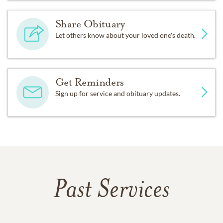
Share Obituary
Let others know about your loved one's death.
Get Reminders
Sign up for service and obituary updates.
Past Services