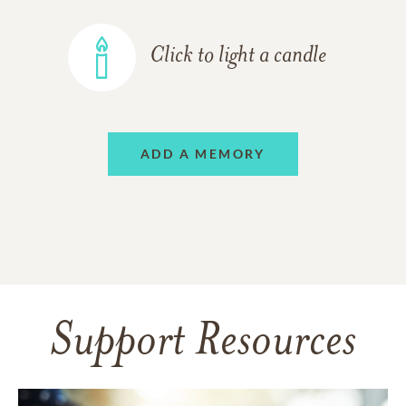
Click to light a candle
ADD A MEMORY
Support Resources