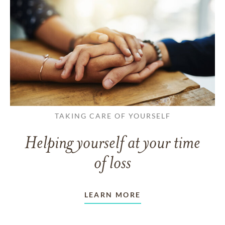
TAKING CARE OF YOURSELF
Helping yourself at your time
of loss
LEARN MORE