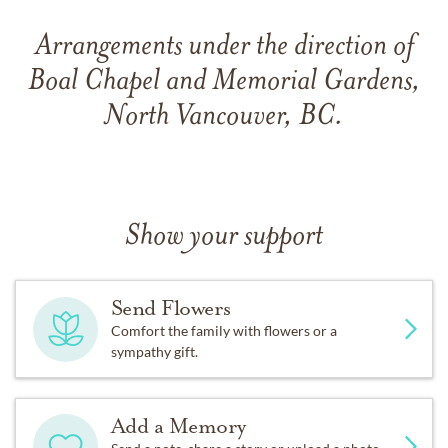
Arrangements under the direction of
Boal Chapel and Memorial Gardens,
North Vancouver, BC.
Show your support
Send Flowers
Comfort the family with flowers or a
sympathy gift.
Add a Memory