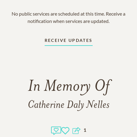
No public services are scheduled at this time. Receive a
notification when services are updated.
RECEIVE UPDATES
In Memory Of
Catherine Daly Nelles
1