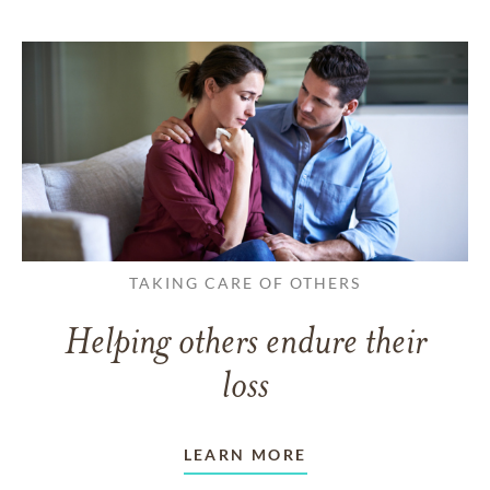
TAKING CARE OF OTHERS
Helping others endure their
loss
LEARN MORE