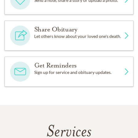
Send a note, share a story or upload a photo.
Share Obituary
Let others know about your loved one's death.
Get Reminders
Sign up for service and obituary updates.
Services