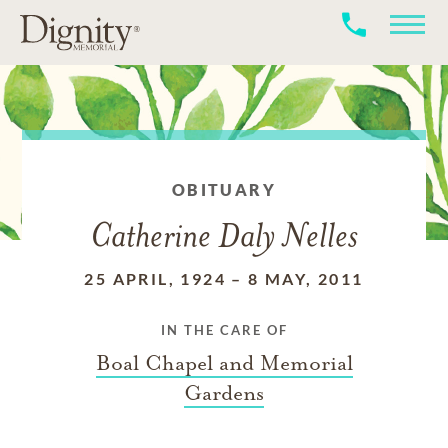
OBITUARY
Catherine Daly Nelles
25 APRIL, 1924
–
8 MAY, 2011
IN THE CARE OF
Boal Chapel and Memorial
Gardens