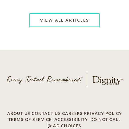
VIEW ALL ARTICLES
ABOUT US
CONTACT US
CAREERS
PRIVACY POLICY
TERMS OF SERVICE
ACCESSIBILITY
DO NOT CALL
AD CHOICES