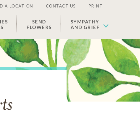
D A LOCATION
CONTACT US
PRINT
IES
SEND
SYMPATHY
ES
FLOWERS
AND GRIEF
ts