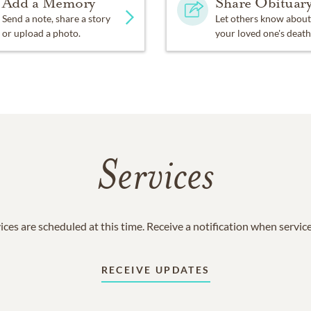
Add a Memory
Share Obituar
Send a note, share a story
Let others know about
or upload a photo.
your loved one's death
Services
ices are scheduled at this time. Receive a notification when servic
RECEIVE UPDATES