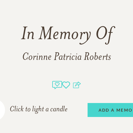
In Memory Of
Corinne Patricia Roberts
Click to light a candle
ADD A MEMO