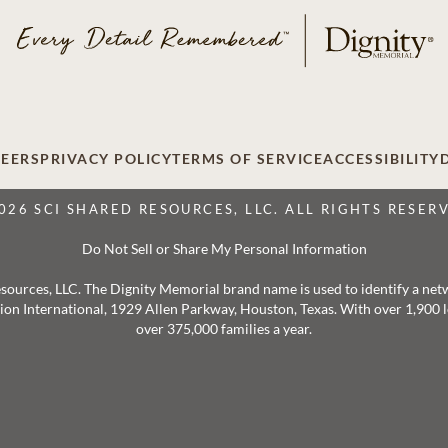
EERS
PRIVACY POLICY
TERMS OF SERVICE
ACCESSIBILITY
026 SCI SHARED RESOURCES, LLC. ALL RIGHTS RESER
Do Not Sell or Share My Personal Information
 Resources, LLC. The Dignity Memorial brand name is used to identify a ne
ation International, 1929 Allen Parkway, Houston, Texas. With over 1,900
over 375,000 families a year.