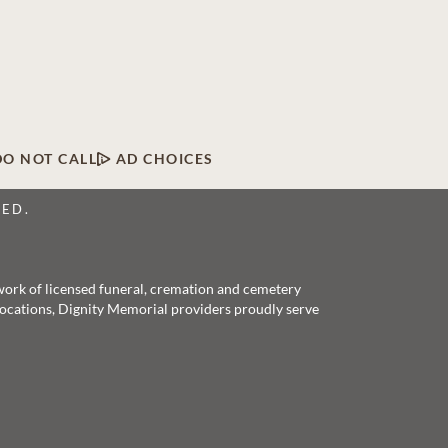
DO NOT CALL
AD CHOICES
VED.
twork of licensed funeral, cremation and cemetery
 locations, Dignity Memorial providers proudly serve