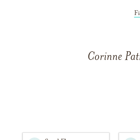
F
Corinne Pat