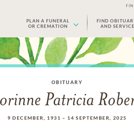
FIN
PLAN A FUNERAL
FIND OBITUAR
OR CREMATION
AND SERVIC
OBITUARY
orinne Patricia Rober
9 DECEMBER, 1931
–
14 SEPTEMBER, 2025