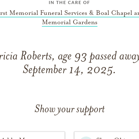
IN THE CARE OF
irst Memorial Funeral Services & Boal Chapel a
Memorial Gardens
ricia Roberts, age 93 passed awa
September 14, 2025.
Show your support