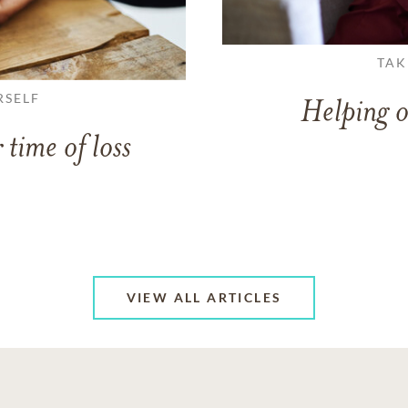
TAK
RSELF
Helping o
 time of loss
VIEW ALL ARTICLES