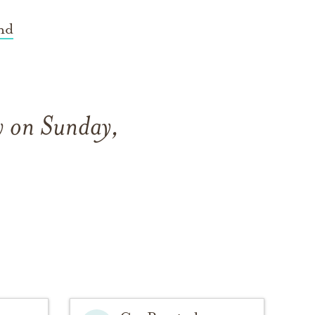
nd
y on Sunday,