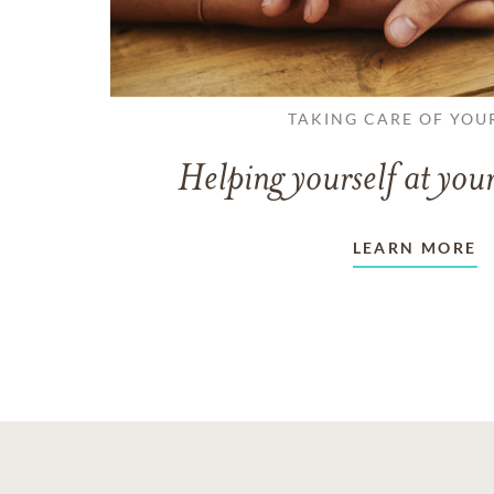
TAKING CARE OF YOU
Helping yourself at your
LEARN MORE