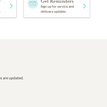
y
Get Reminders
Sign up for service and
.
obituary updates.
es are updated.