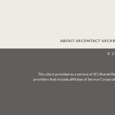
ABOUT US
CONTACT US
CAR
© 2
This site is provided as a service of SCI Shared
providers that include affiliates of Service Corpor