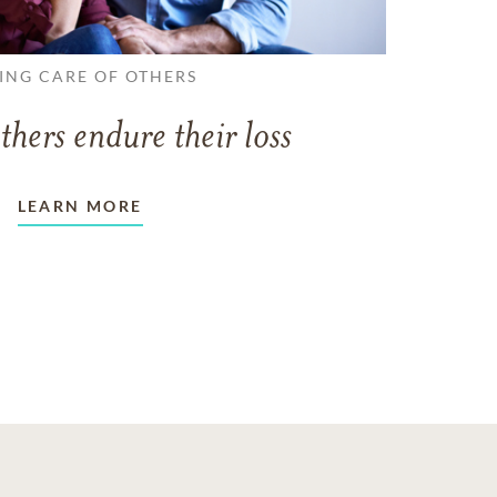
ING CARE OF OTHERS
thers endure their loss
LEARN MORE