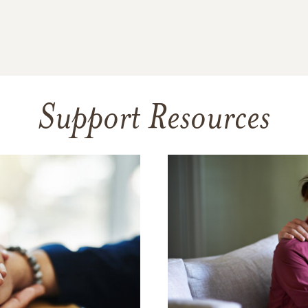
Support Resources