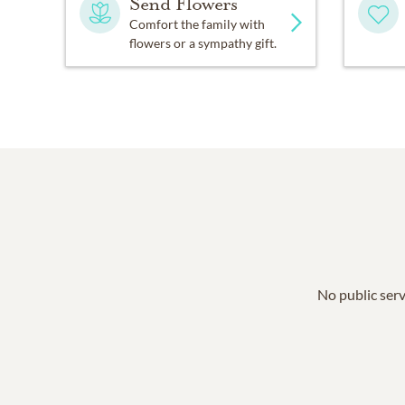
Send Flowers
Comfort the family with
flowers or a sympathy gift.
No public serv