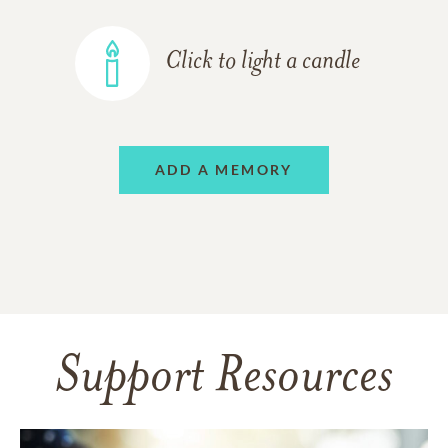
Click to light a candle
ADD A MEMORY
Support Resources