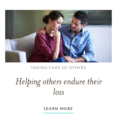
TAKING CARE OF OTHERS
Helping others endure their
loss
LEARN MORE