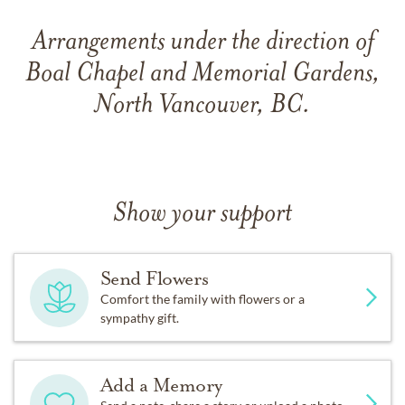
Arrangements under the direction of
Boal Chapel and Memorial Gardens,
North Vancouver, BC.
Show your support
Send Flowers
Comfort the family with flowers or a
sympathy gift.
Add a Memory