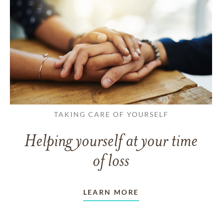
TAKING CARE OF YOURSELF
Helping yourself at your time
of loss
LEARN MORE