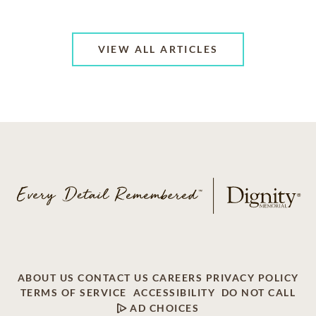
VIEW ALL ARTICLES
ABOUT US
CONTACT US
CAREERS
PRIVACY POLICY
TERMS OF SERVICE
ACCESSIBILITY
DO NOT CALL
AD CHOICES