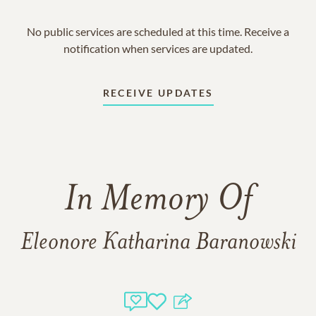
No public services are scheduled at this time. Receive a
notification when services are updated.
RECEIVE UPDATES
In Memory Of
Eleonore Katharina Baranowski