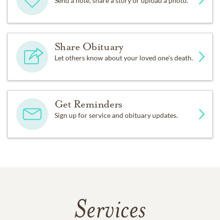
Send a note, share a story or upload a photo.
Share Obituary
Let others know about your loved one's death.
Get Reminders
Sign up for service and obituary updates.
Services