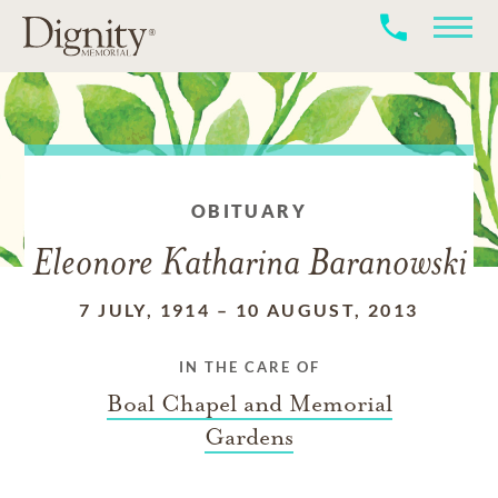
OBITUARY
Eleonore Katharina Baranowski
7 JULY, 1914
–
10 AUGUST, 2013
IN THE CARE OF
Boal Chapel and Memorial
Gardens