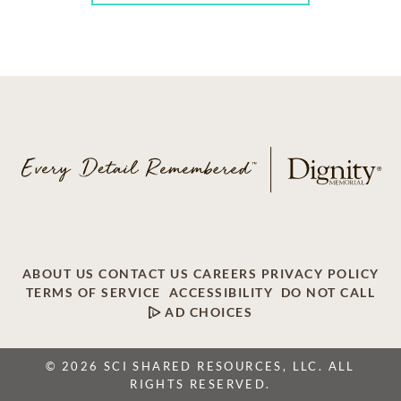
ABOUT US
CONTACT US
CAREERS
PRIVACY POLICY
TERMS OF SERVICE
ACCESSIBILITY
DO NOT CALL
AD CHOICES
© 2026 SCI SHARED RESOURCES, LLC. ALL
RIGHTS RESERVED.