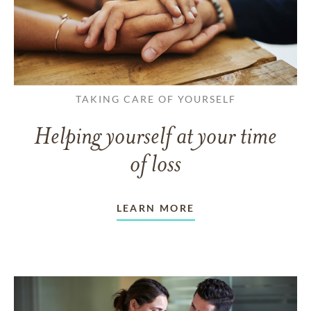
TAKING CARE OF YOURSELF
Helping yourself at your time
of loss
LEARN MORE