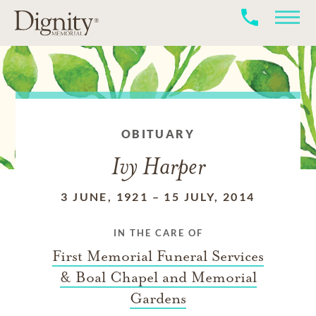
OBITUARY
Ivy Harper
3 JUNE, 1921
–
15 JULY, 2014
IN THE CARE OF
First Memorial Funeral Services
& Boal Chapel and Memorial
Gardens