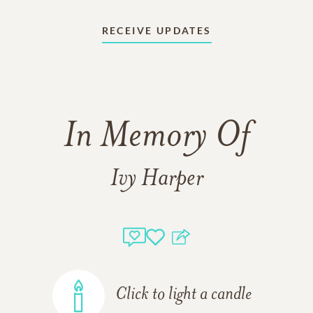
RECEIVE UPDATES
In Memory Of
Ivy Harper
Click to light a candle