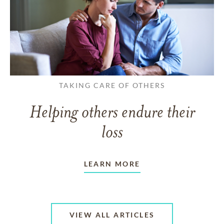
TAKING CARE OF OTHERS
Helping others endure their
loss
LEARN MORE
VIEW ALL ARTICLES