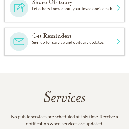
Share Obituary
Let others know about your loved one's death.
Get Reminders
Sign up for service and obituary updates.
Services
No public services are scheduled at this time. Receive a
notification when services are updated.