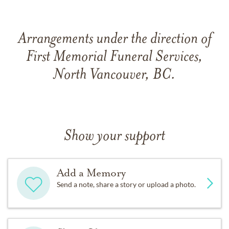
Arrangements under the direction of
First Memorial Funeral Services,
North Vancouver, BC.
Show your support
Add a Memory
Send a note, share a story or upload a photo.