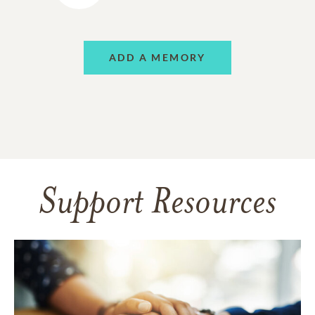
ADD A MEMORY
Support Resources