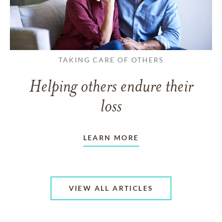
TAKING CARE OF OTHERS
Helping others endure their
loss
LEARN MORE
VIEW ALL ARTICLES