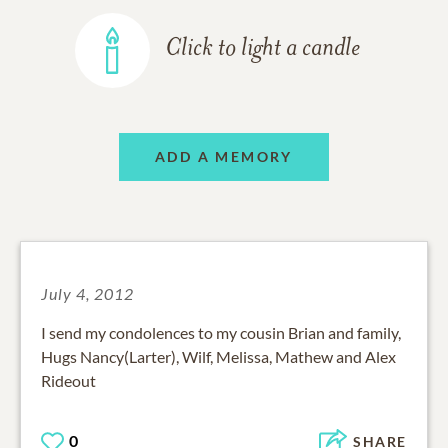
Click to light a candle
ADD A MEMORY
July 4, 2012
I send my condolences to my cousin Brian and family,
Hugs Nancy(Larter), Wilf, Melissa, Mathew and Alex
Rideout
0
SHARE