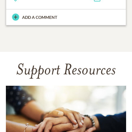
ADD A COMMENT
Support Resources