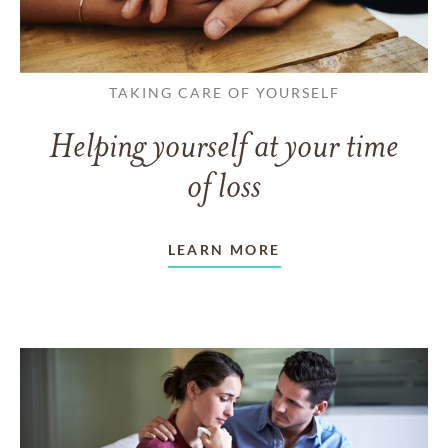
TAKING CARE OF YOURSELF
Helping yourself at your time
of loss
LEARN MORE