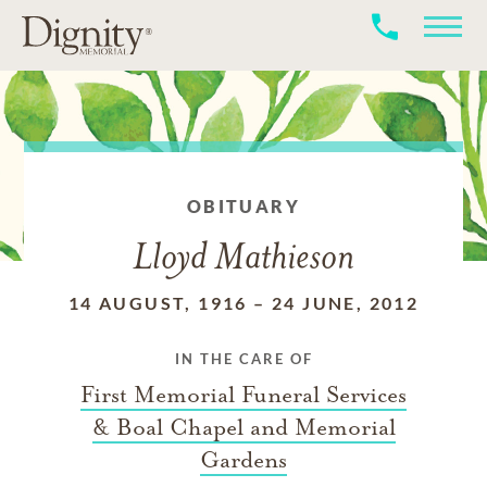
OBITUARY
Lloyd Mathieson
14 AUGUST, 1916
–
24 JUNE, 2012
IN THE CARE OF
First Memorial Funeral Services
& Boal Chapel and Memorial
Gardens