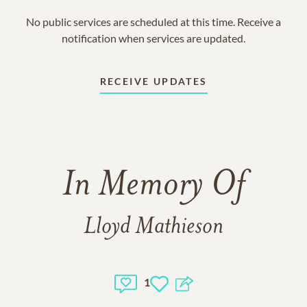
No public services are scheduled at this time. Receive a
notification when services are updated.
RECEIVE UPDATES
In Memory Of
Lloyd Mathieson
1