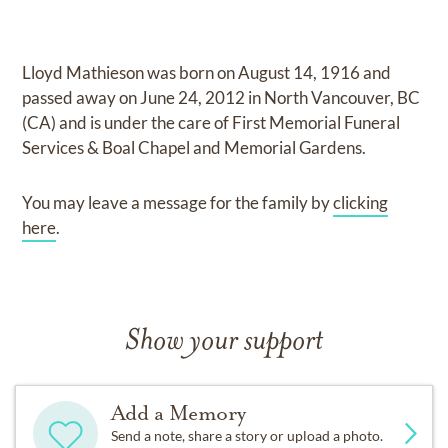
Lloyd Mathieson
was born on
August 14, 1916
and
passed away on
June 24, 2012 in North Vancouver, BC
(CA)
and
is under the care of
First Memorial Funeral
Services & Boal Chapel and Memorial Gardens
.
You may leave a message for the family by
clicking
here
.
Show your support
Add a Memory
Send a note, share a story or upload a photo.