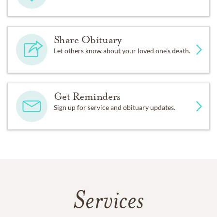
Share Obituary
Let others know about your loved one's death.
Get Reminders
Sign up for service and obituary updates.
Services