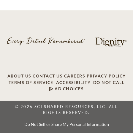
ABOUT US
CONTACT US
CAREERS
PRIVACY POLICY
TERMS OF SERVICE
ACCESSIBILITY
DO NOT CALL
AD CHOICES
© 2026 SCI SHARED RESOURCES, LLC. ALL
RIGHTS RESERVED.
Do Not Sell or Share My Personal Information