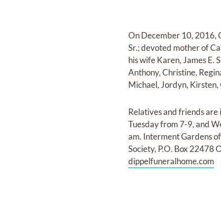
On December 10, 2016, Ge
Sr.; devoted mother of C
his wife Karen, James E. S
Anthony, Christine, Regin
Michael, Jordyn, Kirsten,
Relatives and friends are
Tuesday from 7-9, and We
am. Interment Gardens of 
Society, P.O. Box 22478 
dippelfuneralhome.com