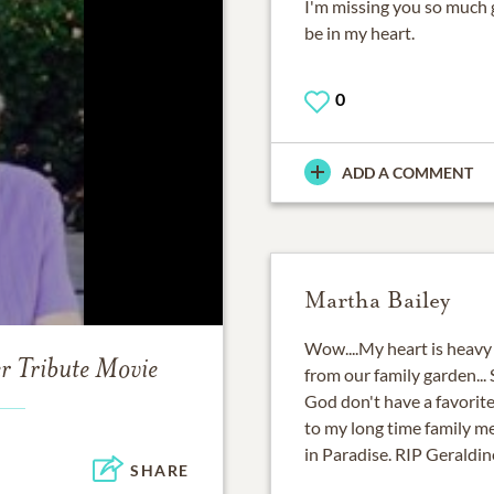
I'm missing you so much g
be in my heart.
0
ADD A COMMENT
Martha Bailey
Wow....My heart is heavy 
er
Tribute Movie
from our family garden... 
God don't have a favorite 
to my long time family m
in Paradise. RIP Geraldin
SHARE