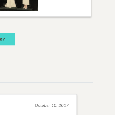
RY
October 10, 2017