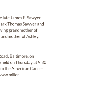
e late James E. Sawyer,
, Mark Thomas Sawyer and
 loving grandmother of
grandmother of Ashley,
Road, Baltimore, on
 held on Thursday at 9:30
e to the American Cancer
www.miller-