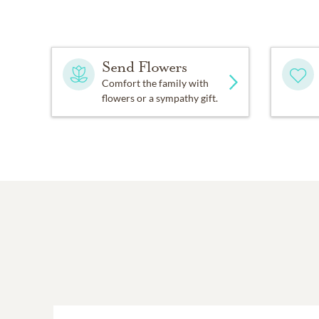
Send Flowers
Comfort the family with
flowers or a sympathy gift.