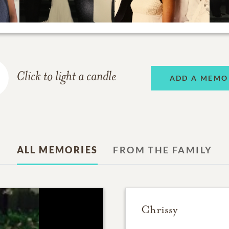
Click to light a candle
ADD A MEMO
ALL MEMORIES
FROM THE FAMILY
Chrissy