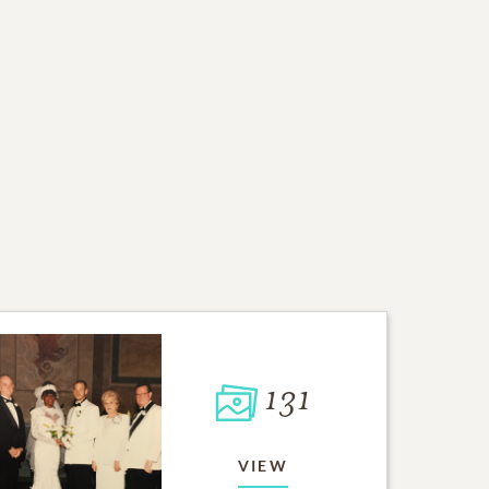
131
VIEW