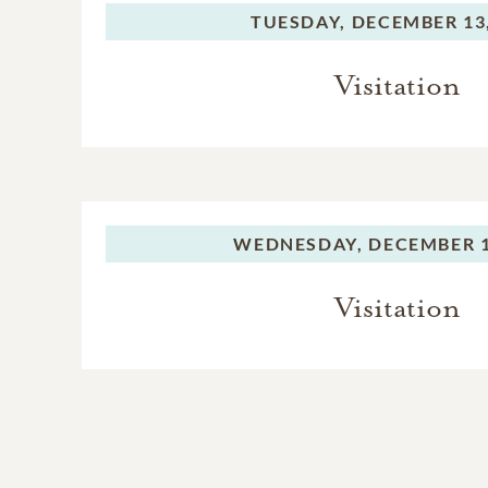
TUESDAY,
DECEMBER 13,
Visitation
WEDNESDAY,
DECEMBER 1
Visitation