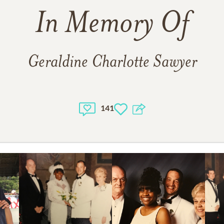
In Memory Of
Geraldine Charlotte Sawyer
141