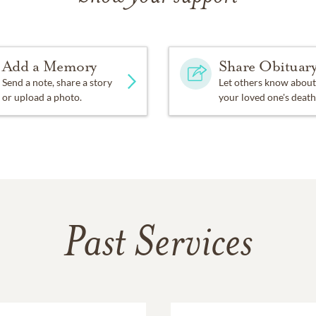
Add a Memory
Share Obituar
Send a note, share a story
Let others know about
or upload a photo.
your loved one's death
Past Services