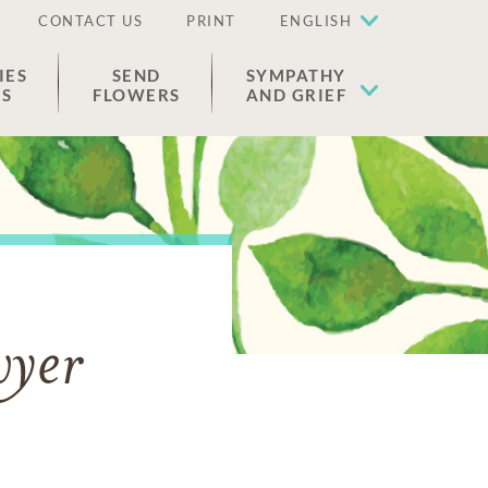
CONTACT US
PRINT
ENGLISH
IES
SEND
SYMPATHY
ES
FLOWERS
AND GRIEF
wyer