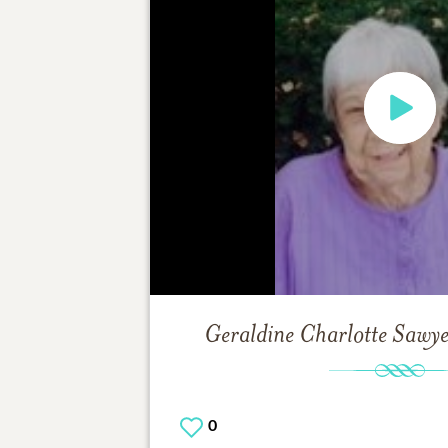
Geraldine Charlotte Sawy
0