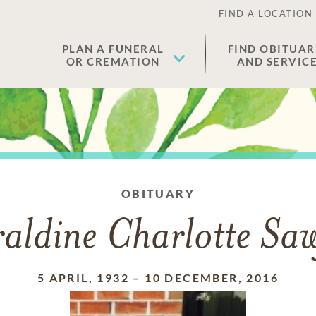
FIND A LOCATION
PLAN A FUNERAL
FIND OBITUAR
OR CREMATION
AND SERVIC
OBITUARY
aldine Charlotte Sa
5 APRIL, 1932
–
10 DECEMBER, 2016