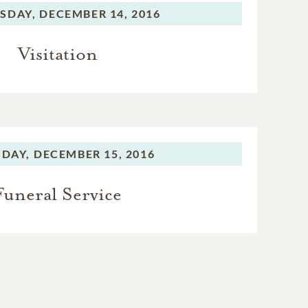
SDAY,
DECEMBER 14, 2016
Visitation
DAY,
DECEMBER 15, 2016
Funeral Service