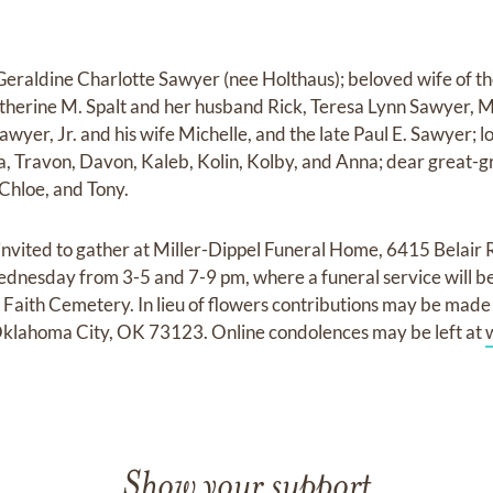
raldine Charlotte Sawyer (nee Holthaus); beloved wife of th
atherine M. Spalt and her husband Rick, Teresa Lynn Sawyer
awyer, Jr. and his wife Michelle, and the late Paul E. Sawyer;
a, Travon, Davon, Kaleb, Kolin, Kolby, and Anna; dear great-
 Chloe, and Tony.
 invited to gather at Miller-Dippel Funeral Home, 6415 Belair 
dnesday from 3-5 and 7-9 pm, where a funeral service will be
Faith Cemetery. In lieu of flowers contributions may be mad
Oklahoma City, OK 73123. Online condolences may be left at
Show your support