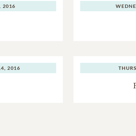
 2016
WEDNE
4, 2016
THURS