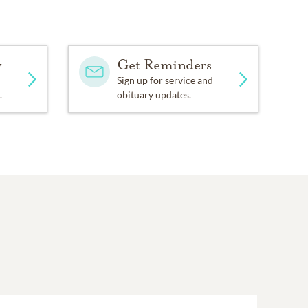
y
Get Reminders
Sign up for service and
.
obituary updates.