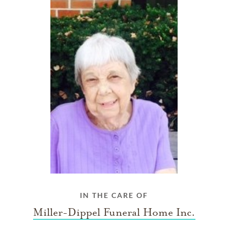
IN THE CARE OF
Miller-Dippel Funeral Home Inc.