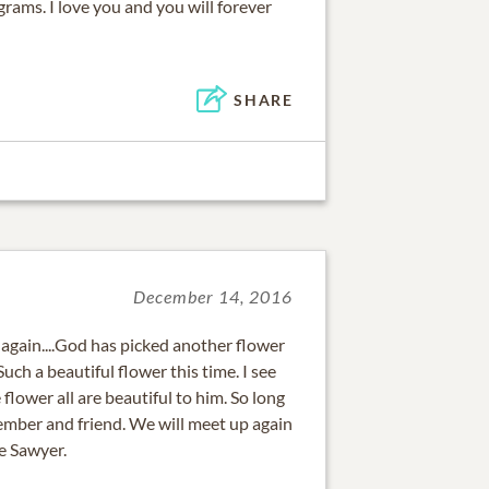
rams. I love you and you will forever
SHARE
December 14, 2016
again....God has picked another flower
Such a beautiful flower this time. I see
flower all are beautiful to him. So long
ember and friend. We will meet up again
e Sawyer.