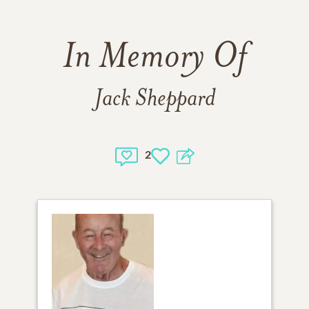
In Memory Of
Jack Sheppard
2