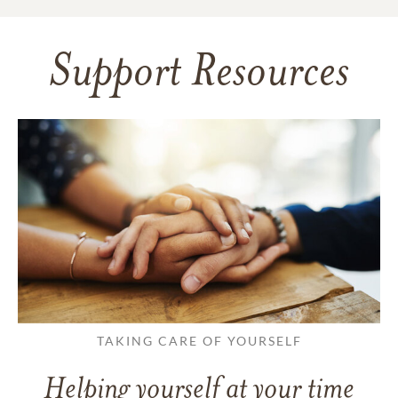
Support Resources
TAKING CARE OF YOURSELF
Helping yourself at your time