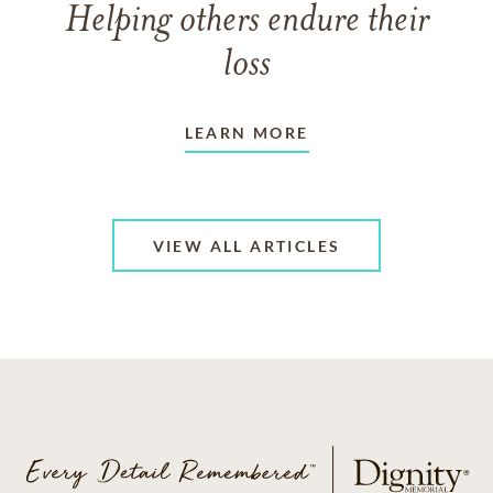
Helping others endure their
loss
LEARN MORE
VIEW ALL ARTICLES