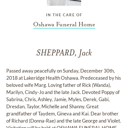
IN THE CARE OF
Oshawa Funeral Home
SHEPPARD, Jack
Passed away peacefully on Sunday, December 30th,
2018 at Lakeridge Health Oshawa. Predeceased by his
beloved wife Marg. Loving father of Rick (Wanda),
Marilyn, Cindy-Jo and the late Jack. Devoted Poppy of
Sabrina, Chris, Ashley, Jamie, Myles, Derek, Gabi,
Dresdan, Taylor, Michelle and Shanny. Great
grandfather of Taydem, Gineva and Kai. Dear brother
of Richard (Donna-Rae) and the late George and Violet.
Visitation will be held at OSHAWA FUNERAL HOME,