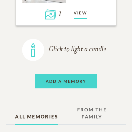
1
VIEW
Click to light a candle
ADD A MEMORY
FROM THE
ALL MEMORIES
FAMILY