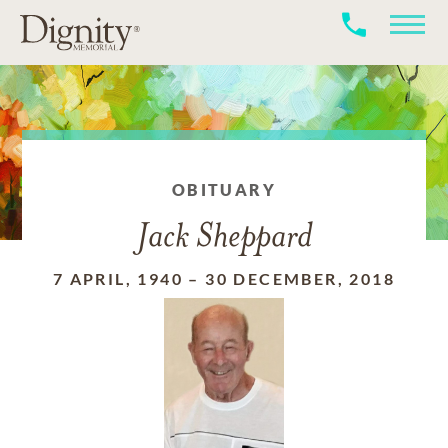
OBITUARY
Jack Sheppard
7 APRIL, 1940
–
30 DECEMBER, 2018