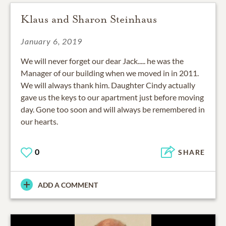
Klaus and Sharon Steinhaus
January 6, 2019
We will never forget our dear Jack..... he was the
Manager of our building when we moved in in 2011.
We will always thank him. Daughter Cindy actually
gave us the keys to our apartment just before moving
day. Gone too soon and will always be remembered in
our hearts.
0
SHARE
ADD A COMMENT