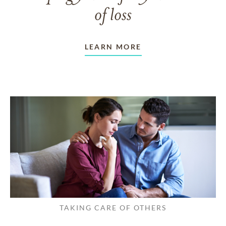
of loss
LEARN MORE
TAKING CARE OF OTHERS