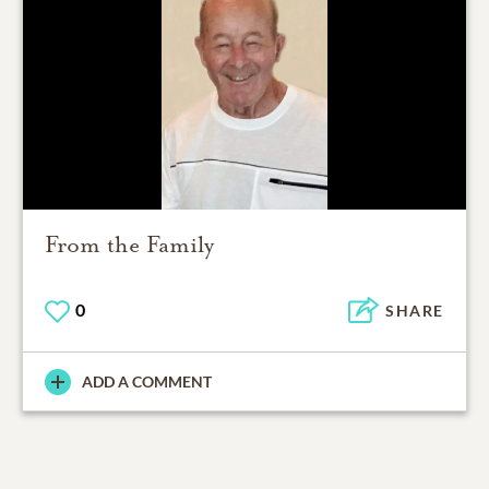
From the Family
0
SHARE
ADD A COMMENT