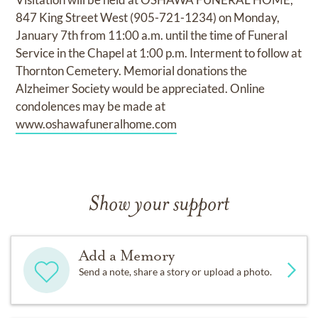
847 King Street West (905-721-1234) on Monday,
January 7th from 11:00 a.m. until the time of Funeral
Service in the Chapel at 1:00 p.m. Interment to follow at
Thornton Cemetery. Memorial donations the
Alzheimer Society would be appreciated. Online
condolences may be made at
www.oshawafuneralhome.com
Show your support
Add a Memory
Send a note, share a story or upload a photo.