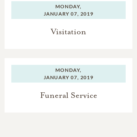
MONDAY,
JANUARY 07, 2019
Visitation
MONDAY,
JANUARY 07, 2019
Funeral Service