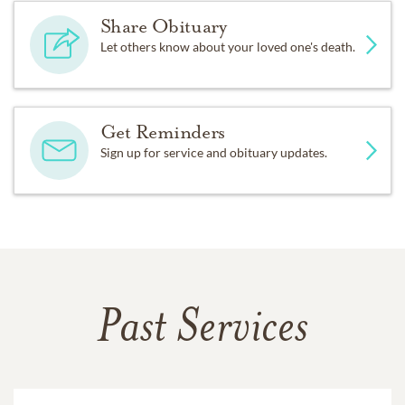
Share Obituary
Let others know about your loved one's death.
Get Reminders
Sign up for service and obituary updates.
Past Services