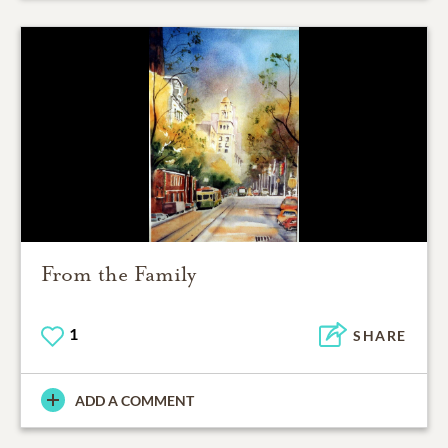
From the Family
1
SHARE
ADD A COMMENT