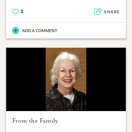
3
SHARE
ADD A COMMENT
From the Family