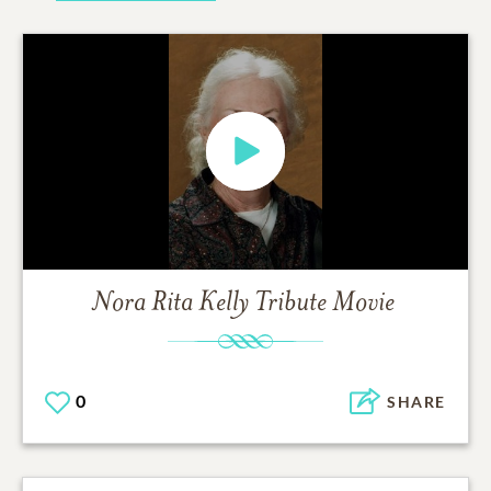
Nora Rita Kelly
Tribute Movie
0
SHARE