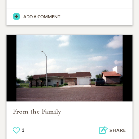
ADD A COMMENT
From the Family
1
SHARE