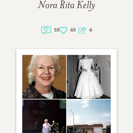
Nora Rita Kelly
55
65
6