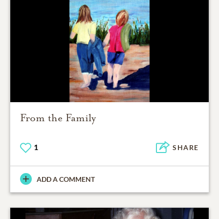
From the Family
1
SHARE
ADD A COMMENT