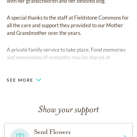
with her grandchildren and her beloved dog.
A special thanks to the staff at Fieldstone Commons for
all the care and support they provided to our Mother
and Grandmother over the years.
A private family service to take place. Fond memories
and expressions of sympathy may be shared at
www.oshawafuneralservices.com
for the Kelly family.
SEE MORE
Show your support
Send Flowers