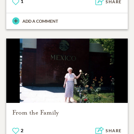
1
SHARE
ADD A COMMENT
From the Family
2
SHARE