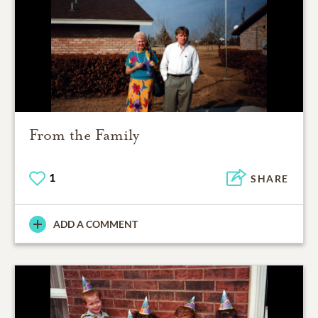
From the Family
1
SHARE
ADD A COMMENT