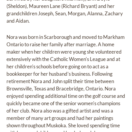
(Sheldon), Maureen Lane (Richard Bryant) and her
grandchildren Joseph, Sean, Morgan, Alanna, Zachary
and Aidan.
Nora was born in Scarborough and moved to Markham
Ontario to raise her family after marriage. A home
maker when her children were young she volunteered
extensively with the Catholic Women's League and at
her children's schools before going on to act as a
bookkeeper for her husband's business. Following
retirement Nora and John split their time between
Brownsville, Texas and Bracebridge, Ontario. Nora
enjoyed spending additional time on the golf course and
quickly became one of the senior women's champions
of her club. Nora also was a gifted artist and was a
member of many art groups and had her paintings
shown throughout Muskoka. She loved spending time