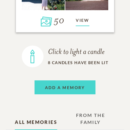
50
VIEW
Click to light a candle
8
CANDLES HAVE BEEN LIT
ADD A MEMORY
FROM THE
ALL MEMORIES
FAMILY