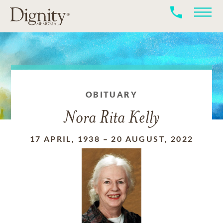
OBITUARY
Nora Rita Kelly
17 APRIL, 1938
–
20 AUGUST, 2022