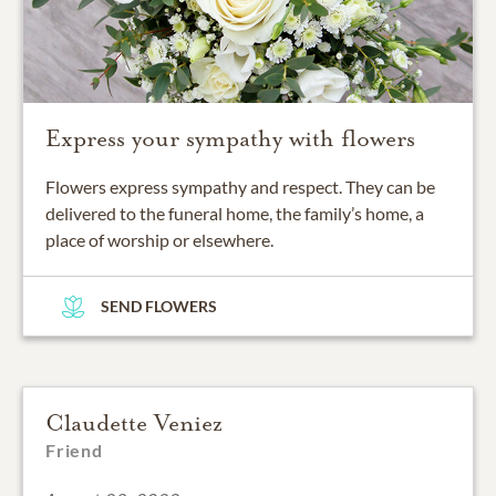
Express your sympathy with flowers
Flowers express sympathy and respect. They can be
delivered to the funeral home, the family’s home, a
place of worship or elsewhere.
SEND FLOWERS
Claudette Veniez
Friend