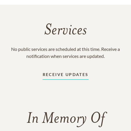
Services
No public services are scheduled at this time. Receive a
notification when services are updated.
RECEIVE UPDATES
In Memory Of