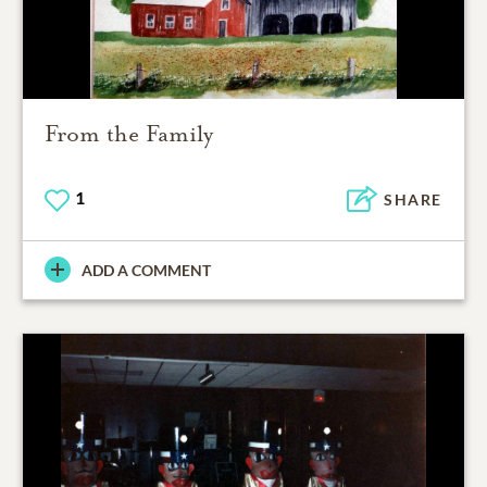
From the Family
1
SHARE
ADD A COMMENT