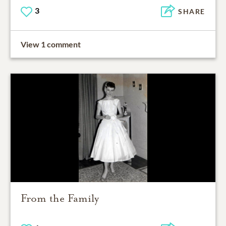
3
SHARE
View 1 comment
From the Family