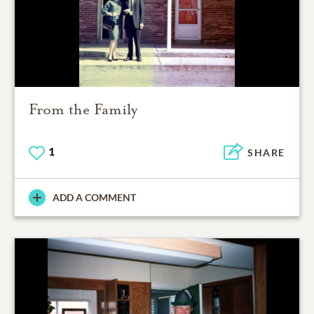
From the Family
1
SHARE
ADD A COMMENT