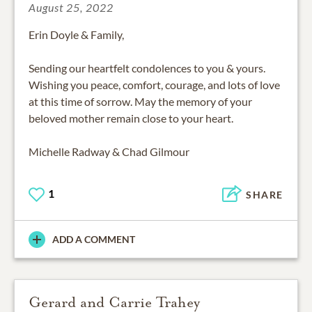
August 25, 2022
Erin Doyle & Family,
Sending our heartfelt condolences to you & yours.
Wishing you peace, comfort, courage, and lots of love
at this time of sorrow. May the memory of your
beloved mother remain close to your heart.
Michelle Radway & Chad Gilmour
1
SHARE
ADD A COMMENT
Gerard and Carrie Trahey