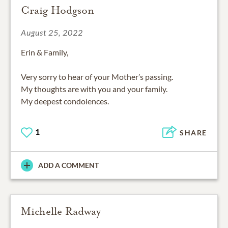
Craig Hodgson
August 25, 2022
Erin & Family,
Very sorry to hear of your Mother’s passing.
My thoughts are with you and your family.
1
SHARE
ADD A COMMENT
Michelle Radway