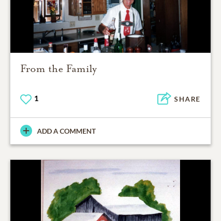
From the Family
1
SHARE
ADD A COMMENT