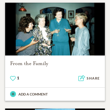
From the Family
1
SHARE
ADD A COMMENT