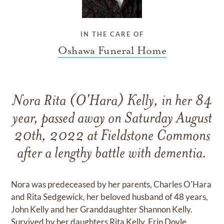
IN THE CARE OF
Oshawa Funeral Home
Nora Rita (O'Hara) Kelly, in her 84
year, passed away on Saturday August
20th, 2022 at Fieldstone Commons
after a lengthy battle with dementia.
Nora was predeceased by her parents, Charles O'Hara
and Rita Sedgewick, her beloved husband of 48 years,
John Kelly and her Granddaughter Shannon Kelly.
Survived by her daughters Rita Kelly, Erin Doyle