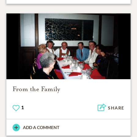
From the Family
1
SHARE
ADD A COMMENT