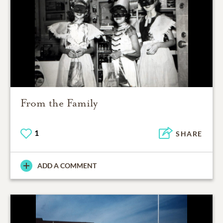
From the Family
1
SHARE
ADD A COMMENT