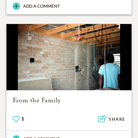
ADD A COMMENT
From the Family
1
SHARE