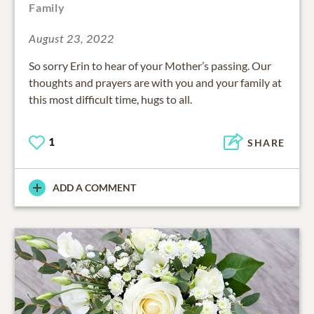
Family
August 23, 2022
So sorry Erin to hear of your Mother’s passing. Our
thoughts and prayers are with you and your family at
this most difficult time, hugs to all.
1
SHARE
ADD A COMMENT