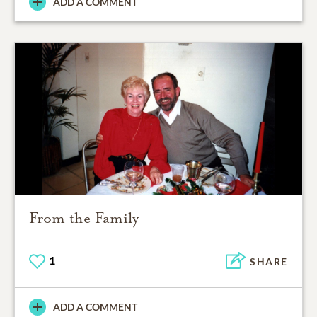
ADD A COMMENT
From the Family
1
SHARE
ADD A COMMENT