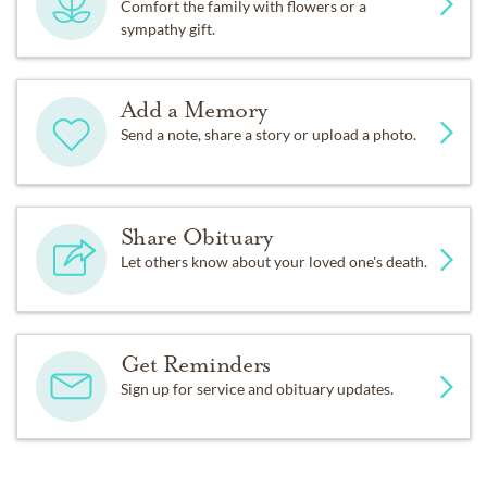
Comfort the family with flowers or a
sympathy gift.
Add a Memory
Send a note, share a story or upload a photo.
Share Obituary
Let others know about your loved one's death.
Get Reminders
Sign up for service and obituary updates.