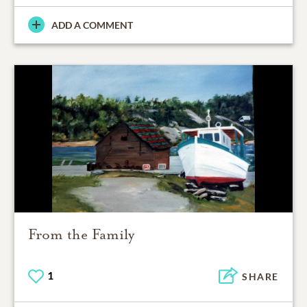
ADD A COMMENT
From the Family
1
SHARE