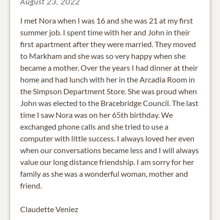
August 23, 2022
I met Nora when I was 16 and she was 21 at my first
summer job. I spent time with her and John in their
first apartment after they were married. They moved
to Markham and she was so very happy when she
became a mother. Over the years I had dinner at their
home and had lunch with her in the Arcadia Room in
the Simpson Department Store. She was proud when
John was elected to the Bracebridge Council. The last
time I saw Nora was on her 65th birthday. We
exchanged phone calls and she tried to use a
computer with little success. I always loved her even
when our conversations became less and I will always
value our long distance friendship. I am sorry for her
family as she was a wonderful woman, mother and
friend.
Claudette Veniez