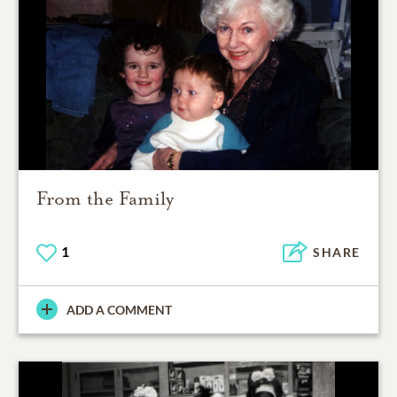
From the Family
1
SHARE
ADD A COMMENT