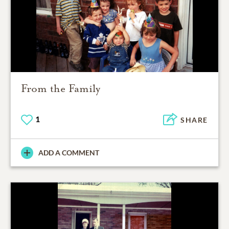
From the Family
1
SHARE
ADD A COMMENT