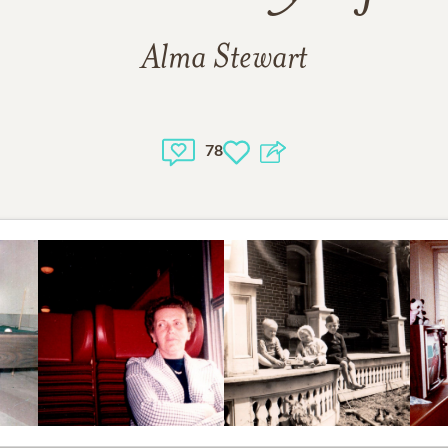
Alma Stewart
78