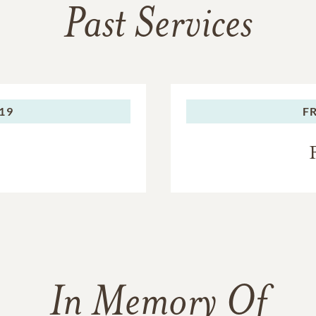
Past Services
019
F
In Memory Of