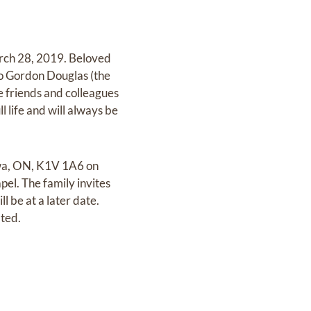
arch 28, 2019. Beloved
to Gordon Douglas (the
e friends and colleagues
 life and will always be
awa, ON, K1V 1A6 on
pel. The family invites
l be at a later date.
ated.