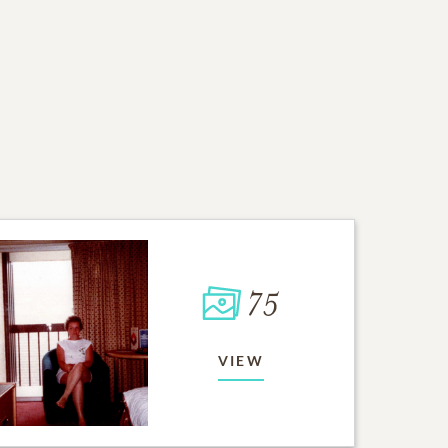
75
VIEW