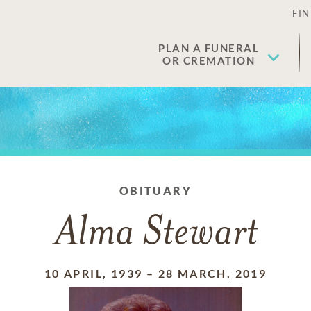
FIN
PLAN A FUNERAL
OR CREMATION
OBITUARY
Alma Stewart
10 APRIL, 1939
–
28 MARCH, 2019