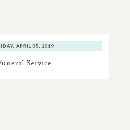
RIDAY,
APRIL 05, 2019
Funeral Service