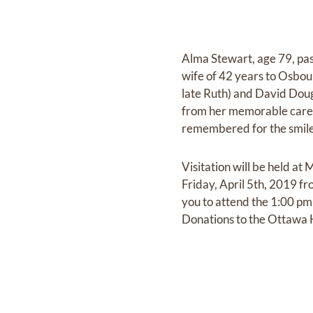
Alma Stewart, age 79, pa
wife of 42 years to Osbou
late Ruth) and David Doug
from her memorable career 
remembered for the smile
Visitation will be held 
Friday, April 5th, 2019 fr
you to attend the 1:00 pm 
Donations to the Ottawa H