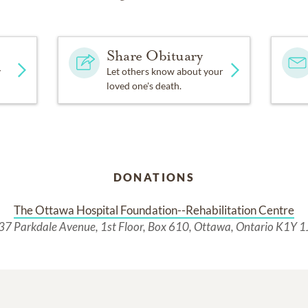
Share Obituary
y
Let others know about your
loved one's death.
DONATIONS
The Ottawa Hospital Foundation--Rehabilitation Centre
37 Parkdale Avenue, 1st Floor, Box 610, Ottawa, Ontario K1Y 1