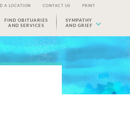
D A LOCATION
CONTACT US
PRINT
FIND OBITUARIES
SYMPATHY
AND SERVICES
AND GRIEF