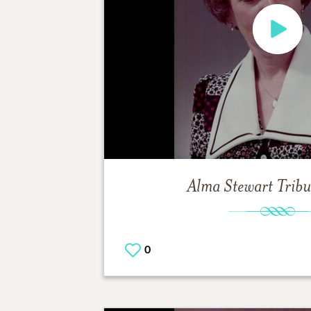
Alma Stewart
Tribu
0