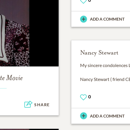
ADD A COMMENT
Nancy Stewart
My sincere condolences L
te Movie
Nancy Stewart ( friend 
0
SHARE
ADD A COMMENT