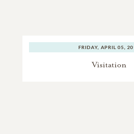
FRIDAY,
APRIL 05, 2
Visitation