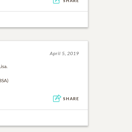
SHARE
April 5, 2019
isa.
CBSA)
SHARE