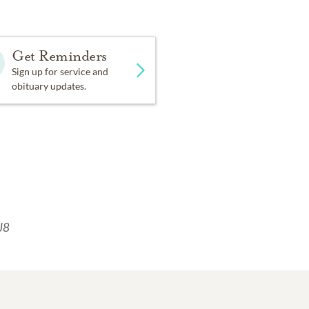
Get Reminders
Sign up for service and
obituary updates.
J8