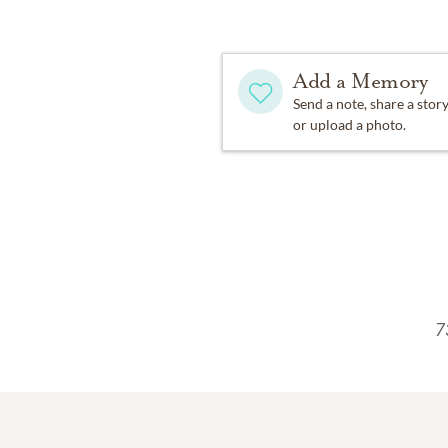
Add a Memory
Send a note, share a stor
or upload a photo.
7