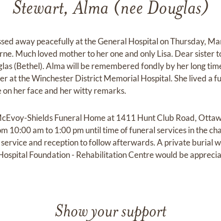
Stewart, Alma (nee Douglas)
ssed away peacefully at the General Hospital on Thursday, M
rne. Much loved mother to her one and only Lisa. Dear sister 
las (Bethel). Alma will be remembered fondly by her long tim
at the Winchester District Memorial Hospital. She lived a full
 on her face and her witty remarks.
at McEvoy-Shields Funeral Home at 1411 Hunt Club Road, Ott
om 10:00 am to 1:00 pm until time of funeral services in the cha
service and reception to follow afterwards. A private burial wil
ospital Foundation - Rehabilitation Centre would be appreci
Show your support