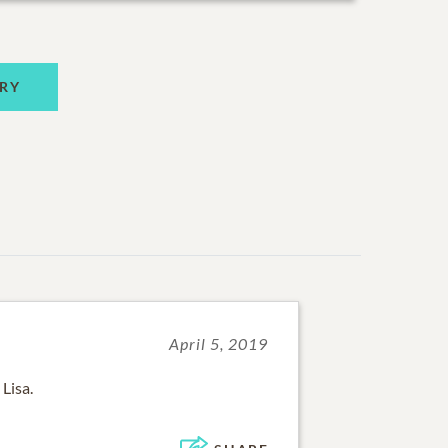
RY
April 5, 2019
Lisa.