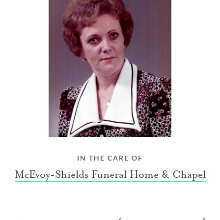
IN THE CARE OF
McEvoy-Shields Funeral Home & Chapel