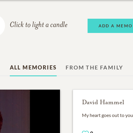
Click to light a candle
ADD A MEMO
ALL MEMORIES
FROM THE FAMILY
David Hammel
My heart goes out to you 
0