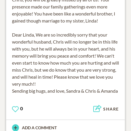
presence made our family gatherings even more
enjoyable! You have been like a wonderful brother, I
gained though marriage to my sister, Linda!
Dear Linda, We are so incredibly sorry that your
wonderful husband, Chris will no longer be in this life
with you, but he will always be in your heart, and his
memory will bring you peace and comfort! We can't
even start to know how much you are hurting and will
miss Chris, but we do know that you are very strong,
and will heal in time! Please know that we love you
very much!!
Sending big hugs, and love, Sandra & Chris & Amanda
0
SHARE
ADD A COMMENT