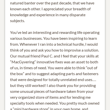
natured banter over the past decade, that we have
known each other. I appreciated your breadth of
knowledge and experience in many disparate
subjects.
You’ve led an interesting and rewarding life operating
various businesses. You have been inspiring to learn
from. Whenever I ran into a technical hurdle, I would
think of you and ask you how to improvise a solution.
Our mutual friend Paul C. and I feel that your skills at
“MacGyvering” innovative fixes was an asset to both
of us, in times of need. You were able to think “out of
the box” and to suggest adapting parts and fasteners
that were designed for totally unrelated end uses….
but they still worked! I also thank you for providing
some unusual pieces of hardware taken from your
very organized store of items and for lending me
specialty tools when needed. You pretty much owned
a “mini hardware store” in your own home, and