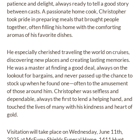
patience and delight, always ready to tell a good story
between casts. A passionate home cook, Christopher
took pride in preparing meals that brought people
together, often filling his home with the comforting
aromas of his favorite dishes.
He especially cherished traveling the world on cruises,
discovering new places and creating lasting memories.
He was a master at finding a good deal, always on the
lookout for bargains, and never passed up the chance to
stock up when he found one—often to the amusement
of those around him. Christopher was selfless and
dependable, always the first to lend a helping hand, and
touched the lives of many with his kindness and heart of
gold.
Visitation will take place on Wednesday, June 11th,
2025 at McEvoy-Shields Funeral Home, 1411 Hunt