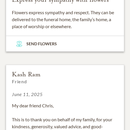
Flowers express sympathy and respect. They can be
delivered to the funeral home, the family’s home, a
place of worship or elsewhere.
SEND FLOWERS
Kash Ram
Friend
June 11, 2025
My dear friend Chris,
This is to thank you on behalf of my family, for your
kindness, generosity, valued advice, and good-