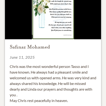
Safinaz Mohamed
June 11, 2025
Chris was the most wonderful person Tasso and I
have known. He always had a pleasant smile and
welcomed us with opened arms. He was very kind and
always shared his knowledge. He will be missed
dearly and Linda our prayers and thoughts are with
you .
May Chris rest peacefully in heaven.