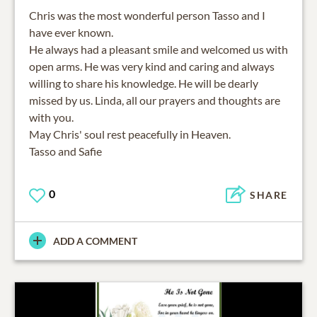
Chris was the most wonderful person Tasso and I
have ever known.
He always had a pleasant smile and welcomed us with
open arms. He was very kind and caring and always
willing to share his knowledge. He will be dearly
missed by us. Linda, all our prayers and thoughts are
with you.
May Chris' soul rest peacefully in Heaven.
Tasso and Safie
0
SHARE
ADD A COMMENT