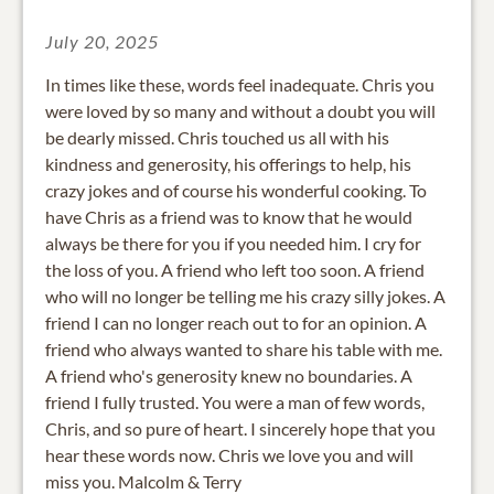
July 20, 2025
In times like these, words feel inadequate. Chris you
were loved by so many and without a doubt you will
be dearly missed. Chris touched us all with his
kindness and generosity, his offerings to help, his
crazy jokes and of course his wonderful cooking. To
have Chris as a friend was to know that he would
always be there for you if you needed him. I cry for
the loss of you. A friend who left too soon. A friend
who will no longer be telling me his crazy silly jokes. A
friend I can no longer reach out to for an opinion. A
friend who always wanted to share his table with me.
A friend who's generosity knew no boundaries. A
friend I fully trusted. You were a man of few words,
Chris, and so pure of heart. I sincerely hope that you
hear these words now. Chris we love you and will
miss you. Malcolm & Terry