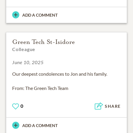
ADD A COMMENT
Green Tech St-Isidore
Colleague
June 10, 2025
Our deepest condolences to Jon and his family.
From: The Green Tech Team
0
SHARE
ADD A COMMENT