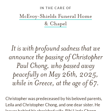
IN THE CARE OF
McEvoy-Shields Funeral Home
& Chapel
It is with profound sadness that we
announce the passing of Christopher
Paul Chong, who passed away
peacefully on May 26th, 2025,
while in Greece, at the age of 67.
Christopher was predeceased by his beloved parents,
Leila and Christopher Chong, and one dear sister. He
leaves behind his cherished wife, Bibi Linda Chong,