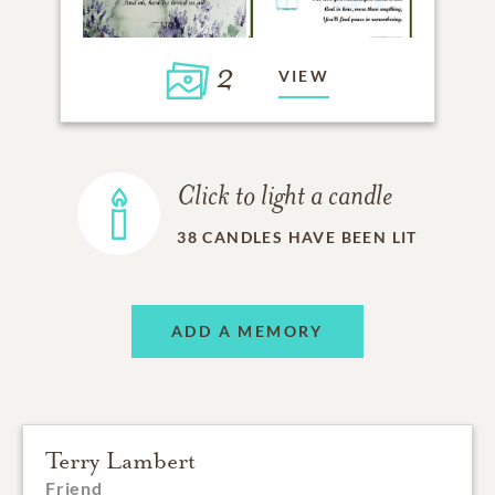
2
VIEW
Click to light a candle
38
CANDLES HAVE BEEN LIT
ADD A MEMORY
Terry Lambert
Friend