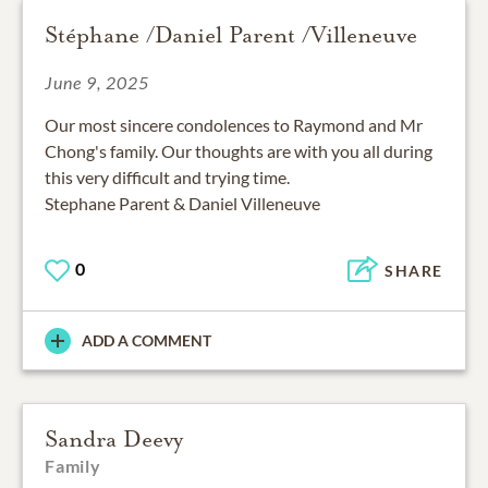
Stéphane /Daniel Parent /Villeneuve
June 9, 2025
Our most sincere condolences to Raymond and Mr
Chong's family. Our thoughts are with you all during
this very difficult and trying time.
Stephane Parent & Daniel Villeneuve
0
SHARE
ADD A COMMENT
Sandra Deevy
Family