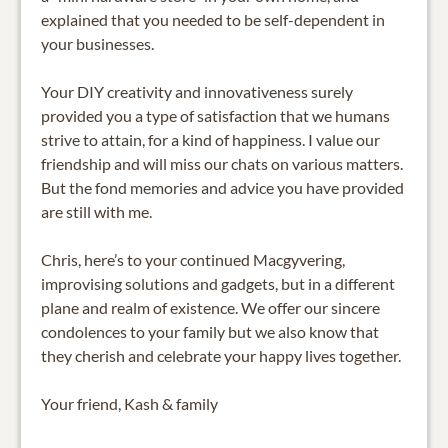
explained that you needed to be self-dependent in
your businesses.
Your DIY creativity and innovativeness surely
provided you a type of satisfaction that we humans
strive to attain, for a kind of happiness. I value our
friendship and will miss our chats on various matters.
But the fond memories and advice you have provided
are still with me.
Chris, here’s to your continued Macgyvering,
improvising solutions and gadgets, but in a different
plane and realm of existence. We offer our sincere
condolences to your family but we also know that
they cherish and celebrate your happy lives together.
Your friend, Kash & family