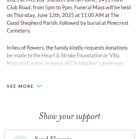
Club Road, from 5pm to 9pm. Funeral Mass will be held
on Thursday, June 12th, 2025 at 11:00 AM at The
Good Shepherd Parish, followed by burial at Pinecrest
Cemetery.
In lieu of flowers, the family kindly requests donations
be made to the Heart & Stroke Foundation or Villa
Marconi Centre, in honor of Christopher’s generous
and caring spirit.
SEE MORE
Show your support
Send Flowers