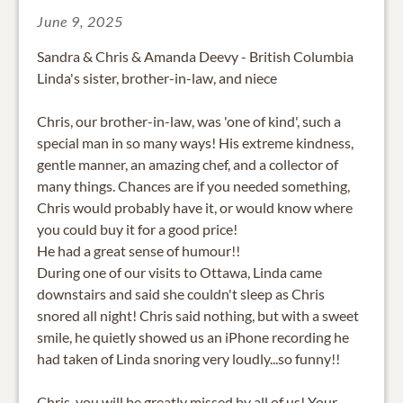
June 9, 2025
Sandra & Chris & Amanda Deevy - British Columbia
Linda's sister, brother-in-law, and niece
Chris, our brother-in-law, was 'one of kind', such a
special man in so many ways! His extreme kindness,
gentle manner, an amazing chef, and a collector of
many things. Chances are if you needed something,
Chris would probably have it, or would know where
you could buy it for a good price!
He had a great sense of humour!!
During one of our visits to Ottawa, Linda came
downstairs and said she couldn't sleep as Chris
snored all night! Chris said nothing, but with a sweet
smile, he quietly showed us an iPhone recording he
had taken of Linda snoring very loudly...so funny!!
Chris, you will be greatly missed by all of us! Your