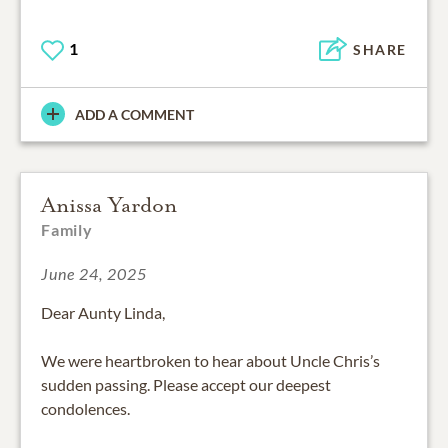
1
SHARE
ADD A COMMENT
Anissa Yardon
Family
June 24, 2025
Dear Aunty Linda,
We were heartbroken to hear about Uncle Chris’s
sudden passing. Please accept our deepest
condolences.