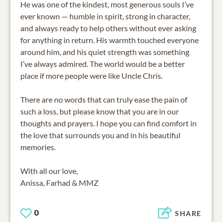
He was one of the kindest, most generous souls I’ve
ever known — humble in spirit, strong in character,
and always ready to help others without ever asking
for anything in return. His warmth touched everyone
around him, and his quiet strength was something
I’ve always admired. The world would be a better
place if more people were like Uncle Chris.
There are no words that can truly ease the pain of
such a loss, but please know that you are in our
thoughts and prayers. I hope you can find comfort in
the love that surrounds you and in his beautiful
memories.
With all our love,
Anissa, Farhad & MMZ
0
SHARE