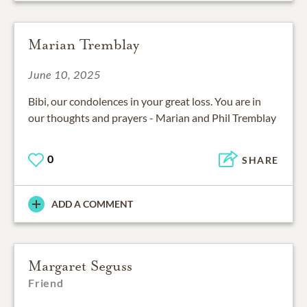
Marian Tremblay
June 10, 2025
Bibi, our condolences in your great loss. You are in
our thoughts and prayers - Marian and Phil Tremblay
0
SHARE
ADD A COMMENT
Margaret Seguss
Friend