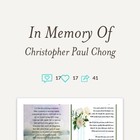
In Memory Of
Christopher Paul Chong
17
17
41