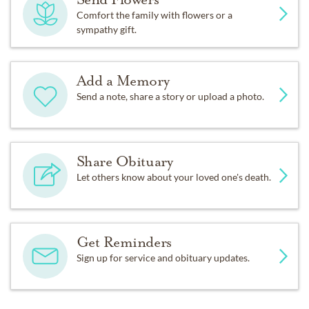
Comfort the family with flowers or a
sympathy gift.
Add a Memory
Send a note, share a story or upload a photo.
Share Obituary
Let others know about your loved one's death.
Get Reminders
Sign up for service and obituary updates.