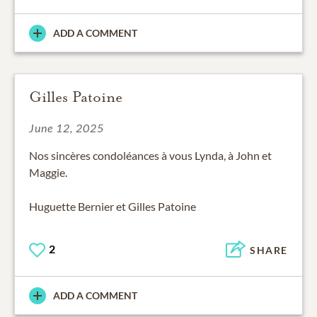
ADD A COMMENT
Gilles Patoine
June 12, 2025
Nos sincères condoléances à vous Lynda, à John et
Maggie.
Huguette Bernier et Gilles Patoine
2
SHARE
ADD A COMMENT