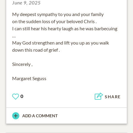
June 9, 2025
My deepest sympathy to you and your family
on the sudden loss of your beloved Chris .
I can still hear his hearty laugh as he was barbecuing
…
May God strengthen and lift you up as you walk
down this road of grief .
Sincerely ,
Margaret Seguss
0
SHARE
ADD A COMMENT