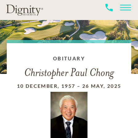
OBITUARY
Christopher Paul Chong
10 DECEMBER, 1957
–
26 MAY, 2025