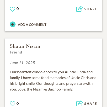
0
SHARE
ADD A COMMENT
Shaun Nizam
Friend
June 11, 2025
Our heartfelt condolences to you Auntie Linda and
family. I have some fond memories of Uncle Chris and
his bright smile. Our thoughts and prayers are with
you. Love, the Nizam & Baichoo Family.
0
SHARE