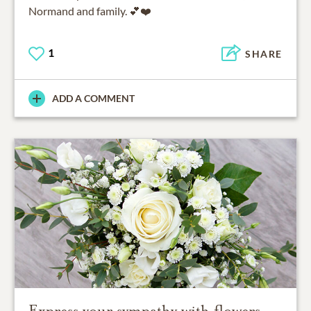
Normand and family. 💕❤️
1
SHARE
ADD A COMMENT
Express your sympathy with flowers