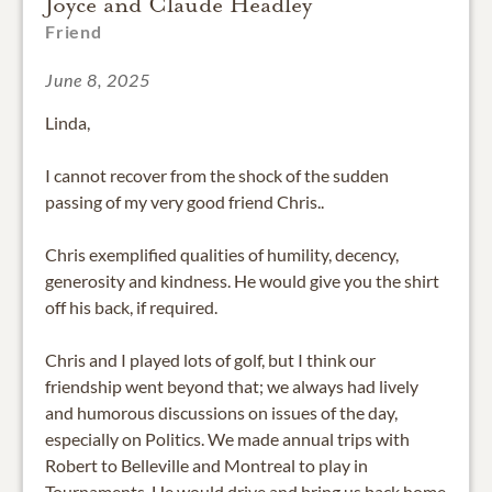
Joyce and Claude Headley
Friend
June 8, 2025
Linda,
I cannot recover from the shock of the sudden
passing of my very good friend Chris..
Chris exemplified qualities of humility, decency,
generosity and kindness. He would give you the shirt
off his back, if required.
Chris and I played lots of golf, but I think our
friendship went beyond that; we always had lively
and humorous discussions on issues of the day,
especially on Politics. We made annual trips with
Robert to Belleville and Montreal to play in
Tournaments. He would drive and bring us back home