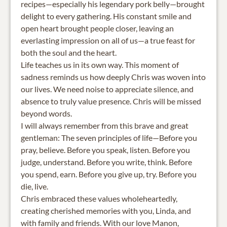
recipes—especially his legendary pork belly—brought
delight to every gathering. His constant smile and
open heart brought people closer, leaving an
everlasting impression on all of us—a true feast for
both the soul and the heart.
Life teaches us in its own way. This moment of
sadness reminds us how deeply Chris was woven into
our lives. We need noise to appreciate silence, and
absence to truly value presence. Chris will be missed
beyond words.
I will always remember from this brave and great
gentleman: The seven principles of life—Before you
pray, believe. Before you speak, listen. Before you
judge, understand. Before you write, think. Before
you spend, earn. Before you give up, try. Before you
die, live.
Chris embraced these values wholeheartedly,
creating cherished memories with you, Linda, and
with family and friends. With our love Manon,