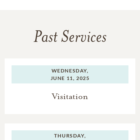
Past Services
WEDNESDAY,
JUNE 11, 2025
Visitation
THURSDAY,