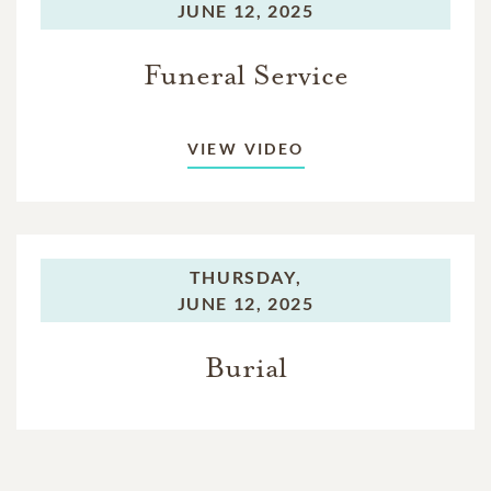
JUNE 12, 2025
Funeral Service
VIEW VIDEO
THURSDAY,
JUNE 12, 2025
Burial