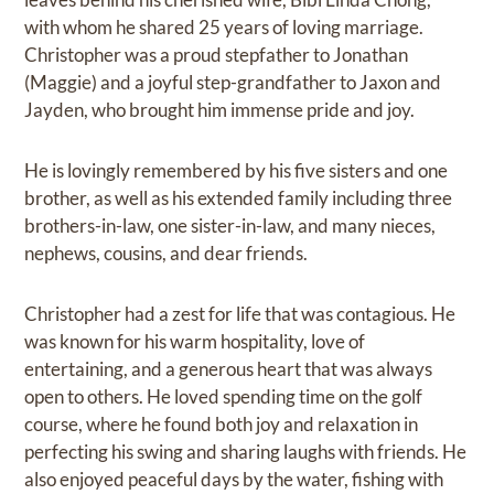
with whom he shared 25 years of loving marriage.
Christopher was a proud stepfather to Jonathan
(Maggie) and a joyful step-grandfather to Jaxon and
Jayden, who brought him immense pride and joy.
He is lovingly remembered by his five sisters and one
brother, as well as his extended family including three
brothers-in-law, one sister-in-law, and many nieces,
nephews, cousins, and dear friends.
Christopher had a zest for life that was contagious. He
was known for his warm hospitality, love of
entertaining, and a generous heart that was always
open to others. He loved spending time on the golf
course, where he found both joy and relaxation in
perfecting his swing and sharing laughs with friends. He
also enjoyed peaceful days by the water, fishing with