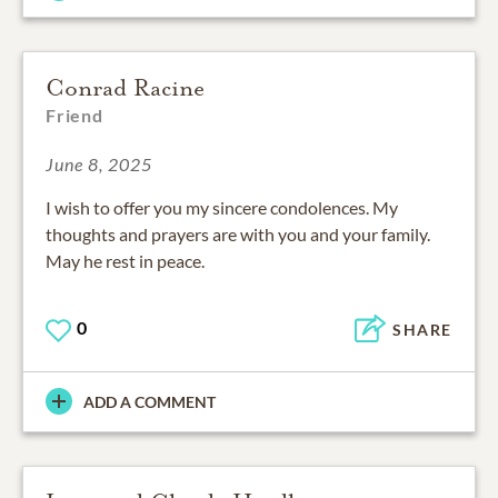
Conrad Racine
Friend
June 8, 2025
I wish to offer you my sincere condolences. My
thoughts and prayers are with you and your family.
May he rest in peace.
0
SHARE
ADD A COMMENT