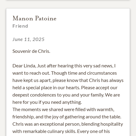
Manon Patoine
Friend
June 11, 2025
Souvenir de Chris.
Dear Linda, Just after hearing this very sad news, I
want to reach out. Though time and circumstances
have kept us apart, please know that Chris has always
held a special place in our hearts. Please accept our
deepest condolences to you and your family. We are
here for you if you need anything.
The moments we shared were filled with warmth,
friendship, and the joy of gathering around the table.
Chris was an exceptional person, blending hospitality
with remarkable culinary skills. Every one of his