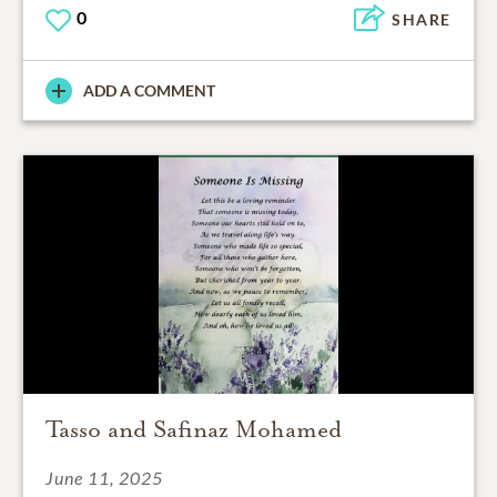
0
SHARE
ADD A COMMENT
Tasso and Safinaz Mohamed
June 11, 2025