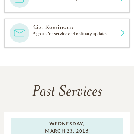
Get Reminders
Sign up for service and obituary updates.
Past Services
WEDNESDAY,
MARCH 23, 2016