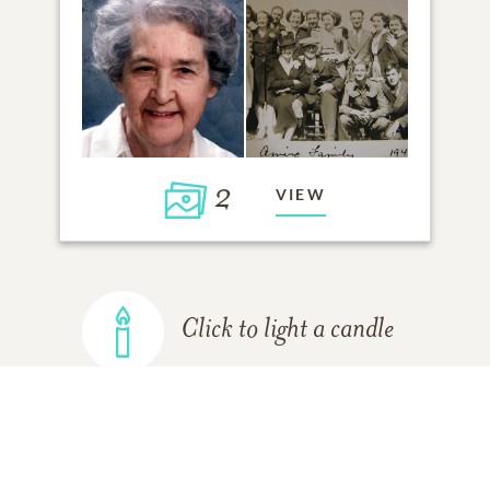
2
VIEW
Click to light a candle
ADD A MEMORY