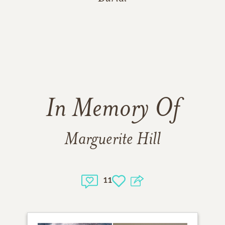
In Memory Of
Marguerite Hill
11