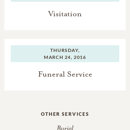
Visitation
THURSDAY,
MARCH 24, 2016
Funeral Service
OTHER SERVICES
Burial