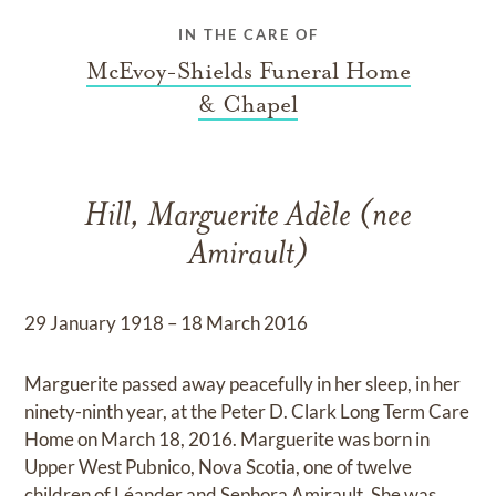
IN THE CARE OF
McEvoy-Shields Funeral Home
& Chapel
Hill, Marguerite Adèle (nee
Amirault)
29 January 1918 – 18 March 2016
Marguerite passed away peacefully in her sleep, in her
ninety-ninth year, at the Peter D. Clark Long Term Care
Home on March 18, 2016. Marguerite was born in
Upper West Pubnico, Nova Scotia, one of twelve
children of Léander and Sephora Amirault. She was