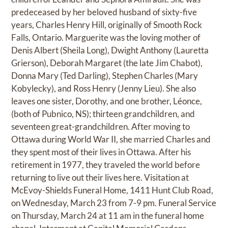
predeceased by her beloved husband of sixty-five
years, Charles Henry Hill, originally of Smooth Rock
Falls, Ontario. Marguerite was the loving mother of
Denis Albert (Sheila Long), Dwight Anthony (Lauretta
Grierson), Deborah Margaret (the late Jim Chabot),
Donna Mary (Ted Darling), Stephen Charles (Mary
Kobylecky), and Ross Henry (Jenny Lieu). She also
leaves one sister, Dorothy, and one brother, Léonce,
(both of Pubnico, NS); thirteen grandchildren, and
seventeen great-grandchildren. After moving to
Ottawa during World War II, she married Charles and
they spent most of their lives in Ottawa. After his
retirement in 1977, they traveled the world before
returning to live out their lives here. Visitation at
McEvoy-Shields Funeral Home, 1411 Hunt Club Road,
on Wednesday, March 23 from 7-9 pm. Funeral Service
on Thursday, March 24 at 11 am in the funeral home