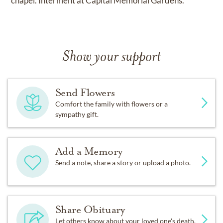
chapel. Interment at Capital Memorial Gardens.
Show your support
Send Flowers
Comfort the family with flowers or a
sympathy gift.
Add a Memory
Send a note, share a story or upload a photo.
Share Obituary
Let others know about your loved one's death.