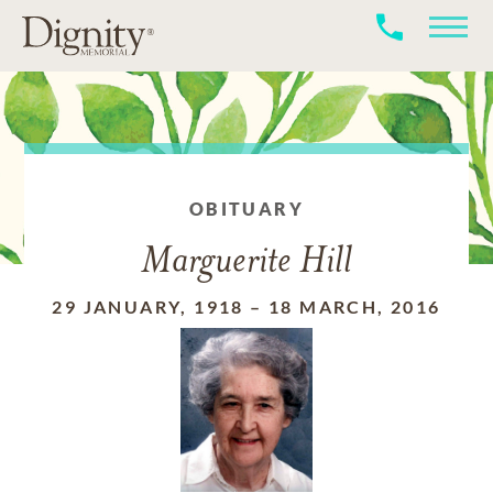
OBITUARY
Marguerite Hill
29 JANUARY, 1918
–
18 MARCH, 2016