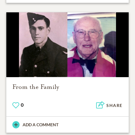
From the Family
0
SHARE
ADD A COMMENT