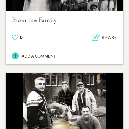
From the Family
0
SHARE
ADD A COMMENT