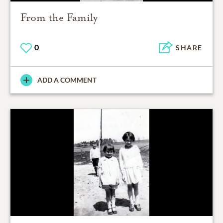
From the Family
0
SHARE
ADD A COMMENT