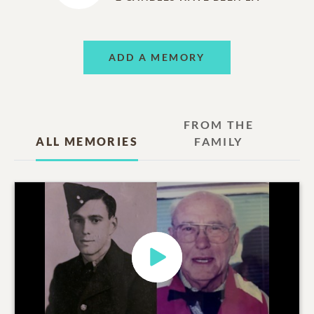
ADD A MEMORY
FROM THE
ALL MEMORIES
FAMILY