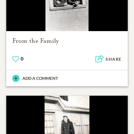
From the Family
0
SHARE
ADD A COMMENT