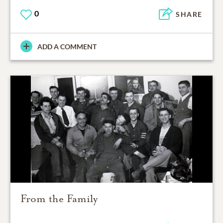
0
SHARE
ADD A COMMENT
From the Family