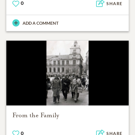
0
SHARE
ADD A COMMENT
From the Family
0
SHARE