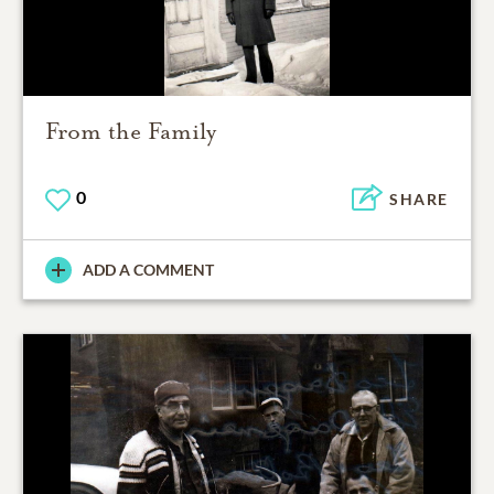
From the Family
0
SHARE
ADD A COMMENT