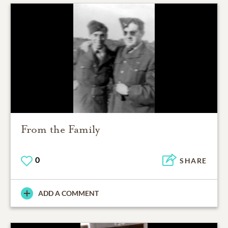
From the Family
0
SHARE
ADD A COMMENT