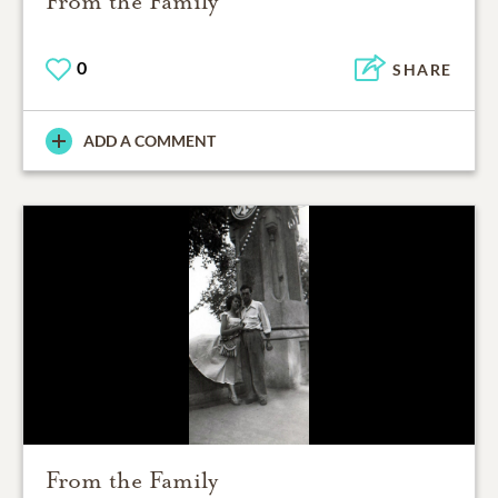
From the Family
0
SHARE
ADD A COMMENT
From the Family