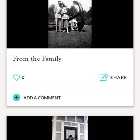
From the Family
0
SHARE
ADD A COMMENT