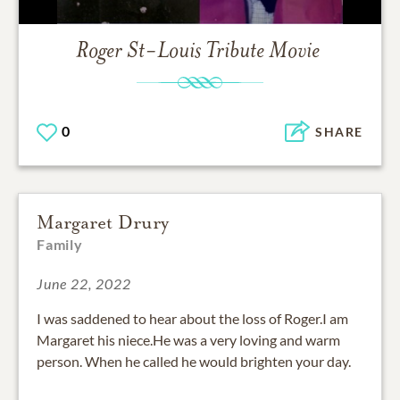
Roger St-Louis
Tribute Movie
0
SHARE
Margaret Drury
Family
June 22, 2022
I was saddened to hear about the loss of Roger.I am
Margaret his niece.He was a very loving and warm
person. When he called he would brighten your day.