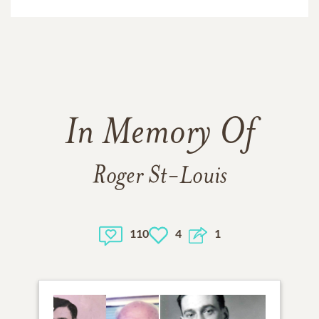
In Memory Of
Roger St-Louis
110
4
1