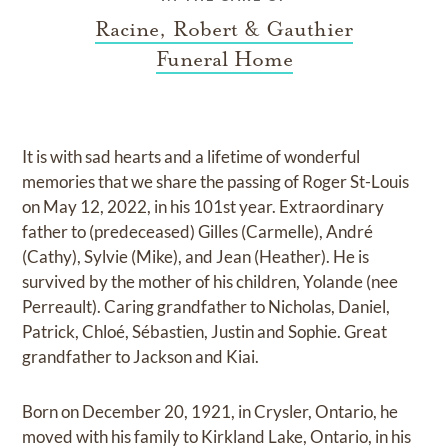
Racine, Robert & Gauthier
Funeral Home
It is with sad hearts and a lifetime of wonderful
memories that we share the passing of Roger St-Louis
on May 12, 2022, in his 101st year. Extraordinary
father to (predeceased) Gilles (Carmelle), André
(Cathy), Sylvie (Mike), and Jean (Heather). He is
survived by the mother of his children, Yolande (nee
Perreault). Caring grandfather to Nicholas, Daniel,
Patrick, Chloé, Sébastien, Justin and Sophie. Great
grandfather to Jackson and Kiai.
Born on December 20, 1921, in Crysler, Ontario, he
moved with his family to Kirkland Lake, Ontario, in his