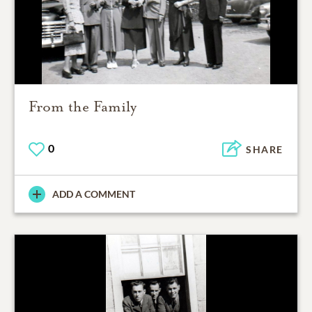
From the Family
0
SHARE
ADD A COMMENT