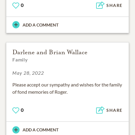
0
SHARE
ADD A COMMENT
Darlene and Brian Wallace
Family
May 28, 2022
Please accept our sympathy and wishes for the family
of fond memories of Roger.
0
SHARE
ADD A COMMENT