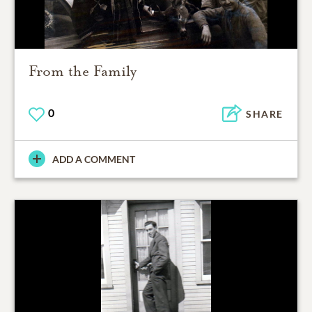
From the Family
0
SHARE
ADD A COMMENT