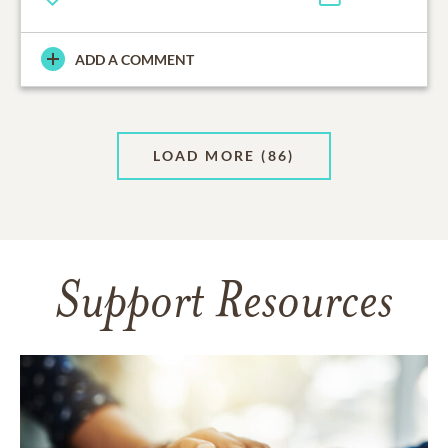
ADD A COMMENT
LOAD MORE
(86)
Support Resources