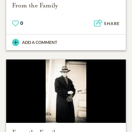
From the Family
0
SHARE
ADD A COMMENT