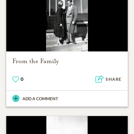
From the Family
0
SHARE
ADD A COMMENT