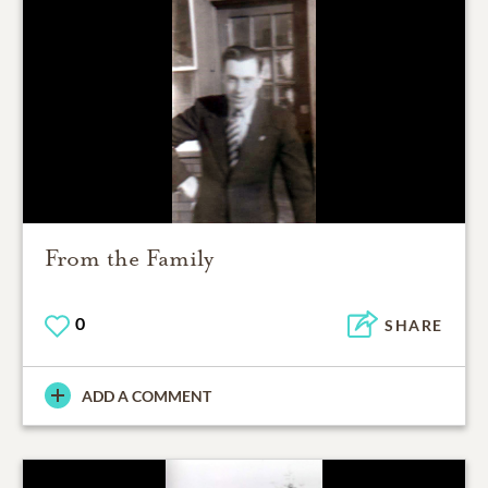
From the Family
0
SHARE
ADD A COMMENT