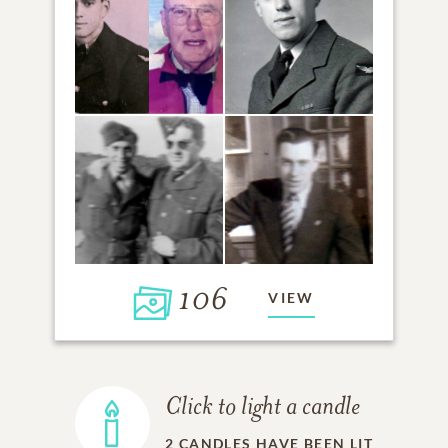
106
VIEW
Click to light a candle
2
CANDLES HAVE BEEN LIT