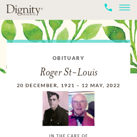
OBITUARY
Roger St-Louis
20 DECEMBER, 1921
–
12 MAY, 2022
IN THE CARE OF