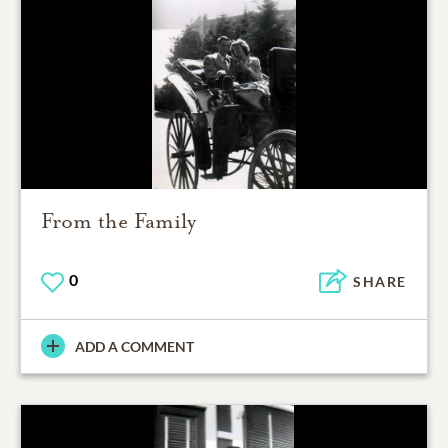
From the Family
0
SHARE
ADD A COMMENT