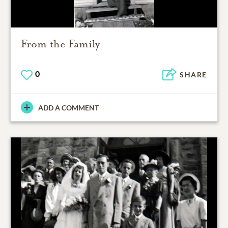
From the Family
0
SHARE
ADD A COMMENT