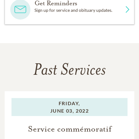
Get Reminders
Sign up for service and obituary updates.
Past Services
FRIDAY,
JUNE 03, 2022
Service commémoratif