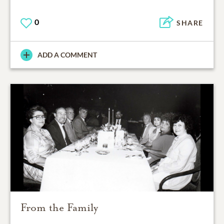
0
SHARE
ADD A COMMENT
From the Family