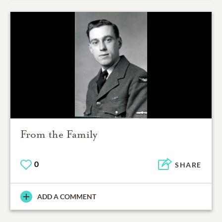
From the Family
0
SHARE
ADD A COMMENT