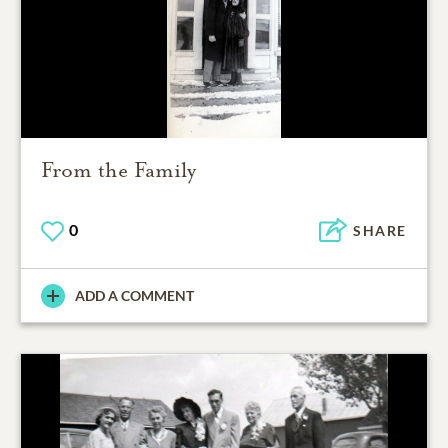
From the Family
0
SHARE
ADD A COMMENT