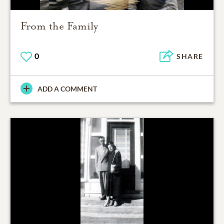
From the Family
0
SHARE
ADD A COMMENT