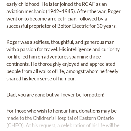
early childhood. He later joined the RCAF as an
aviation mechanic (1942–1945). After the war, Roger
went on to become an electrician, followed by a
successful proprietor of Bolton Electric for 30 years.
Roger was a selfless, thoughtful, and generous man
with a passion for travel. His intelligence and curiosity
for life led him on adventures spanning three
continents. He thoroughly enjoyed and appreciated
people from all walks of life, amongst whom he freely
shared his keen sense of humour.
Dad, you are gone but will never be forgotten!
For those who wish to honour him, donations may be
made to the Children’s Hospital of Eastern Ontario
(CHEO). At his request, a celebration of his life will be