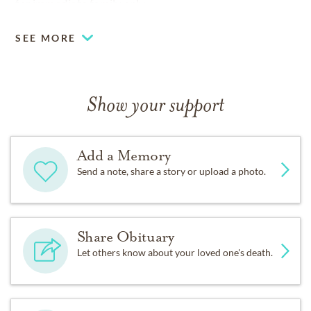
for immediate family only.
SEE MORE
Show your support
Add a Memory
Send a note, share a story or upload a photo.
Share Obituary
Let others know about your loved one's death.