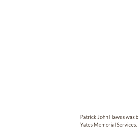
Patrick John Hawes
was 
Yates Memorial Services
.