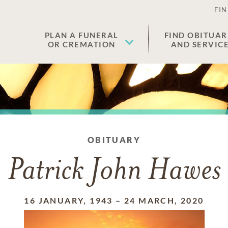
FIN
PLAN A FUNERAL
FIND OBITUAR
OR CREMATION
AND SERVIC
OBITUARY
Patrick John Hawes
16 JANUARY, 1943
–
24 MARCH, 2020