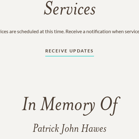
Services
ices are scheduled at this time. Receive a notification when servic
RECEIVE UPDATES
In Memory Of
Patrick John Hawes