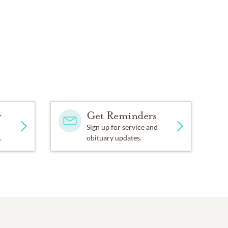
y
Get Reminders
Sign up for service and
.
obituary updates.