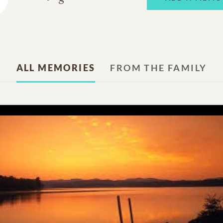
ALL MEMORIES
FROM THE FAMILY