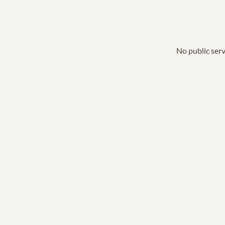
No public serv