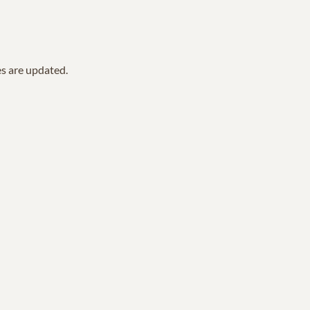
es are updated.