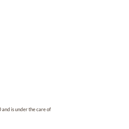
0
and
is under the care of