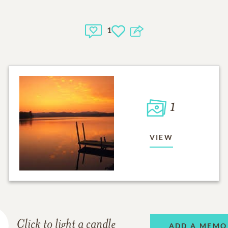
1
1
VIEW
Click to light a candle
ADD A MEMO