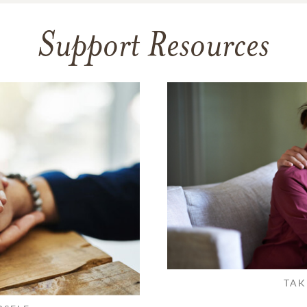
Support Resources
TAK