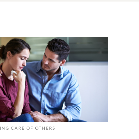
ING CARE OF OTHERS