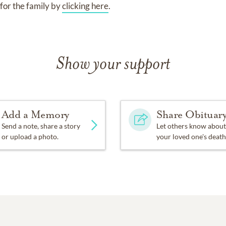
for the family by
clicking here
.
Show your support
Add a Memory
Share Obituar
Send a note, share a story
Let others know about
or upload a photo.
your loved one's death