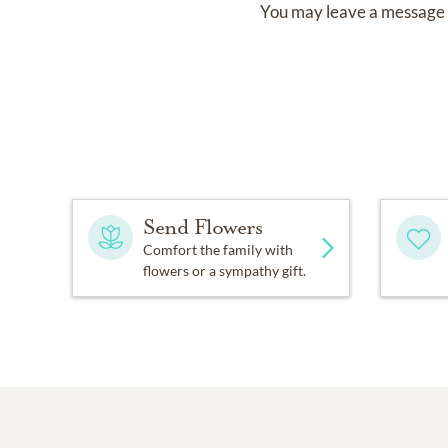
You may leave a message 
Send Flowers
Comfort the family with
flowers or a sympathy gift.