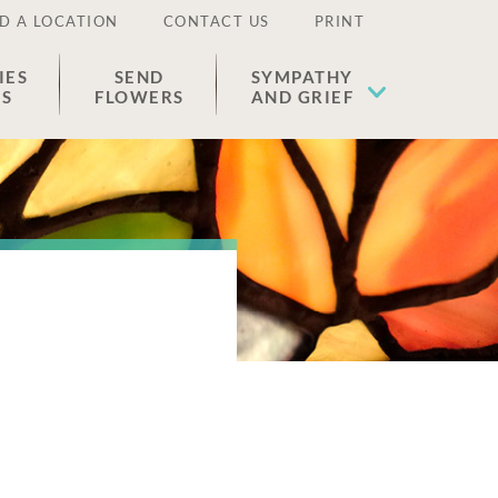
D A LOCATION
CONTACT US
PRINT
IES
SEND
SYMPATHY
ES
FLOWERS
AND GRIEF