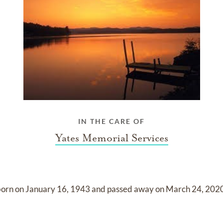
IN THE CARE OF
Yates Memorial Services
born on
January 16, 1943
and
passed away on
March 24, 202