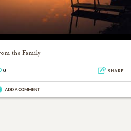
rom the Family
0
SHARE
ADD A COMMENT