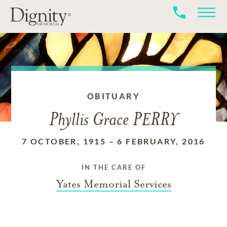
OBITUARY
Phyllis Grace PERRY
7 OCTOBER, 1915
–
6 FEBRUARY, 2016
IN THE CARE OF
Yates Memorial Services