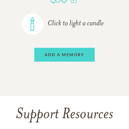
Click to light a candle
ADD A MEMORY
Support Resources