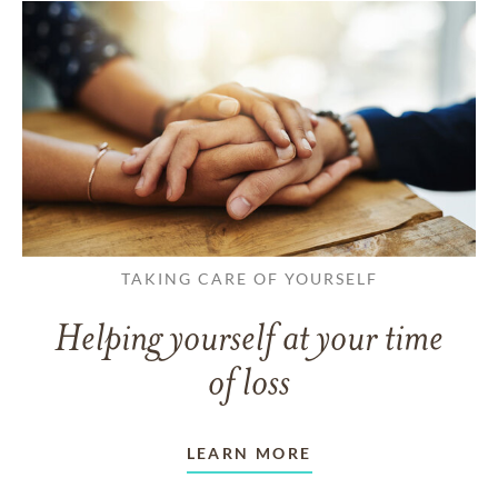
TAKING CARE OF YOURSELF
Helping yourself at your time
of loss
LEARN MORE