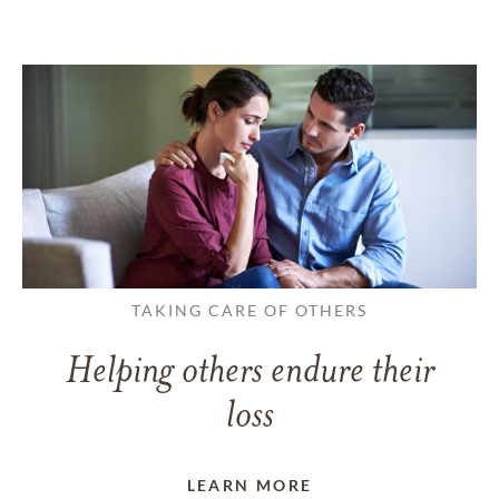
TAKING CARE OF OTHERS
Helping others endure their
loss
LEARN MORE