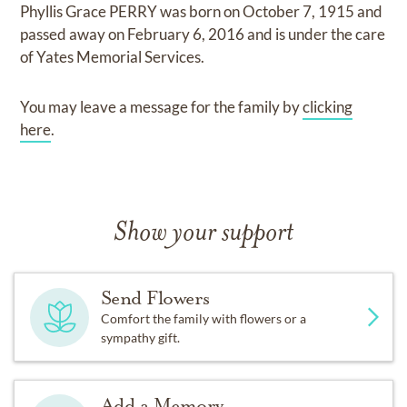
Phyllis Grace PERRY
was born on
October 7, 1915
and
passed away on
February 6, 2016
and
is under the care
of
Yates Memorial Services
.
You may leave a message for the family by
clicking
here
.
Show your support
Send Flowers
Comfort the family with flowers or a
sympathy gift.
Add a Memory