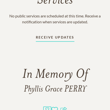
Services
No public services are scheduled at this time. Receive a
notification when services are updated.
RECEIVE UPDATES
In Memory Of
Phyllis Grace PERRY