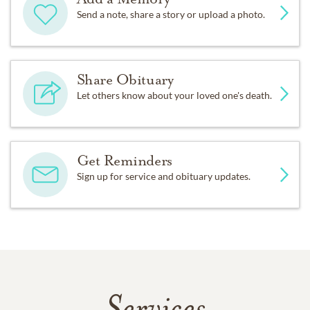
Send a note, share a story or upload a photo.
Share Obituary
Let others know about your loved one's death.
Get Reminders
Sign up for service and obituary updates.