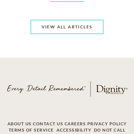
VIEW ALL ARTICLES
ABOUT US
CONTACT US
CAREERS
PRIVACY POLICY
TERMS OF SERVICE
ACCESSIBILITY
DO NOT CALL