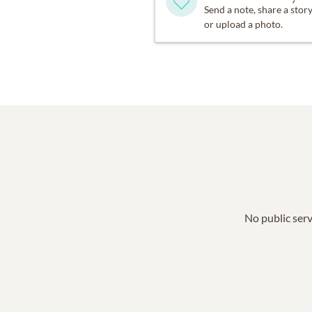
Send a note, share a stor
or upload a photo.
No public serv