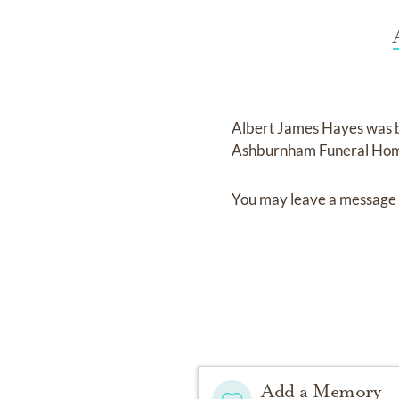
Albert James Hayes
was 
Ashburnham Funeral Hom
You may leave a message 
Add a Memory