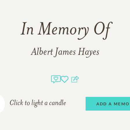
In Memory Of
Albert James Hayes
Click to light a candle
ADD A MEMO