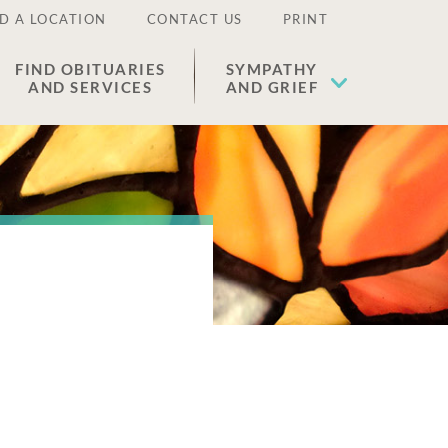
D A LOCATION
CONTACT US
PRINT
FIND OBITUARIES
SYMPATHY
AND SERVICES
AND GRIEF