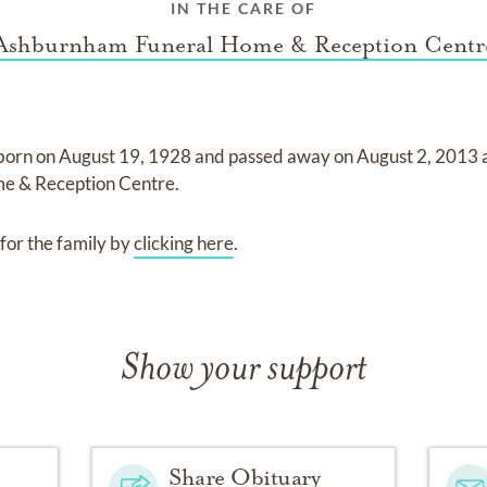
IN THE CARE OF
Ashburnham Funeral Home & Reception Centr
born on
August 19, 1928
and
passed away on
August 2, 2013
e & Reception Centre
.
for the family by
clicking here
.
Show your support
Share Obituary