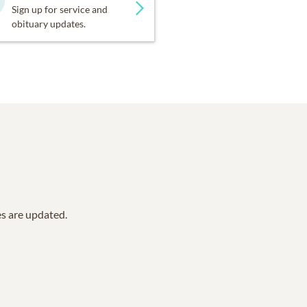
Sign up for service and
obituary updates.
es are updated.