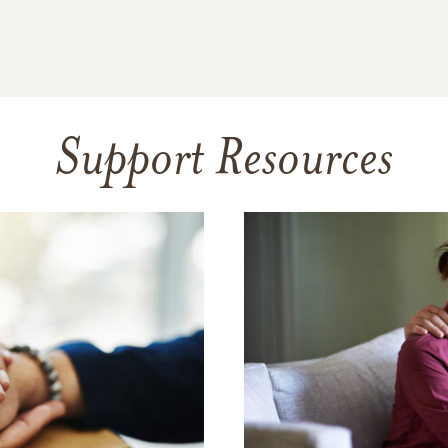
Support Resources