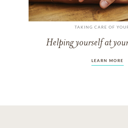
TAKING CARE OF YOU
Helping yourself at your
LEARN MORE