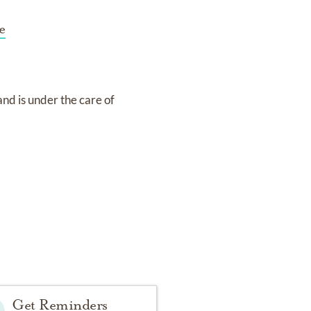
e
and
is under the care of
Get Reminders