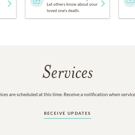
y
Let others know about your
loved one's death.
Services
ices are scheduled at this time. Receive a notification when servic
RECEIVE UPDATES