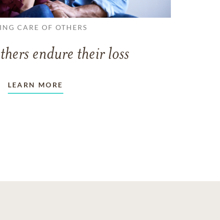
ING CARE OF OTHERS
thers endure their loss
LEARN MORE