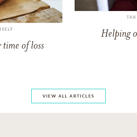
TAK
RSELF
Helping o
 time of loss
VIEW ALL ARTICLES