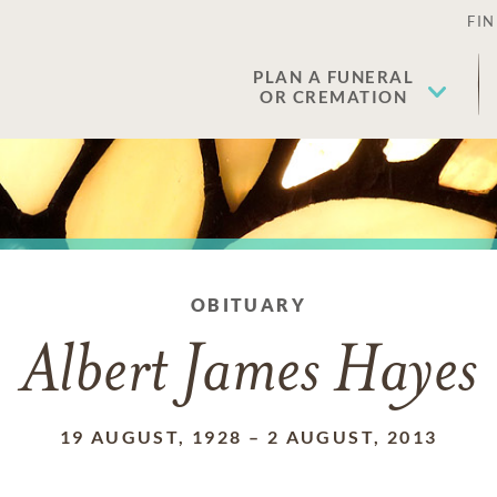
FIN
PLAN A FUNERAL
OR CREMATION
OBITUARY
Albert James Hayes
19 AUGUST, 1928
–
2 AUGUST, 2013