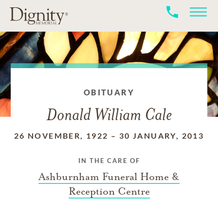
OBITUARY
Donald William Cale
26 NOVEMBER, 1922
–
30 JANUARY, 2013
IN THE CARE OF
Ashburnham Funeral Home &
Reception Centre