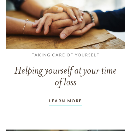
TAKING CARE OF YOURSELF
Helping yourself at your time
of loss
LEARN MORE