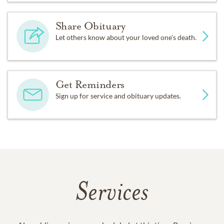
Share Obituary
Let others know about your loved one's death.
Get Reminders
Sign up for service and obituary updates.
Services