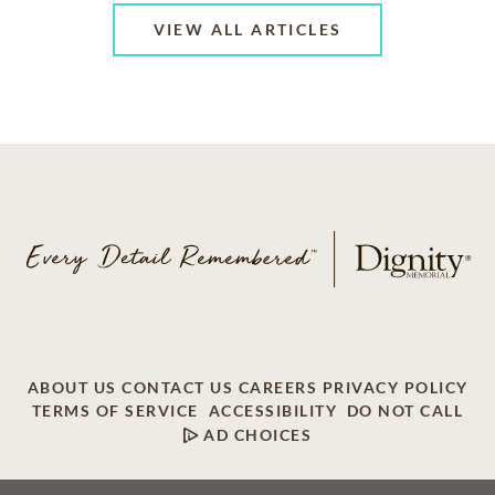
VIEW ALL ARTICLES
ABOUT US
CONTACT US
CAREERS
PRIVACY POLICY
TERMS OF SERVICE
ACCESSIBILITY
DO NOT CALL
AD CHOICES