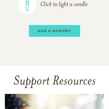
Click to light a candle
ADD A MEMORY
Support Resources