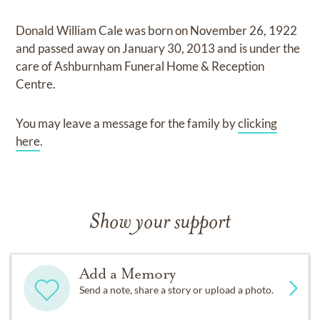
Donald William Cale
was born on
November 26, 1922
and
passed away on
January 30, 2013
and
is under the
care of
Ashburnham Funeral Home & Reception
Centre
.
You may leave a message for the family by
clicking
here
.
Show your support
Add a Memory
Send a note, share a story or upload a photo.