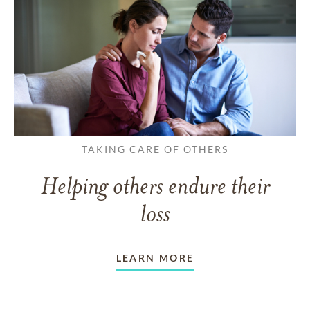
TAKING CARE OF OTHERS
Helping others endure their
loss
LEARN MORE