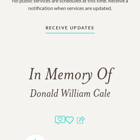
No public services are scheduled at this time. Receive a
notification when services are updated.
RECEIVE UPDATES
In Memory Of
Donald William Cale