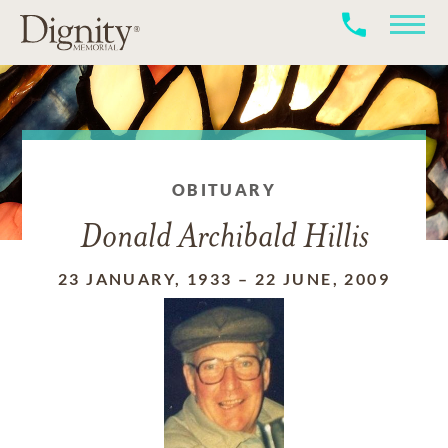
OBITUARY
Donald Archibald Hillis
23 JANUARY, 1933
–
22 JUNE, 2009