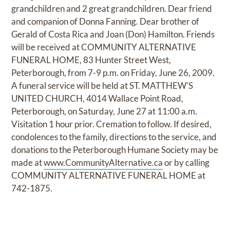
grandchildren and 2 great grandchildren. Dear friend
and companion of Donna Fanning. Dear brother of
Gerald of Costa Rica and Joan (Don) Hamilton. Friends
will be received at COMMUNITY ALTERNATIVE
FUNERAL HOME, 83 Hunter Street West,
Peterborough, from 7-9 p.m. on Friday, June 26, 2009.
A funeral service will be held at ST. MATTHEW'S
UNITED CHURCH, 4014 Wallace Point Road,
Peterborough, on Saturday, June 27 at 11:00 a.m.
Visitation 1 hour prior. Cremation to follow. If desired,
condolences to the family, directions to the service, and
donations to the Peterborough Humane Society may be
made at
www.CommunityAlternative.ca
or by calling
COMMUNITY ALTERNATIVE FUNERAL HOME at
742-1875.