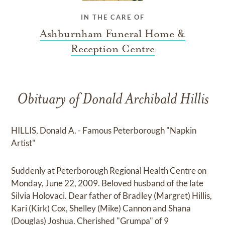
IN THE CARE OF
Ashburnham Funeral Home &
Reception Centre
Obituary of Donald Archibald Hillis
HILLIS, Donald A. - Famous Peterborough "Napkin
Artist"
Suddenly at Peterborough Regional Health Centre on
Monday, June 22, 2009. Beloved husband of the late
Silvia Holovaci. Dear father of Bradley (Margret) Hillis,
Kari (Kirk) Cox, Shelley (Mike) Cannon and Shana
(Douglas) Joshua. Cherished "Grumpa" of 9