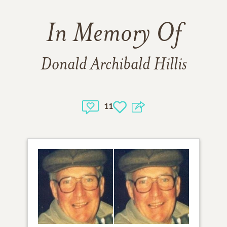
In Memory Of
Donald Archibald Hillis
11