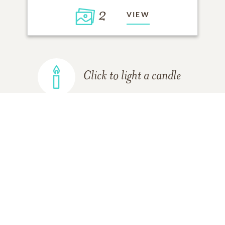
2
VIEW
Click to light a candle
ADD A MEMORY
FROM THE
ALL MEMORIES
FAMILY