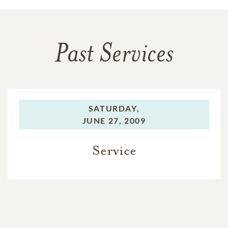
Past Services
SATURDAY,
JUNE 27, 2009
Service