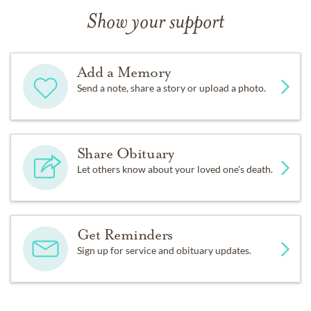
Show your support
Add a Memory
Send a note, share a story or upload a photo.
Share Obituary
Let others know about your loved one's death.
Get Reminders
Sign up for service and obituary updates.