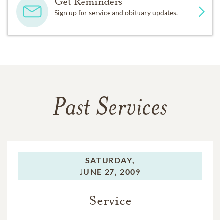
Get Reminders
Sign up for service and obituary updates.
Past Services
SATURDAY,
JUNE 27, 2009
Service