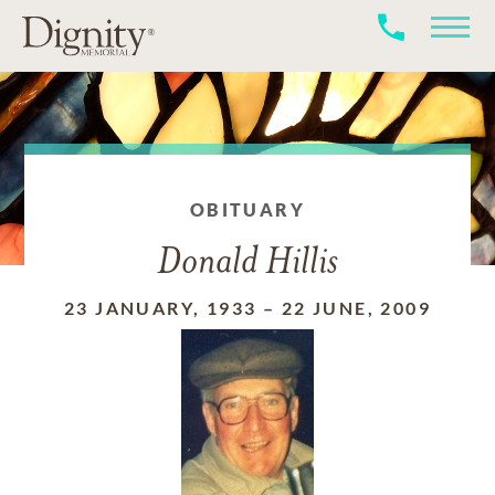
OBITUARY
Donald Hillis
23 JANUARY, 1933
–
22 JUNE, 2009