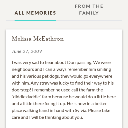
FROM THE
ALL MEMORIES
FAMILY
Melissa McEathron
June 27, 2009
I was very sad to hear about Don passing. We were
neighbours and I can always remember him smiling
and his various pet dogs, they would go everywhere
with him. Any stray was lucky to find their way to his
doorstep! I remember he used call the farm the
"diddle daddle" farm because he would do a little here
and a little there fixing it up. He is now in a better
place walking hand in hand with Sylvia. Please take
care and I will be thinking about you.