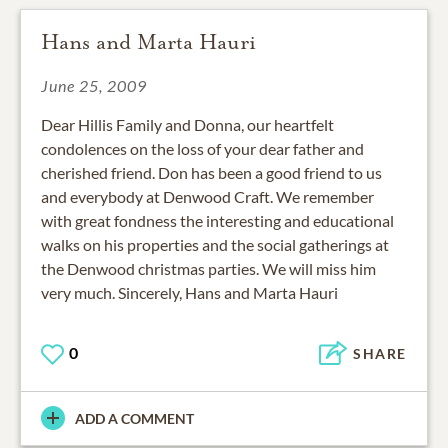
Hans and Marta Hauri
June 25, 2009
Dear Hillis Family and Donna, our heartfelt
condolences on the loss of your dear father and
cherished friend. Don has been a good friend to us
and everybody at Denwood Craft. We remember
with great fondness the interesting and educational
walks on his properties and the social gatherings at
the Denwood christmas parties. We will miss him
very much. Sincerely, Hans and Marta Hauri
0
SHARE
ADD A COMMENT