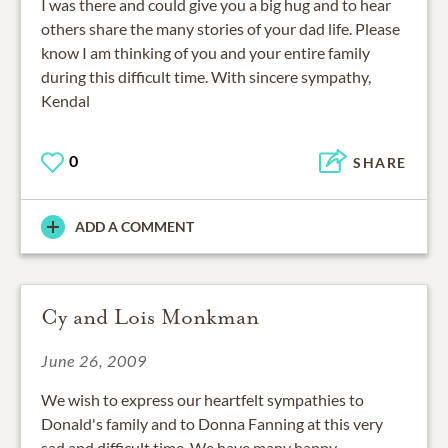
I was there and could give you a big hug and to hear
others share the many stories of your dad life. Please
know I am thinking of you and your entire family
during this difficult time. With sincere sympathy,
Kendal
0
SHARE
ADD A COMMENT
Cy and Lois Monkman
June 26, 2009
We wish to express our heartfelt sympathies to
Donald's family and to Donna Fanning at this very
sad and difficult time. We have many happy