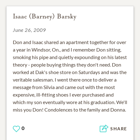
Isaac (Barney) Barsky
June 26, 2009
Don and Isaac shared an apartment together for over
a year in Windsor, On., and I remember Don sitting,
smoking his pipe and quietly expounding on his latest
theory - people buying things they don't need. Don
worked at Dak's shoe store on Saturdays and was the
veritable salesman. I went there once to deliver a
message from Silvia and came out with the most
expensive, ill-fitting shoes I ever purchased and
which my son eventually wore at his graduation. We'll
miss you Don! Condolences to the family and Donna.
0
SHARE