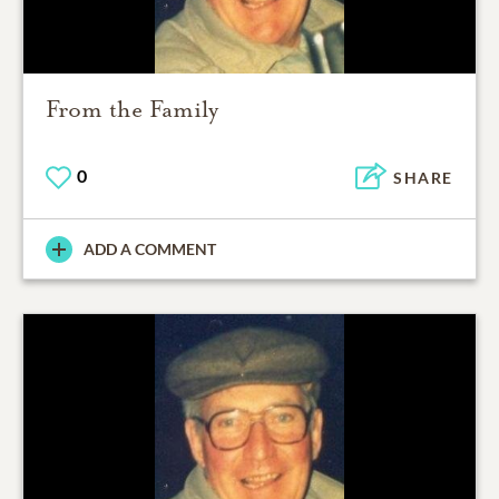
From the Family
0
SHARE
ADD A COMMENT