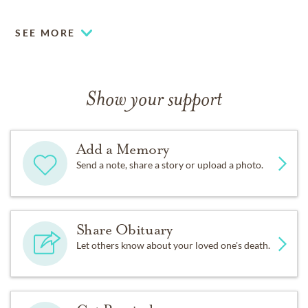
SEE MORE
Show your support
Add a Memory
Send a note, share a story or upload a photo.
Share Obituary
Let others know about your loved one's death.