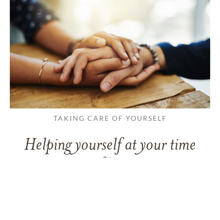
TAKING CARE OF YOURSELF
Helping yourself at your time
of loss
LEARN MORE