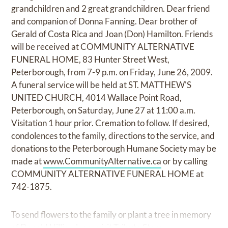
grandchildren and 2 great grandchildren. Dear friend
and companion of Donna Fanning. Dear brother of
Gerald of Costa Rica and Joan (Don) Hamilton. Friends
will be received at COMMUNITY ALTERNATIVE
FUNERAL HOME, 83 Hunter Street West,
Peterborough, from 7-9 p.m. on Friday, June 26, 2009.
A funeral service will be held at ST. MATTHEW'S
UNITED CHURCH, 4014 Wallace Point Road,
Peterborough, on Saturday, June 27 at 11:00 a.m.
Visitation 1 hour prior. Cremation to follow. If desired,
condolences to the family, directions to the service, and
donations to the Peterborough Humane Society may be
made at
www.CommunityAlternative.ca
or by calling
COMMUNITY ALTERNATIVE FUNERAL HOME at
742-1875.
To send flowers to the family or plant a tree in memory
of Donald Hillis, please visit Tribute Store