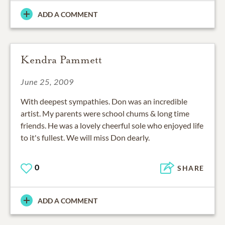
ADD A COMMENT
Kendra Pammett
June 25, 2009
With deepest sympathies. Don was an incredible
artist. My parents were school chums & long time
friends. He was a lovely cheerful sole who enjoyed life
to it's fullest. We will miss Don dearly.
0
SHARE
ADD A COMMENT