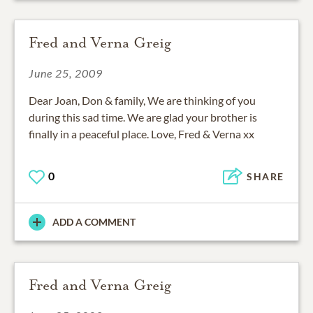
Fred and Verna Greig
June 25, 2009
Dear Joan, Don & family, We are thinking of you
during this sad time. We are glad your brother is
finally in a peaceful place. Love, Fred & Verna xx
0
SHARE
ADD A COMMENT
Fred and Verna Greig