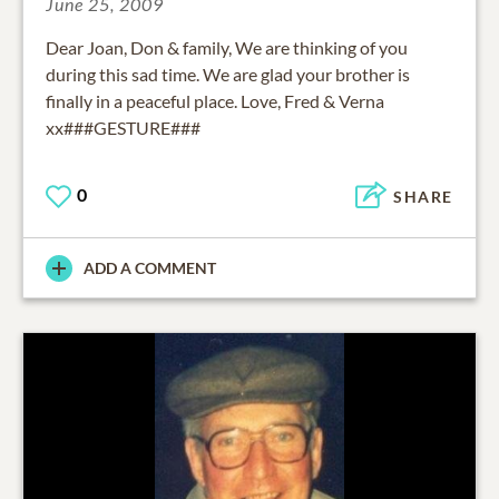
June 25, 2009
Dear Joan, Don & family, We are thinking of you
during this sad time. We are glad your brother is
finally in a peaceful place. Love, Fred & Verna
xx###GESTURE###
0
SHARE
ADD A COMMENT