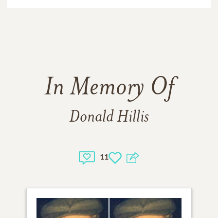
In Memory Of
Donald Hillis
11