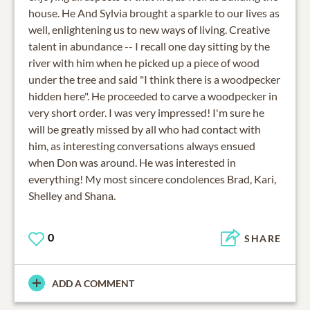
house. He And Sylvia brought a sparkle to our lives as
well, enlightening us to new ways of living. Creative
talent in abundance -- I recall one day sitting by the
river with him when he picked up a piece of wood
under the tree and said "I think there is a woodpecker
hidden here". He proceeded to carve a woodpecker in
very short order. I was very impressed! I'm sure he
will be greatly missed by all who had contact with
him, as interesting conversations always ensued
when Don was around. He was interested in
everything! My most sincere condolences Brad, Kari,
Shelley and Shana.
0
SHARE
ADD A COMMENT