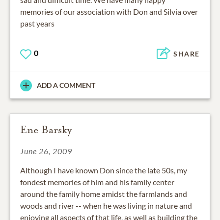
memories of our association with Don and Silvia over
past years
0
SHARE
ADD A COMMENT
Ene Barsky
June 26, 2009
Although I have known Don since the late 50s, my
fondest memories of him and his family center
around the family home amidst the farmlands and
woods and river -- when he was living in nature and
enjoying all aspects of that life, as well as building the