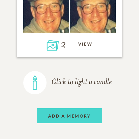
2
VIEW
Click to light a candle
ADD A MEMORY