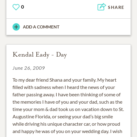
0
SHARE
ADD A COMMENT
Kendal Eady - Day
June 26, 2009
To my dear friend Shana and your family. My heart
filled with sadness when I heard the news of your
father passing away. I have been thinking of some of
the memories I have of you and your dad, such as the
time your mom & dad took us on vacation down to St.
Augustine Florida, or seeing your dad’s big smile
while driving his unique character car, or how proud
and happy he was of you on your wedding day. I wish