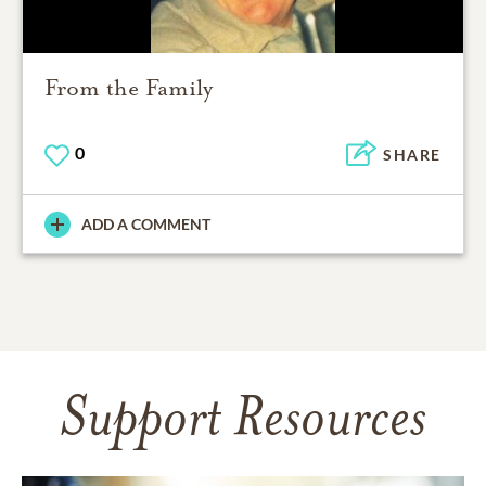
From the Family
0
SHARE
ADD A COMMENT
Support Resources