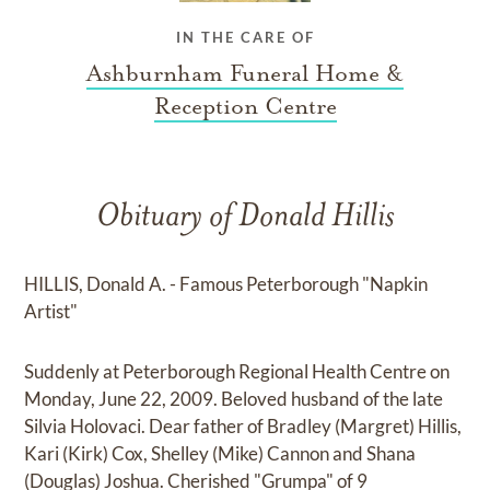
IN THE CARE OF
Ashburnham Funeral Home &
Reception Centre
Obituary of Donald Hillis
HILLIS, Donald A. - Famous Peterborough "Napkin
Artist"
Suddenly at Peterborough Regional Health Centre on
Monday, June 22, 2009. Beloved husband of the late
Silvia Holovaci. Dear father of Bradley (Margret) Hillis,
Kari (Kirk) Cox, Shelley (Mike) Cannon and Shana
(Douglas) Joshua. Cherished "Grumpa" of 9